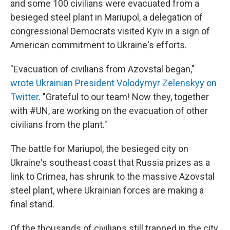
and some 100 civilians were evacuated from a
besieged steel plant in Mariupol, a delegation of
congressional Democrats visited Kyiv in a sign of
American commitment to Ukraine's efforts.
"Evacuation of civilians from Azovstal began,"
wrote Ukrainian President Volodymyr Zelenskyy on
Twitter
. "Grateful to our team! Now they, together
with #UN, are working on the evacuation of other
civilians from the plant."
The battle for Mariupol, the besieged city on
Ukraine's southeast coast that Russia prizes as a
link to Crimea, has shrunk to the massive Azovstal
steel plant, where Ukrainian forces are making a
final stand.
Of the thousands of civilians still trapped in the city,