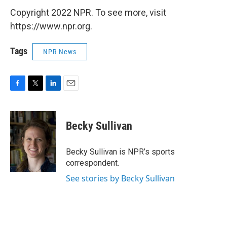
Copyright 2022 NPR. To see more, visit
https://www.npr.org.
Tags
NPR News
F
T
L
E
a
w
i
m
c
i
n
a
e
t
k
i
Becky Sullivan
b
t
e
l
o
e
d
o
r
I
Becky Sullivan is NPR’s sports
k
n
correspondent.
See stories by Becky Sullivan