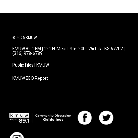
© 2026 KMUW
KMUW 89.1 FM | 121 N. Mead, Ste. 200 | Wichita, KS 67202 |
(316) 978-6789
Public Files | KMUW
KMUW EEO Report