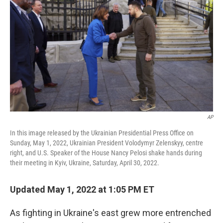
o
r
I
k
n
AP
In this image released by the Ukrainian Presidential Press Office on
Sunday, May 1, 2022, Ukrainian President Volodymyr Zelenskyy, centre
right, and U.S. Speaker of the House Nancy Pelosi shake hands during
their meeting in Kyiv, Ukraine, Saturday, April 30, 2022.
Updated May 1, 2022 at 1:05 PM ET
As fighting in Ukraine's east grew more entrenched