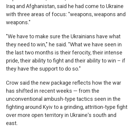
Iraq and Afghanistan, said he had come to Ukraine
with three areas of focus: "weapons, weapons and
weapons."
"We have to make sure the Ukrainians have what
they need to win," he said. "What we have seen in
the last two months is their ferocity, their intense
pride, their ability to fight and their ability to win – if
they have the support to do so."
Crow said the new package reflects how the war
has shifted in recent weeks — from the
unconventional ambush-type tactics seen in the
fighting around Kyiv to a grinding, attrition-type fight
over more open territory in Ukraine's south and
east.