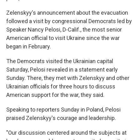
Zelenskyy's announcement about the evacuation
followed a visit by congressional Democrats led by
Speaker Nancy Pelosi, D-Calif., the most senior
American official to visit Ukraine since the war
began in February.
The Democrats visited the Ukrainian capital
Saturday, Pelosi revealed in a statement early
Sunday. There, they met with Zelenskyy and other
Ukrainian officials for three hours to discuss
American support for the war, they said.
Speaking to reporters Sunday in Poland, Pelosi
praised Zelenskyy's courage and leadership.
"Our discussion centered around the subjects at