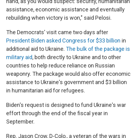
hand, as you would suspect: security, humanitarian
assistance, economic assistance and eventually
rebuilding when victory is won," said Pelosi.
The Democrats' visit came two days after
President Biden asked Congress for $33 billion
in
additional aid to Ukraine.
The bulk of the package is
military aid
, both directly to Ukraine and to other
countries to help reduce reliance on Russian
weaponry. The package would also offer economic
assistance to Ukraine's government and $3 billion
in humanitarian aid for refugees.
Biden's request is designed to fund Ukraine's war
effort through the end of the fiscal year in
September.
Rep. Jason Crow, D-Colo., a veteran of the wars in