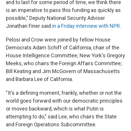
and to last for some period of time, we think there
is an imperative to pass this funding as quickly as
possible," Deputy National Security Adviser
Jonathan Finer said
in a Friday interview with NPR
.
Pelosi and Crow were joined by fellow House
Democrats Adam Schiff of California, chair of the
House Intelligence Committee; New York's Gregory
Meeks, who chairs the Foreign Affairs Committee;
Bill Keating and Jim McGovern of Massachusetts
and Barbara Lee of California.
"It's a defining moment, frankly, whether or not the
world goes forward with our democratic principles
or moves backward, which is what Putin is
attempting to do," said Lee, who chairs the State
and Foreign Operations Subcommittee.