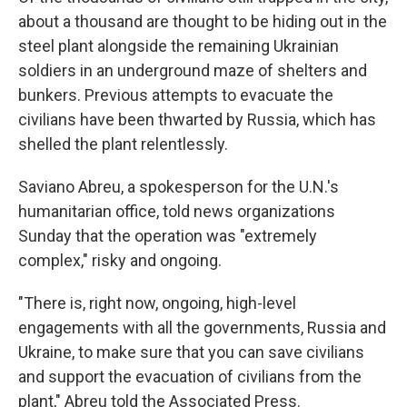
about a thousand are thought to be hiding out in the
steel plant alongside the remaining Ukrainian
soldiers in an underground maze of shelters and
bunkers. Previous attempts to evacuate the
civilians have been thwarted by Russia, which has
shelled the plant relentlessly.
Saviano Abreu, a spokesperson for the U.N.'s
humanitarian office, told news organizations
Sunday that the operation was "extremely
complex," risky and ongoing.
"There is, right now, ongoing, high-level
engagements with all the governments, Russia and
Ukraine, to make sure that you can save civilians
and support the evacuation of civilians from the
plant," Abreu told the Associated Press.