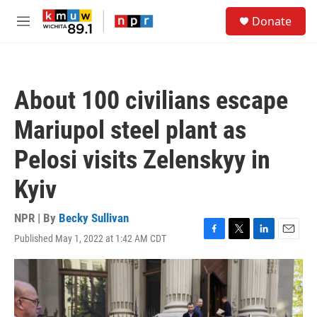
Skip to main content
S
Donate
e
M
a
e
r
n
c
u
h
About 100 civilians escape
u
e
Mariupol steel plant as
r
y
Pelosi visits Zelenskyy in
Kyiv
NPR | By
Becky Sullivan
Published May 1, 2022 at 1:42 AM CDT
F
T
L
E
a
w
i
m
c
i
n
a
e
t
k
i
b
t
e
l
o
e
d