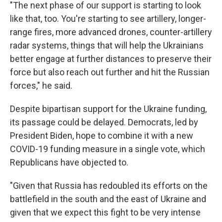
"The next phase of our support is starting to look
like that, too. You're starting to see artillery, longer-
range fires, more advanced drones, counter-artillery
radar systems, things that will help the Ukrainians
better engage at further distances to preserve their
force but also reach out further and hit the Russian
forces," he said.
Despite bipartisan support for the Ukraine funding,
its passage could be delayed. Democrats, led by
President Biden, hope to combine it with a new
COVID-19 funding measure in a single vote, which
Republicans have objected to.
"Given that Russia has redoubled its efforts on the
battlefield in the south and the east of Ukraine and
given that we expect this fight to be very intense