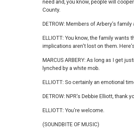
need and, you know, people will coopera
County.
DETROW: Members of Arbery's family a
ELLIOTT: You know, the family wants th
implications aren't lost on them. Here
MARCUS ARBERY: As long as I get justi
lynched by a white mob.
ELLIOTT: So certainly an emotional tim
DETROW: NPR's Debbie Elliott, thank y
ELLIOTT: You're welcome.
(SOUNDBITE OF MUSIC)