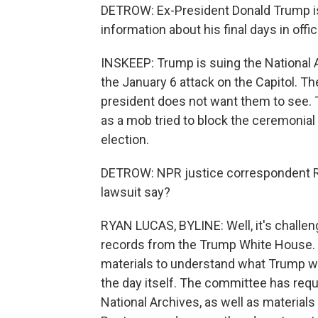
DETROW: Ex-President Donald Trump is g
information about his final days in offic
INSKEEP: Trump is suing the National
the January 6 attack on the Capitol. 
president does not want them to see.
as a mob tried to block the ceremonial 
election.
DETROW: NPR justice correspondent Rya
lawsuit say?
RYAN LUCAS, BYLINE: Well, it's challen
records from the Trump White House.
materials to understand what Trump wa
the day itself. The committee has requ
National Archives, as well as material