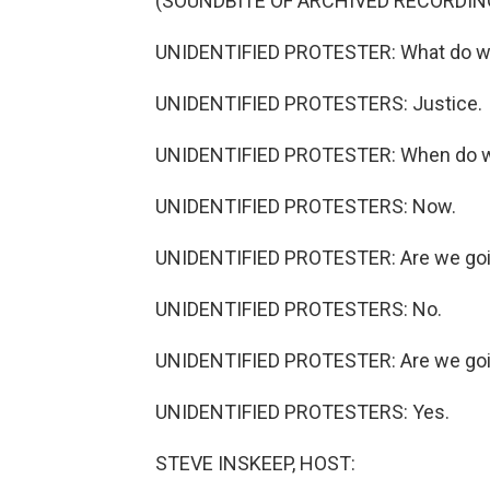
(SOUNDBITE OF ARCHIVED RECORDIN
UNIDENTIFIED PROTESTER: What do w
UNIDENTIFIED PROTESTERS: Justice.
UNIDENTIFIED PROTESTER: When do 
UNIDENTIFIED PROTESTERS: Now.
UNIDENTIFIED PROTESTER: Are we goin
UNIDENTIFIED PROTESTERS: No.
UNIDENTIFIED PROTESTER: Are we goi
UNIDENTIFIED PROTESTERS: Yes.
STEVE INSKEEP, HOST: