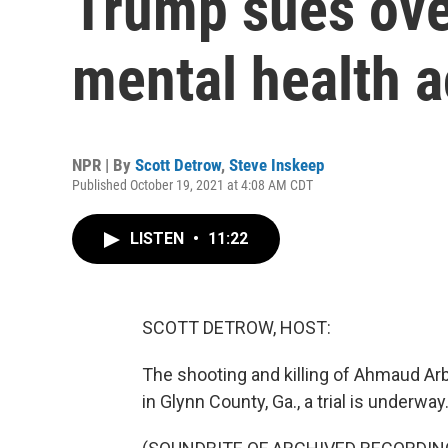
Trump sues ov
mental health 
NPR | By
Scott Detrow
,
Steve Inskeep
Published October 19, 2021 at 4:08 AM CDT
LISTEN
•
11:22
SCOTT DETROW, HOST:
The shooting and killing of Ahmaud Arb
in Glynn County, Ga., a trial is underway