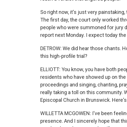
So right now, it's just very painstaking,
The first day, the court only worked thr
people who were summoned for jury du
report next Monday. I expect today the j
DETROW: We did hear those chants. Ho
this high-profile trial?
ELLIOTT: You know, you have both peo
residents who have showed up on the 
proceedings and singing, chanting, pra
really taking a toll on this community.
Episcopal Church in Brunswick. Here's
WILLETTA MCGOWEN: I've been feeling a li
presence. And I sincerely hope that thing