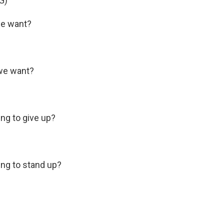
G)
e want?
we want?
g to give up?
ng to stand up?