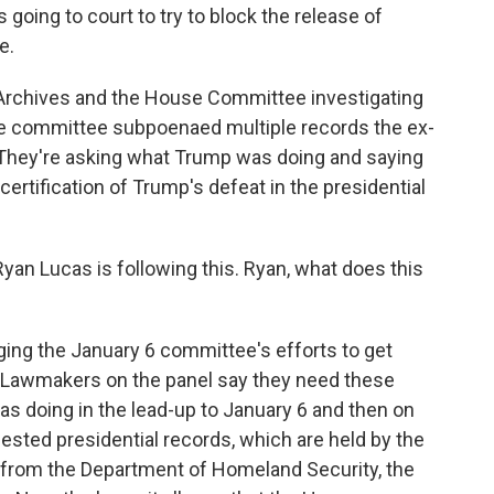
oing to court to try to block the release of
e.
 Archives and the House Committee investigating
The committee subpoenaed multiple records the ex-
 They're asking what Trump was doing and saying
certification of Trump's defeat in the presidential
n Lucas is following this. Ryan, what does this
ging the January 6 committee's efforts to get
 Lawmakers on the panel say they need these
s doing in the lead-up to January 6 and then on
ested presidential records, which are held by the
s from the Department of Homeland Security, the