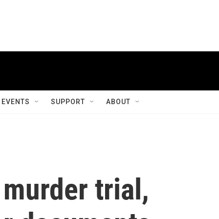
EVENTS
SUPPORT
ABOUT
murder trial,