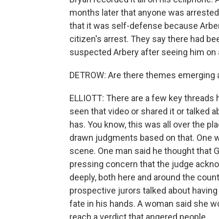
months later that anyone was arrested. 
that it was self-defense because Arbe
citizen's arrest. They say there had be
suspected Arbery after seeing him on 
DETROW: Are there themes emerging a
ELLIOTT: There are a few key threads h
seen that video or shared it or talked 
has. You know, this was all over the pl
drawn judgments based on that. One w
scene. One man said he thought that G
pressing concern that the judge ackno
deeply, both here and around the countr
prospective jurors talked about havin
fate in his hands. A woman said she wo
reach a verdict that angered people.