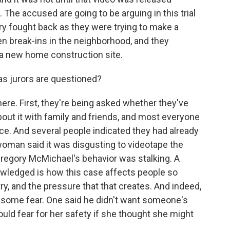
The accused are going to be arguing in this trial
ry fought back as they were trying to make a
en break-ins in the neighborhood, and they
a new home construction site.
s jurors are questioned?
ere. First, they're being asked whether they've
about it with family and friends, and most everyone
ace. And several people indicated they had already
oman said it was disgusting to videotape the
regory McMichael's behavior was stalking. A
wledged is how this case affects people so
y, and the pressure that that creates. And indeed,
g some fear. One said he didn't want someone's
uld fear for her safety if she thought she might