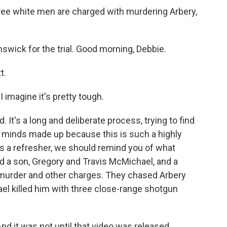
ree white men are charged with murdering Arbery,
swick for the trial. Good morning, Debbie.
t.
 imagine it's pretty tough.
It's a long and deliberate process, trying to find
r minds made up because this is such a highly
As a refresher, we should remind you of what
d a son, Gregory and Travis McMichael, and a
e murder and other charges. They chased Arbery
el killed him with three close-range shotgun
And it was not until that video was released