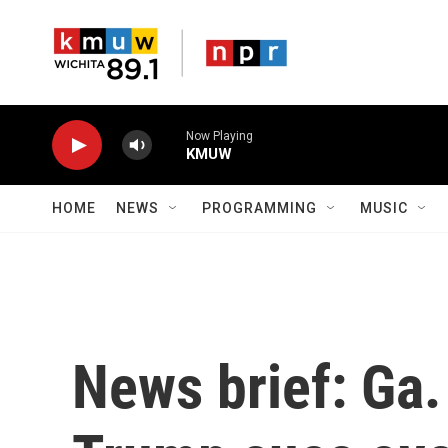
Skip to main content
Now Playing
KMUW
HOME
NEWS
PROGRAMMING
MUSIC
News brief: Ga. 