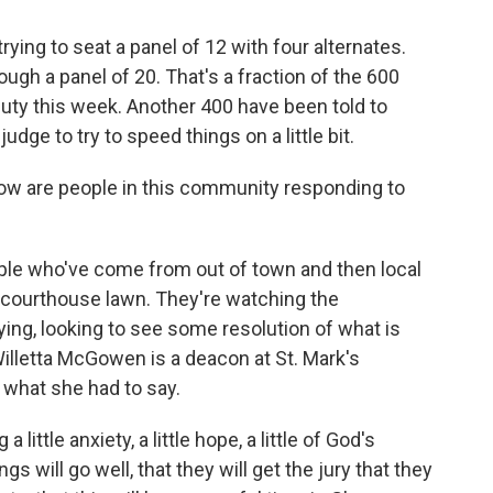
 trying to seat a panel of 12 with four alternates.
ough a panel of 20. That's a fraction of the 600
ty this week. Another 400 have been told to
udge to try to speed things on a little bit.
w are people in this community responding to
ple who've come from out of town and then local
courthouse lawn. They're watching the
ying, looking to see some resolution of what is
 Willetta McGowen is a deacon at St. Mark's
 what she had to say.
ttle anxiety, a little hope, a little of God's
s will go well, that they will get the jury that they