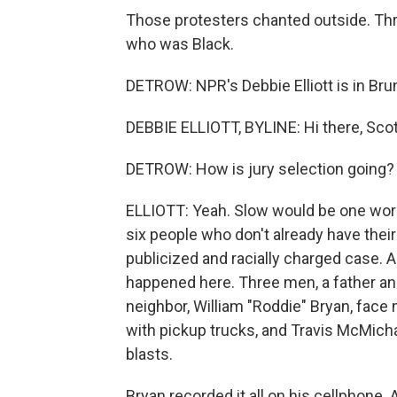
Those protesters chanted outside. Th
who was Black.
DETROW: NPR's Debbie Elliott is in Brun
DEBBIE ELLIOTT, BYLINE: Hi there, Scot
DETROW: How is jury selection going? I
ELLIOTT: Yeah. Slow would be one word. 
six people who don't already have thei
publicized and racially charged case. 
happened here. Three men, a father an
neighbor, William "Roddie" Bryan, fac
with pickup trucks, and Travis McMicha
blasts.
Bryan recorded it all on his cellphone. 