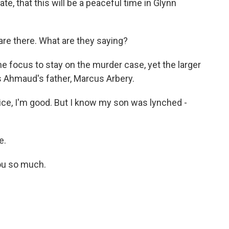
te, that this will be a peaceful time in Glynn
re there. What are they saying?
e focus to stay on the murder case, yet the larger
's Ahmaud's father, Marcus Arbery.
ce, I'm good. But I know my son was lynched -
e.
ou so much.