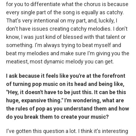
for you to differentiate what the chorus is because
every single part of the song is equally as catchy.
That's very intentional on my part, and, luckily, I
don't have issues creating catchy melodies. I don't
know, I was just kind of blessed with that talent or
something. I'm always trying to beat myself and
beat my melodies and make sure I'm giving you the
meatiest, most dynamic melody you can get.
I ask because it feels like you're at the forefront
of turning pop music on its head and being like,
"Hey, it doesn't have to be just this. It can be this
huge, expansive thing." I'm wondering, what are
the rules of pop as you understand them and how
do you break them to create your music?
I've gotten this question a lot. I think it's interesting