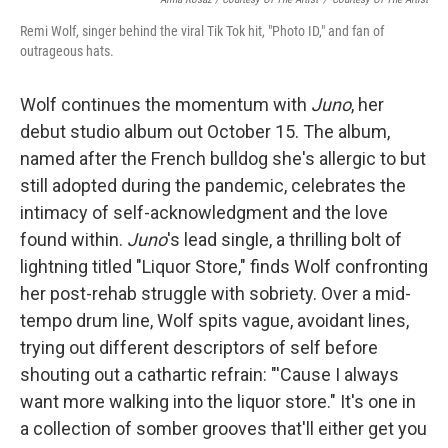
Remi Wolf, singer behind the viral Tik Tok hit, "Photo ID," and fan of
outrageous hats.
Wolf continues the momentum with
Juno
, her
debut studio album out October 15. The album,
named after the French bulldog she's allergic to but
still adopted during the pandemic, celebrates the
intimacy of self-acknowledgment and the love
found within.
Juno
's lead single, a thrilling bolt of
lightning titled "Liquor Store," finds Wolf confronting
her post-rehab struggle with sobriety. Over a mid-
tempo drum line, Wolf spits vague, avoidant lines,
trying out different descriptors of self before
shouting out a cathartic refrain: "'Cause I always
want more walking into the liquor store." It's one in
a collection of somber grooves that'll either get you