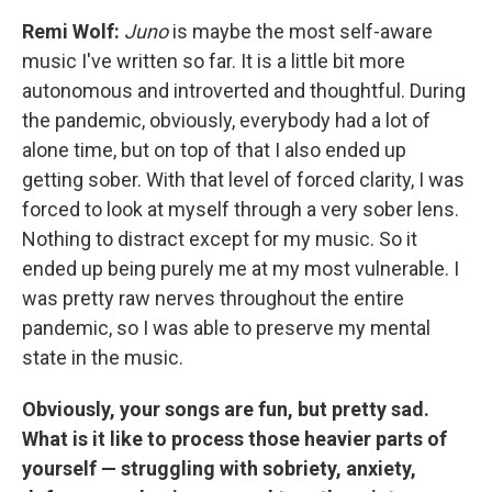
Remi Wolf:
Juno
is maybe the most self-aware
music I've written so far. It is a little bit more
autonomous and introverted and thoughtful. During
the pandemic, obviously, everybody had a lot of
alone time, but on top of that I also ended up
getting sober. With that level of forced clarity, I was
forced to look at myself through a very sober lens.
Nothing to distract except for my music. So it
ended up being purely me at my most vulnerable. I
was pretty raw nerves throughout the entire
pandemic, so I was able to preserve my mental
state in the music.
Obviously, your songs are fun, but pretty sad.
What is it like to process those heavier parts of
yourself — struggling with sobriety, anxiety,