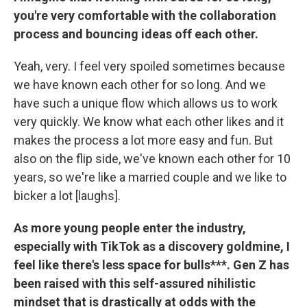
you're very comfortable with the collaboration
process and bouncing ideas off each other.
Yeah, very. I feel very spoiled sometimes because
we have known each other for so long. And we
have such a unique flow which allows us to work
very quickly. We know what each other likes and it
makes the process a lot more easy and fun. But
also on the flip side, we've known each other for 10
years, so we're like a married couple and we like to
bicker a lot [laughs].
As more young people enter the industry,
especially with TikTok as a discovery goldmine, I
feel like there's less space for bulls***. Gen Z has
been raised with this self-assured nihilistic
mindset that is drastically at odds with the