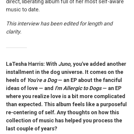
direct, liberating album full of her most self-aware
music to date.
This interview has been edited for length and
clarity.
LaTesha Harris: With
Juno
, you've added another
installment in the dog universe. It comes on the
heels of
You're a Dog
— an EP about the fanciful
ideas of love — and
I'm Allergic to Dogs
— an EP
where you realize love is a bit more complicated
than expected. This album feels like a purposeful
re-centering of self. Any thoughts on how this
collection of music has helped you process the
last couple of years?