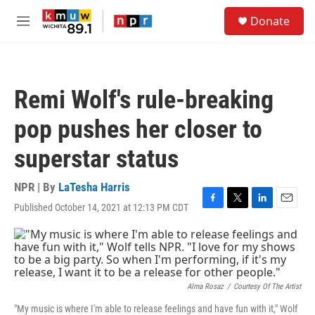
Skip to main content
S
Donate
e
M
a
e
r
n
c
u
h
Remi Wolf's rule-breaking
u
e
pop pushes her closer to
r
y
superstar status
NPR | By
LaTesha Harris
Published October 14, 2021 at 12:13 PM CDT
F
T
L
E
a
w
i
m
c
i
n
a
e
t
k
i
b
t
e
l
o
e
d
o
r
I
Alma Rosaz
/
Courtesy Of The Artist
k
n
"My music is where I'm able to release feelings and have fun with it," Wolf