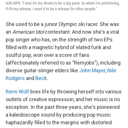
tells NPR. "I love for my shows to be a big party. So when I'm performing,
if it's my release, I want it to be a release for other people."
She used to be a junior Olympic ski racer. She was
an
American Idol
contestant. And now she's a viral
pop singer who has, on the strength of two EPs
filled with a magnetic hybrid of elated funk and
soulful pop, won over a score of fans
(affectionately referred to as "Remjobs"), including
diverse guitar-slinger elders like
John Mayer
,
Nile
Rodgers
and
Beck
.
Remi Wolf
lives life by throwing herself into various
outlets of creative expression, and her music is no
exception. In the past three years, she's pioneered
a kaleidoscope sound by producing pop music
haphazardly filled to the margins with distorted