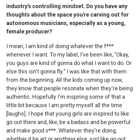
industry's controlling mindset. Do you have any
thoughts about the space you're carving out for
autonomous musicians, especially as a young,
female producer?
I mean, I am kind of doing whatever the f***
whenever I want. To my label, I've been like, "Okay,
you guys are kind of gonna do what I want to do. Or
else this isn't gonna fly." I was like that with them
from the beginning. All the kids coming up now,
they know that people resonate when they're being
authentic. Hopefully I'm inspiring some of that a
little bit because I am pretty myself all the time
[laughs]. I hope that young girls are inspired to like
go out there and, like, be a badass and be powerful
and make good s***. Whatever they're doing,
whether it be art or anything else, just like go out