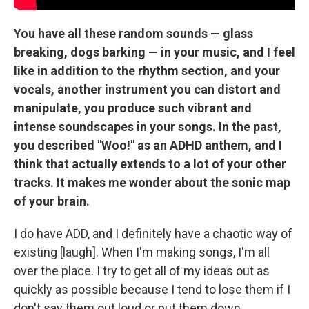
You have all these random sounds — glass
breaking, dogs barking — in your music, and I feel
like in addition to the rhythm section, and your
vocals, another instrument you can distort and
manipulate, you produce such vibrant and
intense soundscapes in your songs. In the past,
you described "Woo!" as an ADHD anthem, and I
think that actually extends to a lot of your other
tracks. It makes me wonder about the sonic map
of your brain.
I do have ADD, and I definitely have a chaotic way of
existing [laugh]. When I'm making songs, I'm all
over the place. I try to get all of my ideas out as
quickly as possible because I tend to lose them if I
don't say them out loud or put them down