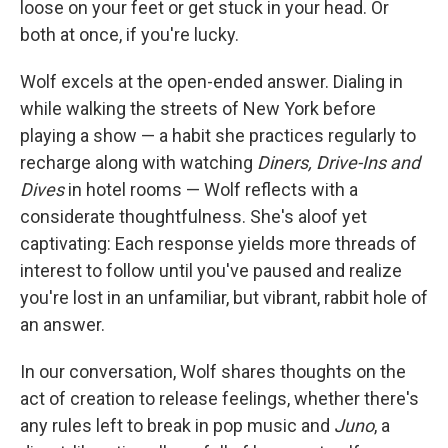
loose on your feet or get stuck in your head. Or
both at once, if you're lucky.
Wolf excels at the open-ended answer. Dialing in
while walking the streets of New York before
playing a show — a habit she practices regularly to
recharge along with watching
Diners, Drive-Ins and
Dives
in hotel rooms — Wolf reflects with a
considerate thoughtfulness. She's aloof yet
captivating: Each response yields more threads of
interest to follow until you've paused and realize
you're lost in an unfamiliar, but vibrant, rabbit hole of
an answer.
In our conversation, Wolf shares thoughts on the
act of creation to release feelings, whether there's
any rules left to break in pop music and
Juno
, a