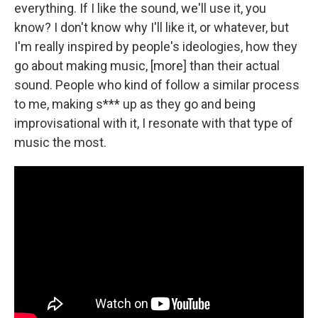
everything. If I like the sound, we'll use it, you
know? I don't know why I'll like it, or whatever, but
I'm really inspired by people's ideologies, how they
go about making music, [more] than their actual
sound. People who kind of follow a similar process
to me, making s*** up as they go and being
improvisational with it, I resonate with that type of
music the most.