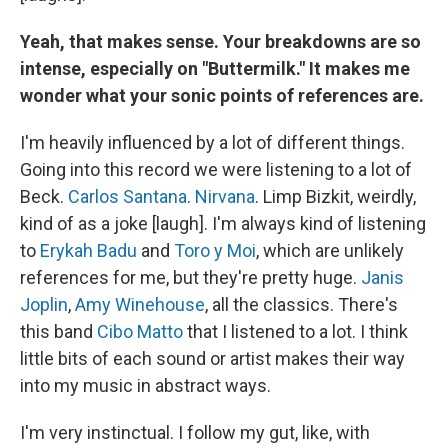
Yeah, that makes sense. Your breakdowns are so
intense, especially on "Buttermilk." It makes me
wonder what your sonic points of references are.
I'm heavily influenced by a lot of different things.
Going into this record we were listening to a lot of
Beck.
Carlos Santana
.
Nirvana
. Limp Bizkit, weirdly,
kind of as a joke [laugh]. I'm always kind of listening
to
Erykah Badu
and
Toro y Moi
, which are unlikely
references for me, but they're pretty huge.
Janis
Joplin
,
Amy Winehouse
, all the classics. There's
this band
Cibo Matto
that I listened to a lot. I think
little bits of each sound or artist makes their way
into my music in abstract ways.
I'm very instinctual. I follow my gut, like, with