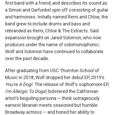
first band with a friend, and describes its sound as
a Simon and Garfunkel spin off consisting of guitar
and harmonies. Initially named Remi and Chloe, the
band grew to include drums and bass and
rebranded as Remi, Chloe & The Extracts. Said
expansion brought on Jared Solomon, who now
produces under the name of solomonophonic;
Wolf and Solomon have continued to collaborate
over the past decade.
After graduating from USC Thornton School of
Music in 2018, Wolf dropped her debut EP, 2019's
You're A Dog!
. The release of Wolf's sophomore EP,
I'm Allergic To Dogs!
, bolstered the Californian
artist's beguiling persona — think outrageously
earnest librarian meets seasoned but humble
Broadway actress — and honed her ability to