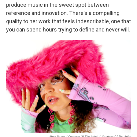
produce music in the sweet spot between
reference and innovation. There's a compelling
quality to her work that feels indescribable, one that
you can spend hours trying to define and never will.
Alma Rosaz / Courtesy Of The Artist
/
Courtesy Of The Artist