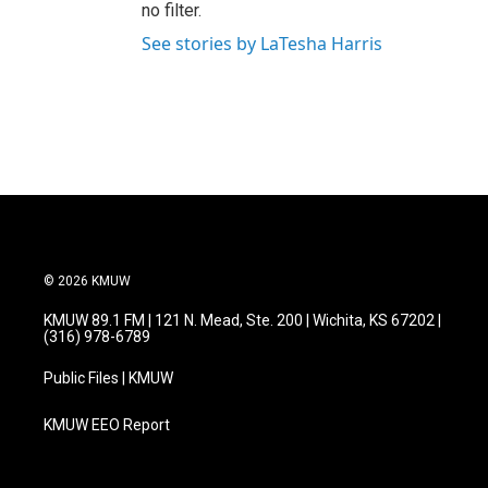
no filter.
See stories by LaTesha Harris
© 2026 KMUW
KMUW 89.1 FM | 121 N. Mead, Ste. 200 | Wichita, KS 67202 |
(316) 978-6789
Public Files | KMUW
KMUW EEO Report