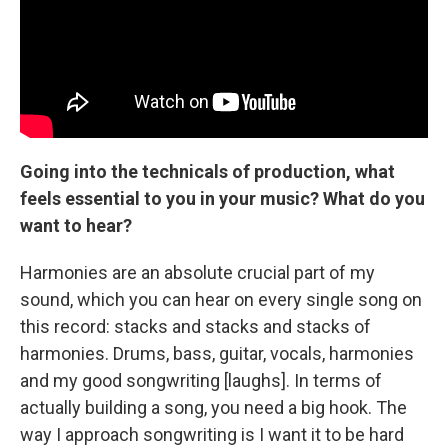
Going into the technicals of production, what
feels essential to you in your music? What do you
want to hear?
Harmonies are an absolute crucial part of my
sound, which you can hear on every single song on
this record: stacks and stacks and stacks of
harmonies. Drums, bass, guitar, vocals, harmonies
and my good songwriting [laughs]. In terms of
actually building a song, you need a big hook. The
way I approach songwriting is I want it to be hard