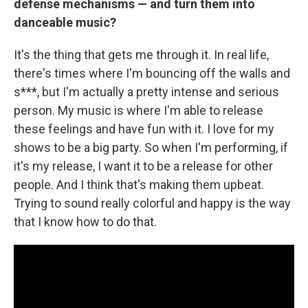
defense mechanisms — and turn them into
danceable music?
It's the thing that gets me through it. In real life,
there's times where I'm bouncing off the walls and
s***, but I'm actually a pretty intense and serious
person. My music is where I'm able to release
these feelings and have fun with it. I love for my
shows to be a big party. So when I'm performing, if
it's my release, I want it to be a release for other
people. And I think that's making them upbeat.
Trying to sound really colorful and happy is the way
that I know how to do that.