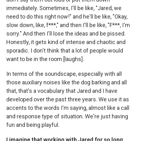
immediately. Sometimes, I'll be like, "Jared, we
need to do this right now!" and he'll be like, "Okay,
slow down, like, f***," and then I'll be like, "F***, I'm
sorry." And then I'll lose the ideas and be pissed.
Honestly, it gets kind of intense and chaotic and
sporadic. I don't think that a lot of people would
want to be in the room [laughs].
In terms of the soundscape, especially with all
those auxiliary noises like the dog barking and all
that, that's a vocabulary that Jared and I have
developed over the past three years. We use it as
accents to the words I'm saying, almost like a call
and response type of situation. We're just having
fun and being playful.
I imagine that working with Jared for so long,