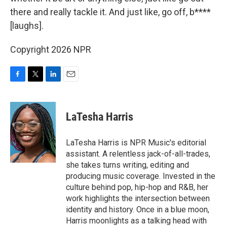
there and really tackle it. And just like, go off, b****
[laughs].
Copyright 2026 NPR
F
T
L
E
a
w
i
m
c
i
n
a
e
t
k
i
LaTesha Harris
b
t
e
l
o
e
d
o
r
I
LaTesha Harris is NPR Music's editorial
k
n
assistant. A relentless jack-of-all-trades,
she takes turns writing, editing and
producing music coverage. Invested in the
culture behind pop, hip-hop and R&B, her
work highlights the intersection between
identity and history. Once in a blue moon,
Harris moonlights as a talking head with