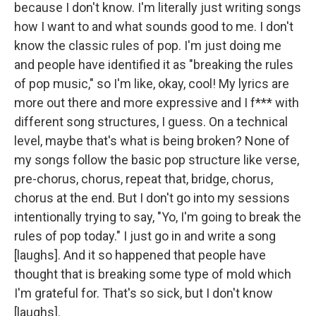
because I don't know. I'm literally just writing songs
how I want to and what sounds good to me. I don't
know the classic rules of pop. I'm just doing me
and people have identified it as "breaking the rules
of pop music," so I'm like, okay, cool! My lyrics are
more out there and more expressive and I f*** with
different song structures, I guess. On a technical
level, maybe that's what is being broken? None of
my songs follow the basic pop structure like verse,
pre-chorus, chorus, repeat that, bridge, chorus,
chorus at the end. But I don't go into my sessions
intentionally trying to say, "Yo, I'm going to break the
rules of pop today." I just go in and write a song
[laughs]. And it so happened that people have
thought that is breaking some type of mold which
I'm grateful for. That's so sick, but I don't know
[laughs].