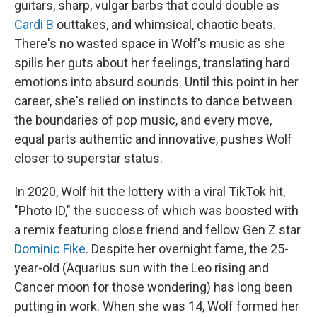
guitars, sharp, vulgar barbs that could double as
Cardi B
outtakes, and whimsical, chaotic beats.
There's no wasted space in Wolf's music as she
spills her guts about her feelings, translating hard
emotions into absurd sounds. Until this point in her
career, she's relied on instincts to dance between
the boundaries of pop music, and every move,
equal parts authentic and innovative, pushes Wolf
closer to superstar status.
In 2020, Wolf hit the lottery with a viral TikTok hit,
"Photo ID," the success of which was boosted with
a remix featuring close friend and fellow Gen Z star
Dominic Fike
. Despite her overnight fame, the 25-
year-old (Aquarius sun with the Leo rising and
Cancer moon for those wondering) has long been
putting in work. When she was 14, Wolf formed her