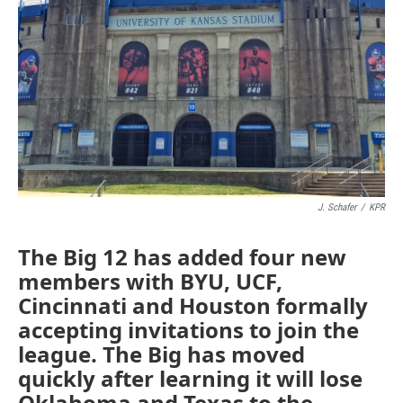
o
r
I
k
n
J. Schafer
/
KPR
The Big 12 has added four new
members with BYU, UCF,
Cincinnati and Houston formally
accepting invitations to join the
league. The Big has moved
quickly after learning it will lose
Oklahoma and Texas to the