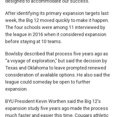
designed to accommodate our success.”
After identifying its primary expansion targets last
week, the Big 12 moved quickly to make it happen.
The four schools were among 11 interviewed by
the league in 2016 when it considered expansion
before staying at 10 teams.
Bowlsby described that process five years ago as
“a voyage of exploration," but said the decision by
Texas and Oklahoma to leave prompted renewed
consideration of available options. He also said the
league could someday be open to further
expansion.
BYU President Kevin Worthen said the Big 12′s
expansion study five years ago made the process
much faster and easier this time. Cougars athletic