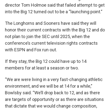
director Tom Holmoe said that failed attempt to get
into the Big 12 turned out to be a “launching point.”
The Longhorns and Sooners have said they will
honor their current contracts with the Big 12 and do
not plan to join the SEC until 2025, when the
conference’s current television rights contracts
with ESPN and Fox run out.
If they stay, the Big 12 could have up to 14
members for at least a season or two.
“We are were living in a very fast-changing athletic
environment, and we will be at 14 for a while,”
Bowlsby said. “We’ll drop back to 12, and as there
are targets of opportunity or as there are situations
that dictate that we would change composition,