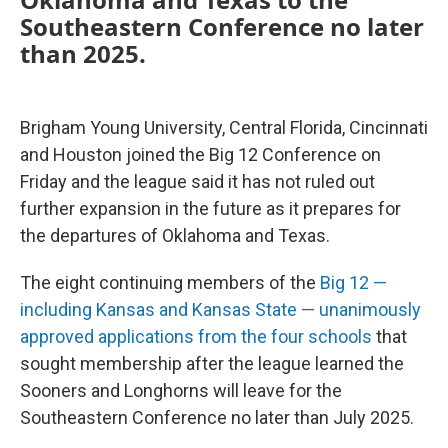
Southeastern Conference no later
than 2025.
Brigham Young University, Central Florida, Cincinnati
and Houston joined the Big 12 Conference on
Friday and the league said it has not ruled out
further expansion in the future as it prepares for
the departures of Oklahoma and Texas.
The eight continuing members of the
Big 12 —
including Kansas and Kansas State — unanimously
approved applications from the four schools
that
sought membership after the league learned the
Sooners and Longhorns will leave for the
Southeastern Conference no later than July 2025.