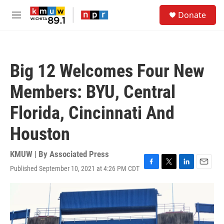
Skip to main content
S
Donate
e
M
a
e
r
n
c
u
h
Big 12 Welcomes Four New
u
e
Members: BYU, Central
r
y
Florida, Cincinnati And
Houston
KMUW | By
Associated Press
Published September 10, 2021 at 4:26 PM CDT
F
T
L
E
a
w
i
m
c
i
n
a
e
t
k
i
b
t
e
l
o
e
d