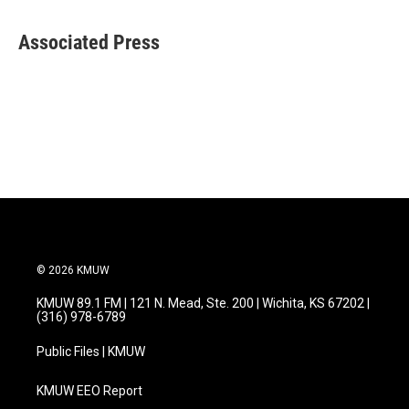
a
w
i
m
c
i
n
a
e
t
k
i
Associated Press
b
t
e
l
o
e
d
o
r
I
k
n
© 2026 KMUW
KMUW 89.1 FM | 121 N. Mead, Ste. 200 | Wichita, KS 67202 |
(316) 978-6789
Public Files | KMUW
KMUW EEO Report