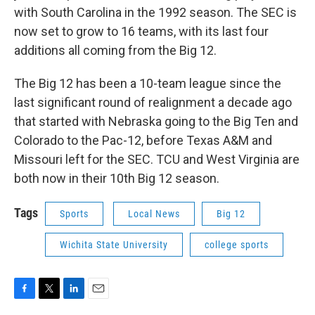
with South Carolina in the 1992 season. The SEC is
now set to grow to 16 teams, with its last four
additions all coming from the Big 12.
The Big 12 has been a 10-team league since the
last significant round of realignment a decade ago
that started with Nebraska going to the Big Ten and
Colorado to the Pac-12, before Texas A&M and
Missouri left for the SEC. TCU and West Virginia are
both now in their 10th Big 12 season.
Tags
Sports
Local News
Big 12
Wichita State University
college sports
F
T
L
E