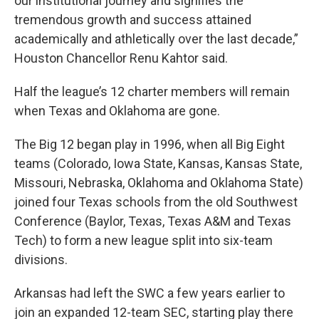
our institutional journey and signifies the
tremendous growth and success attained
academically and athletically over the last decade,”
Houston Chancellor Renu Kahtor said.
Half the league’s 12 charter members will remain
when Texas and Oklahoma are gone.
The Big 12 began play in 1996, when all Big Eight
teams (Colorado, Iowa State, Kansas, Kansas State,
Missouri, Nebraska, Oklahoma and Oklahoma State)
joined four Texas schools from the old Southwest
Conference (Baylor, Texas, Texas A&M and Texas
Tech) to form a new league split into six-team
divisions.
Arkansas had left the SWC a few years earlier to
join an expanded 12-team SEC, starting play there