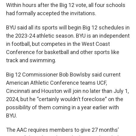
Within hours after the Big 12 vote, all four schools
had formally accepted the invitations.
BYU said all its sports will begin Big 12 schedules in
the 2023-24 athletic season. BYU is an independent
in football, but competes in the West Coast
Conference for basketball and other sports like
track and swimming.
Big 12 Commissioner Bob Bowlsby said current
American Athletic Conference teams UCF,
Cincinnati and Houston will join no later than July 1,
2024, but he “certainly wouldn’t foreclose” on the
possibility of them coming in a year earlier with
BYU.
The AAC requires members to give 27 months’