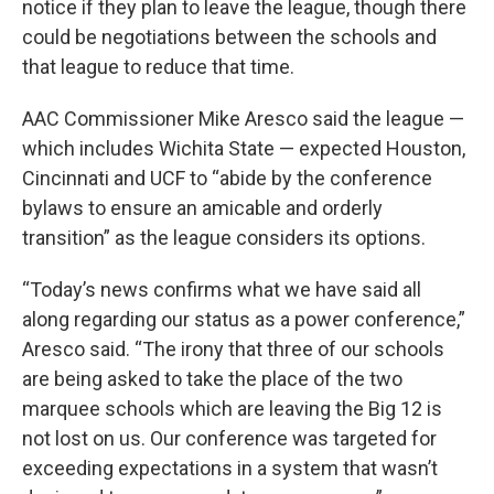
notice if they plan to leave the league, though there
could be negotiations between the schools and
that league to reduce that time.
AAC Commissioner Mike Aresco said the league —
which includes Wichita State — expected Houston,
Cincinnati and UCF to “abide by the conference
bylaws to ensure an amicable and orderly
transition” as the league considers its options.
“Today’s news confirms what we have said all
along regarding our status as a power conference,”
Aresco said. “The irony that three of our schools
are being asked to take the place of the two
marquee schools which are leaving the Big 12 is
not lost on us. Our conference was targeted for
exceeding expectations in a system that wasn’t