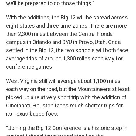
we’ll be prepared to do those things.”
With the additions, the Big 12 will be spread across
eight states and three time zones. There are more
than 2,300 miles between the Central Florida
campus in Orlando and BYU in Provo, Utah. Once
settled in the Big 12, the two schools will both face
average trips of around 1,300 miles each way for
conference games.
West Virginia still will average about 1,100 miles
each way on the road, but the Mountaineers at least
picked up a relatively short trip with the addition of
Cincinnati. Houston faces much shorter trips for
its Texas-based foes.
“Joining the Big 12 Conference is a historic step in