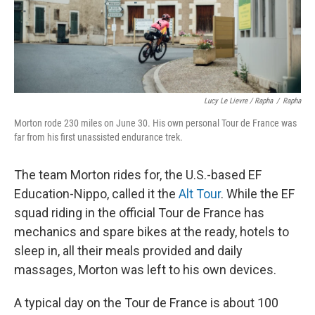
Lucy Le Lievre / Rapha
/
Rapha
Morton rode 230 miles on June 30. His own personal Tour de France was
far from his first unassisted endurance trek.
The team Morton rides for, the U.S.-based EF
Education-Nippo, called it the
Alt Tour
. While the EF
squad riding in the official Tour de France has
mechanics and spare bikes at the ready, hotels to
sleep in, all their meals provided and daily
massages, Morton was left to his own devices.
A typical day on the Tour de France is about 100