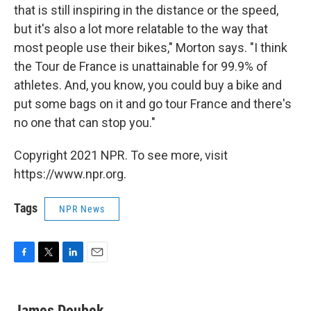
that is still inspiring in the distance or the speed,
but it's also a lot more relatable to the way that
most people use their bikes," Morton says. "I think
the Tour de France is unattainable for 99.9% of
athletes. And, you know, you could buy a bike and
put some bags on it and go tour France and there's
no one that can stop you."
Copyright 2021 NPR. To see more, visit
https://www.npr.org.
Tags
NPR News
F
T
L
E
a
w
i
m
c
i
n
a
e
t
k
i
James Doubek