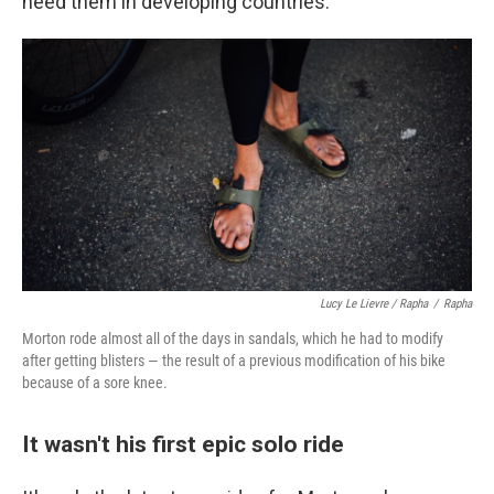
need them in developing countries.
Lucy Le Lievre / Rapha
/
Rapha
Morton rode almost all of the days in sandals, which he had to modify
after getting blisters — the result of a previous modification of his bike
because of a sore knee.
It wasn't his first epic solo ride