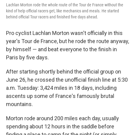
Lachlan Morton rode the whole route of the Tour de France without the
kind of help official racers get, like mechanics and meals. He started
behind official Tour racers and finished five days ahead.
Pro cyclist Lachlan Morton wasn't officially in this
year's Tour de France, but he rode the route anyway,
by himself — and beat everyone to the finish in
Paris
by five days.
After starting shortly behind the official group on
June 26, he crossed the unofficial finish line at 5:30
a.m. Tuesday: 3,424 miles in 18 days, including
ascents up some of France's famously brutal
mountains.
Morton rode around 200 miles each day, usually
spending about 12 hours in the saddle before
finding a place to camp for the night (or simply