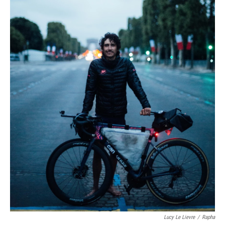
Lucy Le Lievre
/
Rapha