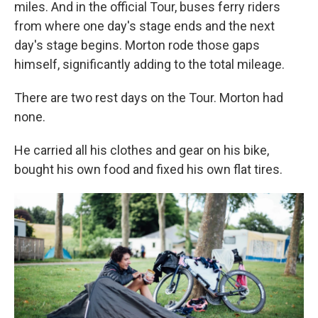
miles. And in the official Tour, buses ferry riders
from where one day's stage ends and the next
day's stage begins. Morton rode those gaps
himself, significantly adding to the total mileage.
There are two rest days on the Tour. Morton had
none.
He carried all his clothes and gear on his bike,
bought his own food and fixed his own flat tires.