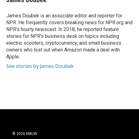
b
t
e
l
o
e
d
o
r
I
James Doubek is an associate editor and reporter for
k
n
NPR. He frequently covers breaking news for NPR.org and
NPR's hourly newscast. In 2018, he reported feature
stories for NPR's business desk on topics including
electric scooters, cryptocurrency, and small business
owners who lost out when Amazon made a deal with
Apple.
See stories by James Doubek
© 2026 KMUW