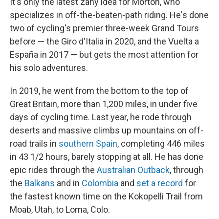
It's only the latest zany idea for Morton, who
specializes in off-the-beaten-path riding. He's done
two of cycling's premier three-week Grand Tours
before — the Giro d'Italia in 2020, and the Vuelta a
España in 2017 — but gets the most attention for
his solo adventures.
In 2019, he went from the bottom to the top of
Great Britain, more than 1,200 miles, in under five
days of cycling time. Last year, he rode through
deserts and massive climbs up mountains on off-
road trails in
southern Spain
, completing 446 miles
in 43 1/2 hours, barely stopping at all. He has done
epic rides through the
Australian Outback
, through
the
Balkans
and in
Colombia
and
set a record
for
the fastest known time on the Kokopelli Trail from
Moab, Utah, to Loma, Colo.