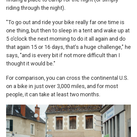
riding through the night).
"To go out and ride your bike really far one time is
one thing, but then to sleep in a tent and wake up at
5 o'clock the next morning to do it all again and do
that again 15 or 16 days, that's a huge challenge," he
says, "and is every bit if not more difficult than I
thought it would be."
For comparison, you can cross the continental U.S.
on a bike in just over 3,000 miles, and for most
people, it can take at least two months.