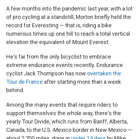
A few months into the pandemic last year, with a lot
of pro cycling at a standstill, Morton briefly held the
record for Everesting — that is, riding a bike
numerous times up one hill to reach a total vertical
elevation the equivalent of Mount Everest.
He's far from the only bicyclist to embrace
extreme endurance events recently. Endurance
cyclist Jack Thompson has now
overtaken the
Tour de France
after starting more than a week
behind.
Among the many events that require riders to
support themselves the whole way, there's the
yearly Tour Divide, which runs from Banff, Alberta,
Canada, to the U.S.-Mexico border in New Mexico —
about 2,700 miles, done in
under 14 days
by Mike