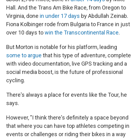
Hall. And the Trans Am Bike Race, from Oregon to
Virginia, done
in under 17 days
by Abdullah Zeinab.
Fiona Kolbinger rode from Bulgaria to France in just
over 10 days to
win the Transcontinental Race
.
But Morton is notable for his platform, leading
some to argue
that his type of adventure, complete
with video documentation, live GPS tracking and a
social media boost, is the future of professional
cycling.
There's always a place for events like the Tour, he
says.
However, "I think there's definitely a space beyond
that where you can have top athletes competing in
events or challenges or riding their bikes in a way