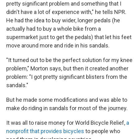
pretty significant problem and something that I
didn't have a lot of experience with," he tells NPR.
He had the idea to buy wider, longer pedals (he
actually had to buy a whole bike from a
supermarket just to get the pedals) that let his feet
move around more and ride in his sandals.
"It turned out to be the perfect solution for my knee
problem," Morton says, but then it created another
problem: "I got pretty significant blisters from the
sandals."
But he made some modifications and was able to
make do riding in sandals for most of the journey.
It was all to raise money for World Bicycle Relief,
a
nonprofit that provides bicycles
to people who