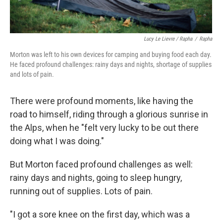
Lucy Le Lievre / Rapha
/
Rapha
Morton was left to his own devices for camping and buying food each day.
He faced profound challenges: rainy days and nights, shortage of supplies
and lots of pain.
There were profound moments, like having the
road to himself, riding through a glorious sunrise in
the Alps, when he "felt very lucky to be out there
doing what I was doing."
But Morton faced profound challenges as well:
rainy days and nights, going to sleep hungry,
running out of supplies. Lots of pain.
"I got a sore knee on the first day, which was a