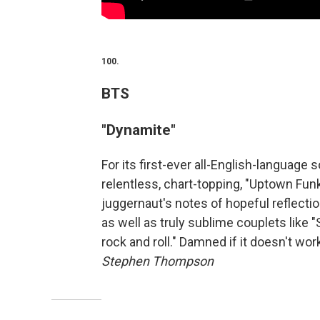
100.
BTS
"Dynamite"
For its first-ever all-English-language 
relentless, chart-topping, "Uptown Funk
juggernaut's notes of hopeful reflectio
as well as truly sublime couplets like "
rock and roll." Damned if it doesn't wor
Stephen Thompson