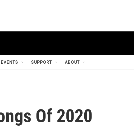
EVENTS
SUPPORT
ABOUT
ongs Of 2020