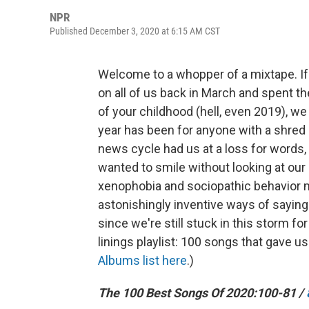
NPR
Published December 3, 2020 at 6:15 AM CST
Welcome to a whopper of a mixtape. If
on all of us back in March and spent t
of your childhood (hell, even 2019), w
year has been for anyone with a shred
news cycle had us at a loss for words
wanted to smile without looking at our
xenophobia and sociopathic behavior 
astonishingly inventive ways of saying 
since we're still stuck in this storm fo
linings playlist: 100 songs that gave u
Albums list here
.)
The 100 Best Songs Of 2020:
100-81 /