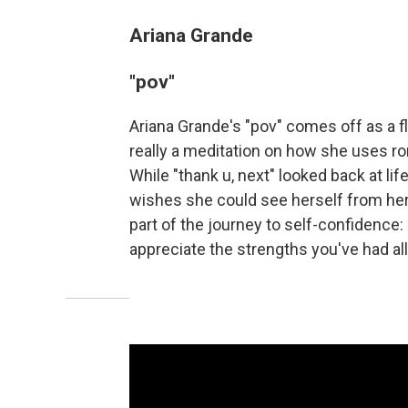
Ariana Grande
"pov"
Ariana Grande's "pov" comes off as a fl
really a meditation on how she uses ro
While "thank u, next" looked back at li
wishes she could see herself from her 
part of the journey to self-confidence
appreciate the strengths you've had al