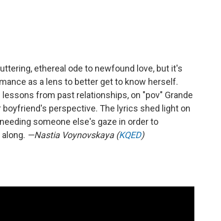
uttering, ethereal ode to newfound love, but it's
mance as a lens to better get to know herself.
fe lessons from past relationships, on "pov" Grande
boyfriend's perspective. The lyrics shed light on
: needing someone else's gaze in order to
l along.
—Nastia Voynovskaya (
KQED
)