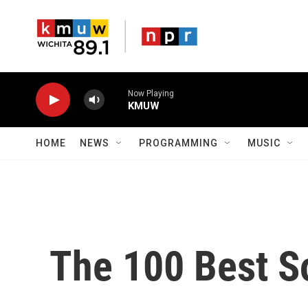
Skip to main content
Now Playing
KMUW
HOME
NEWS
PROGRAMMING
MUSIC
The 100 Best S