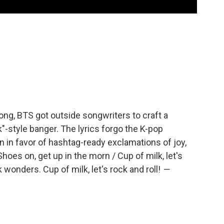
song, BTS got outside songwriters to craft a
"-style banger. The lyrics forgo the K-pop
n in favor of hashtag-ready exclamations of joy,
Shoes on, get up in the morn / Cup of milk, let's
k wonders. Cup of milk, let's rock and roll!
—