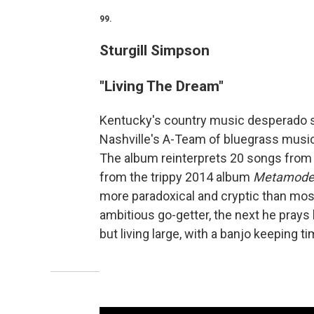
99.
Sturgill Simpson
"Living The Dream"
Kentucky's country music desperado 
Nashville's A-Team of bluegrass musi
The album reinterprets 20 songs from h
from the trippy 2014 album
Metamoder
more paradoxical and cryptic than most
ambitious go-getter, the next he prays hi
but living large, with a banjo keeping t