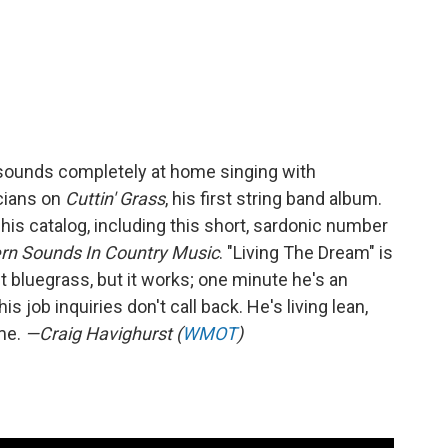
sounds completely at home singing with
cians on
Cuttin' Grass
, his first string band album.
is catalog, including this short, sardonic number
n Sounds In Country Music
. "Living The Dream" is
 bluegrass, but it works; one minute he's an
s job inquiries don't call back. He's living lean,
ime.
—Craig Havighurst (
WMOT
)