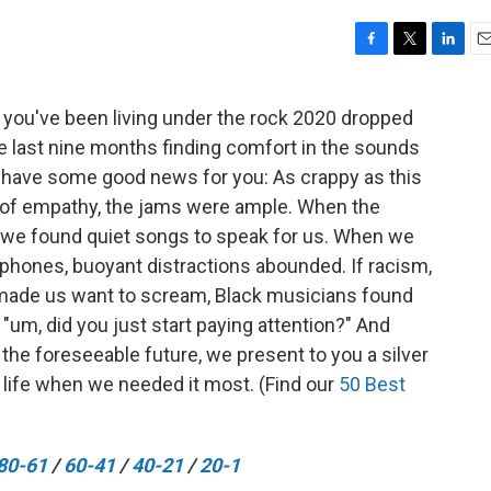
F
T
L
E
a
w
i
m
c
i
n
a
 you've been living under the rock 2020 dropped
e
t
k
i
he last nine months finding comfort in the sounds
b
t
e
l
o
e
d
e have some good news for you: As crappy as this
o
r
I
 of empathy, the jams were ample. When the
k
n
, we found quiet songs to speak for us. When we
 phones, buoyant distractions abounded. If racism,
made us want to scream, Black musicians found
"um, did you just start paying attention?" And
r the foreseeable future, we present to you a silver
s life when we needed it most. (Find our
50 Best
80-61
/
60-41
/
40-21
/
20-1