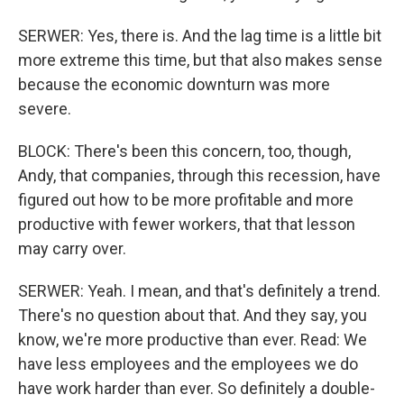
SERWER: Yes, there is. And the lag time is a little bit
more extreme this time, but that also makes sense
because the economic downturn was more
severe.
BLOCK: There's been this concern, too, though,
Andy, that companies, through this recession, have
figured out how to be more profitable and more
productive with fewer workers, that that lesson
may carry over.
SERWER: Yeah. I mean, and that's definitely a trend.
There's no question about that. And they say, you
know, we're more productive than ever. Read: We
have less employees and the employees we do
have work harder than ever. So definitely a double-