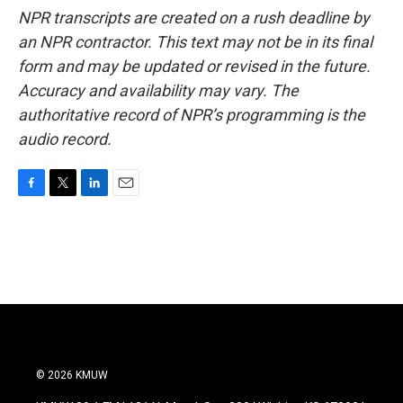
NPR transcripts are created on a rush deadline by
an NPR contractor. This text may not be in its final
form and may be updated or revised in the future.
Accuracy and availability may vary. The
authoritative record of NPR’s programming is the
audio record.
F
T
L
E
a
w
i
m
c
i
n
a
e
t
k
i
b
t
e
l
o
e
d
o
r
I
k
n
© 2026 KMUW