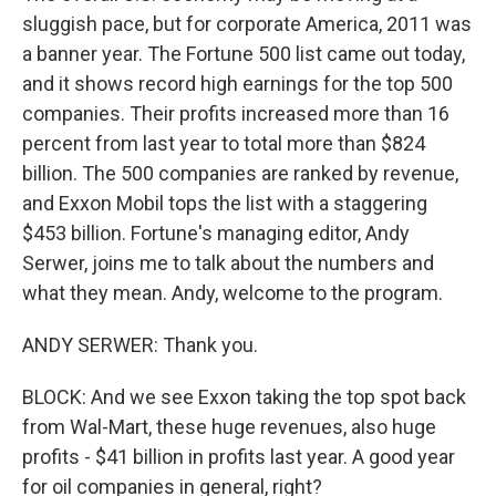
sluggish pace, but for corporate America, 2011 was
a banner year. The Fortune 500 list came out today,
and it shows record high earnings for the top 500
companies. Their profits increased more than 16
percent from last year to total more than $824
billion. The 500 companies are ranked by revenue,
and Exxon Mobil tops the list with a staggering
$453 billion. Fortune's managing editor, Andy
Serwer, joins me to talk about the numbers and
what they mean. Andy, welcome to the program.
ANDY SERWER: Thank you.
BLOCK: And we see Exxon taking the top spot back
from Wal-Mart, these huge revenues, also huge
profits - $41 billion in profits last year. A good year
for oil companies in general, right?