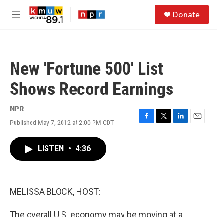
Skip to main content
S
Donate
e
M
a
e
r
n
c
u
h
New 'Fortune 500' List
u
e
Shows Record Earnings
r
y
NPR
Published May 7, 2012 at 2:00 PM CDT
F
T
L
E
a
w
i
m
c
i
n
a
LISTEN
•
4:36
e
t
k
i
b
t
e
l
o
e
d
o
r
I
k
n
MELISSA BLOCK, HOST:
The overall U.S. economy may be moving at a