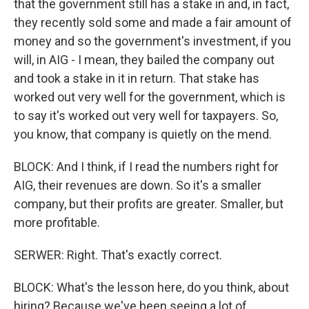
that the government still has a stake in and, in fact,
they recently sold some and made a fair amount of
money and so the government's investment, if you
will, in AIG - I mean, they bailed the company out
and took a stake in it in return. That stake has
worked out very well for the government, which is
to say it's worked out very well for taxpayers. So,
you know, that company is quietly on the mend.
BLOCK: And I think, if I read the numbers right for
AIG, their revenues are down. So it's a smaller
company, but their profits are greater. Smaller, but
more profitable.
SERWER: Right. That's exactly correct.
BLOCK: What's the lesson here, do you think, about
hiring? Because we've been seeing a lot of