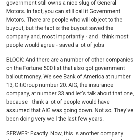
government still owns a nice slug of General
Motors. In fact, you can still call it Government
Motors. There are people who will object to the
buyout, but the fact is the buyout saved the
company and, most importantly - and I think most
people would agree - saved a lot of jobs.
BLOCK: And there are a number of other companies
on the Fortune 500 list that also got government
bailout money. We see Bank of America at number
13, CitiGroup number 20. AIG, the insurance
company, at number 33 and let's talk about that one,
because I think a lot of people would have
assumed that AIG was going down. Not so. They've
been doing very well the last few years.
SERWER: Exactly. Now, this is another company