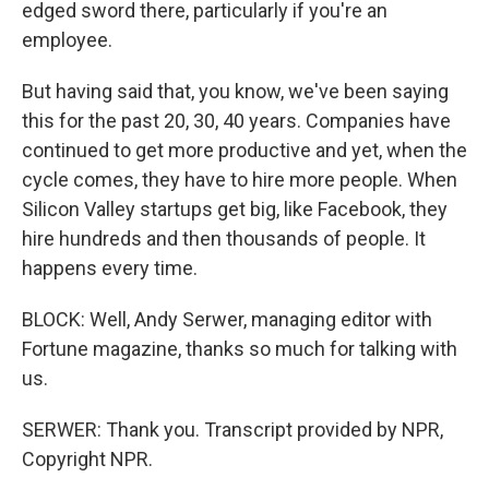
edged sword there, particularly if you're an
employee.
But having said that, you know, we've been saying
this for the past 20, 30, 40 years. Companies have
continued to get more productive and yet, when the
cycle comes, they have to hire more people. When
Silicon Valley startups get big, like Facebook, they
hire hundreds and then thousands of people. It
happens every time.
BLOCK: Well, Andy Serwer, managing editor with
Fortune magazine, thanks so much for talking with
us.
SERWER: Thank you. Transcript provided by NPR,
Copyright NPR.