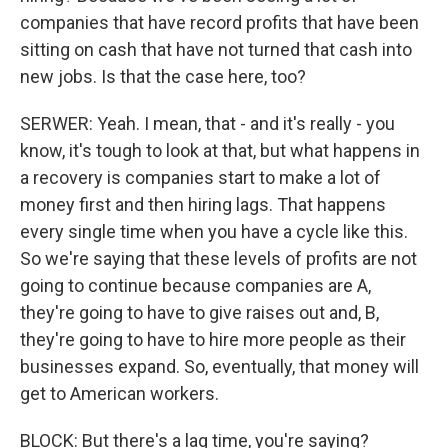
companies that have record profits that have been
sitting on cash that have not turned that cash into
new jobs. Is that the case here, too?
SERWER: Yeah. I mean, that - and it's really - you
know, it's tough to look at that, but what happens in
a recovery is companies start to make a lot of
money first and then hiring lags. That happens
every single time when you have a cycle like this.
So we're saying that these levels of profits are not
going to continue because companies are A,
they're going to have to give raises out and, B,
they're going to have to hire more people as their
businesses expand. So, eventually, that money will
get to American workers.
BLOCK: But there's a lag time, you're saying?