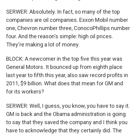
SERWER: Absolutely. In fact, so many of the top
companies are oil companies. Exxon Mobil number
one, Chevron number three, ConocoPhillips number
four. And the reason's simple: high oil prices.
They're making a lot of money.
BLOCK: A newcomer in the top five this year was
General Motors. It bounced up from eighth place
last year to fifth this year, also saw record profits in
2011, $9 billion. What does that mean for GM and
for its workers?
SERWER: Well, I guess, you know, you have to say it.
GM is back and the Obama administration is going
to say that they saved the company and I think you
have to acknowledge that they certainly did. The