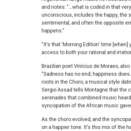
and notes: "...what is coded in that ve
unconscious, includes the happy, the sa
sentimental, and often the opposite em
happens."
"It's that 'Morning Edition' time [when]
access to both your rational and irratio
Brazilian poet Vinícius de Moraes, als
"Sadness has no end; happiness does." T
roots in the Choro, a musical style dati
Sergio Assad tells Montagne that the 
serenades that combined music heard i
syncopation of the African music gave 
As the choro evolved, and the syncopa
on a happier tone. It's this mix of the