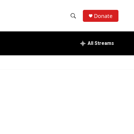
Donate
S
S
e
h
a
r
All Streams
o
c
h
w
Q
u
S
e
r
e
y
a
r
c
h