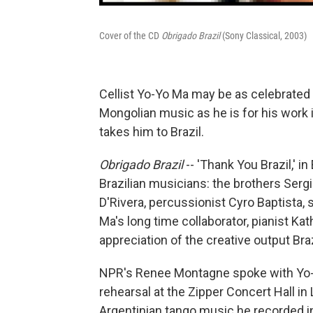
Cover of the CD
Obrigado Brazil
(Sony Classical, 2003)
Cellist Yo-Yo Ma may be as celebrated f
Mongolian music as he is for his work i
takes him to Brazil.
Obrigado Brazil
-- 'Thank You Brazil,' i
Brazilian musicians: the brothers Sergi
D'Rivera, percussionist Cyro Baptista,
Ma's long time collaborator, pianist Ka
appreciation of the creative output Bra
NPR's Renee Montagne spoke with Yo-Yo
rehearsal at the Zipper Concert Hall i
Argentinian tango music he recorded in