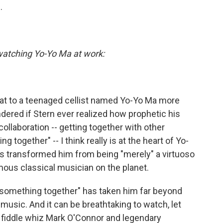
.
watching Yo-Yo Ma at work:
 that to a teenaged cellist named Yo-Yo Ma more
dered if Stern ever realized how prophetic his
ollaboration -- getting together with other
 together" -- I think really is at the heart of Yo-
's transformed him from being "merely" a virtuoso
amous classical musician on the planet.
o something together" has taken him far beyond
music. And it can be breathtaking to watch, let
, fiddle whiz Mark O'Connor and legendary