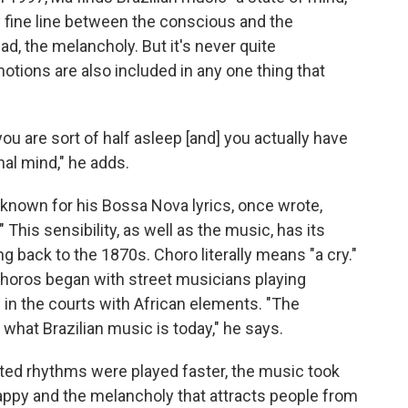
ry fine line between the conscious and the
d, the melancholy. But it's never quite
otions are also included in any one thing that
 you are sort of half asleep [and] you actually have
nal mind," he adds.
o known for his Bossa Nova lyrics, once wrote,
his sensibility, as well as the music, has its
ng back to the 1870s. Choro literally means "a cry."
choros began with street musicians playing
n the courts with African elements. "The
what Brazilian music is today," he says.
ted rhythms were played faster, the music took
 happy and the melancholy that attracts people from