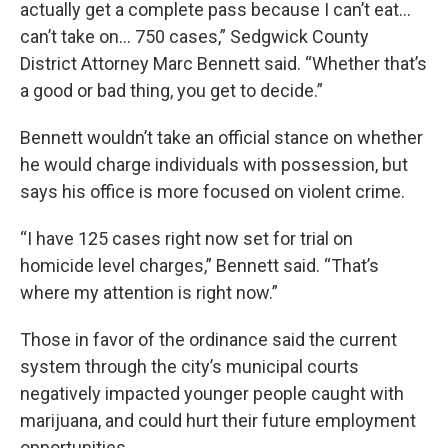
actually get a complete pass because I can’t eat...
can’t take on… 750 cases,” Sedgwick County
District Attorney Marc Bennett said. “Whether that’s
a good or bad thing, you get to decide.”
Bennett wouldn’t take an official stance on whether
he would charge individuals with possession, but
says his office is more focused on violent crime.
“I have 125 cases right now set for trial on
homicide level charges,” Bennett said. “That’s
where my attention is right now.”
Those in favor of the ordinance said the current
system through the city’s municipal courts
negatively impacted younger people caught with
marijuana, and could hurt their future employment
opportunities.