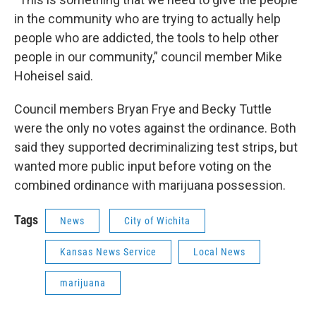
in the community who are trying to actually help
people who are addicted, the tools to help other
people in our community,” council member Mike
Hoheisel said.
Council members Bryan Frye and Becky Tuttle
were the only no votes against the ordinance. Both
said they supported decriminalizing test strips, but
wanted more public input before voting on the
combined ordinance with marijuana possession.
Tags
News
City of Wichita
Kansas News Service
Local News
marijuana