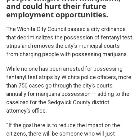
and could hurt their future
employment opportunities.
The Wichita City Council passed a city ordinance
that decriminalizes the possession of fentanyl test
strips and removes the city’s municipal courts
from charging people with possessing marijuana.
While no one has been arrested for possessing
fentanyl test strips by Wichita police officers, more
than 750 cases go through the city’s courts
annually for marijuana possession — adding to the
caseload for the Sedgwick County district
attorney’s office.
“If the goal here is to reduce the impact on the
citizens, there will be someone who will just