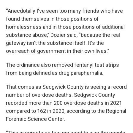
“Anecdotally I've seen too many friends who have
found themselves in those positions of
homelessness and in those positions of additional
substance abuse,” Dozier said, “because the real
gateway isn't the substance itself. It's the
overreach of government in their own lives.”
The ordinance also removed fentanyl test strips
from being defined as drug paraphernalia.
That comes as Sedgwick County is seeing a record
number of overdose deaths. Sedgwick County
recorded more than 200 overdose deaths in 2021
compared to 162 in 2020, according to the Regional
Forensic Science Center.
“This is something that we need to give the people