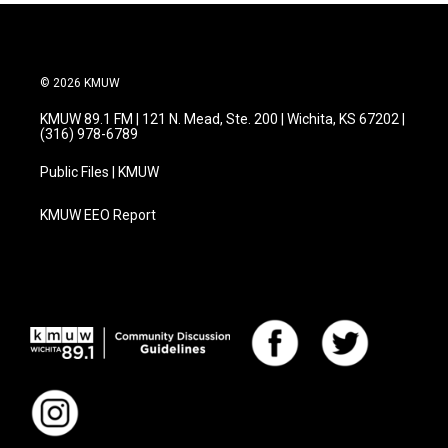
© 2026 KMUW
KMUW 89.1 FM | 121 N. Mead, Ste. 200 | Wichita, KS 67202 |
(316) 978-6789
Public Files | KMUW
KMUW EEO Report