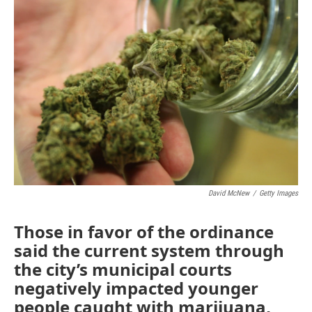
b
t
e
l
o
e
d
o
r
I
k
n
David McNew
/
Getty Images
Those in favor of the ordinance
said the current system through
the city’s municipal courts
negatively impacted younger
people caught with marijuana,