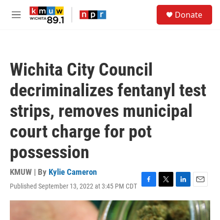
Skip to main content
S
Donate
e
M
a
e
r
n
c
u
h
Wichita City Council
u
e
decriminalizes fentanyl test
r
y
strips, removes municipal
court charge for pot
possession
KMUW | By
Kylie Cameron
Published September 13, 2022 at 3:45 PM CDT
F
T
L
E
a
w
i
m
c
i
n
a
e
t
k
i