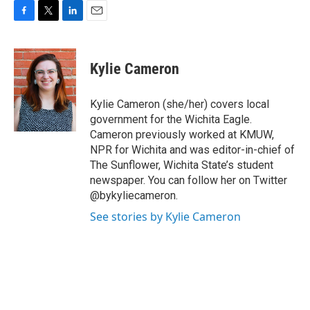
F
T
L
E
a
w
i
m
c
i
n
a
e
t
k
i
Kylie Cameron
b
t
e
l
o
e
d
o
r
I
Kylie Cameron (she/her) covers local
k
n
government for the Wichita Eagle.
Cameron previously worked at KMUW,
NPR for Wichita and was editor-in-chief of
The Sunflower, Wichita State’s student
newspaper. You can follow her on Twitter
@bykyliecameron.
See stories by Kylie Cameron