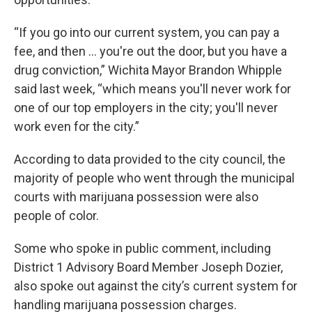
“If you go into our current system, you can pay a
fee, and then … you're out the door, but you have a
drug conviction,” Wichita Mayor Brandon Whipple
said last week, “which means you'll never work for
one of our top employers in the city; you'll never
work even for the city.”
According to data provided to the city council, the
majority of people who went through the municipal
courts with marijuana possession were also
people of color.
Some who spoke in public comment, including
District 1 Advisory Board Member Joseph Dozier,
also spoke out against the city’s current system for
handling marijuana possession charges.