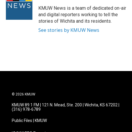
o
e
d
o
r
I
KMUW News is a team of dedicated on-air
k
n
and digital reporters working to tell the
stories of Wichita and its residents.
See stories by KMUW News
© 2026 KMUW
KMUW 89.1 FM | 121 N. Mead, Ste. 200 | Wichita, KS 67202 |
(316) 978-6789
Public Files | KMUW