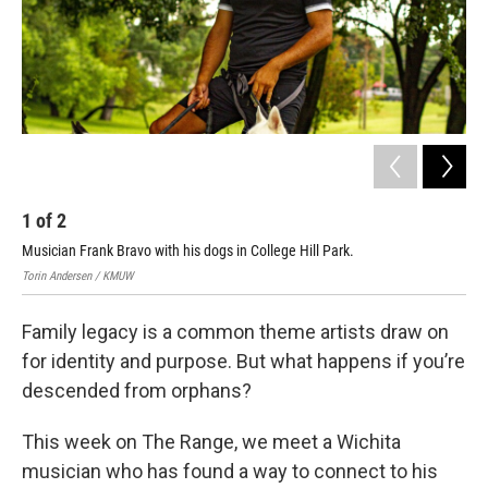
1
of
2
2
Musician Frank Bravo with his dogs in College Hill Park.
Bloo
Torin Andersen / KMUW
Family legacy is a common theme artists draw on
for identity and purpose. But what happens if you’re
descended from orphans?
This week on The Range, we meet a Wichita
musician who has found a way to connect to his