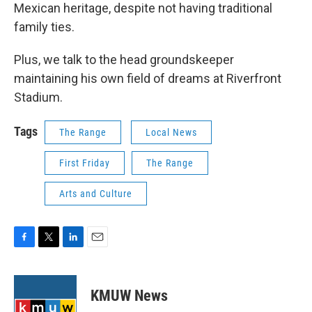
Mexican heritage, despite not having traditional
family ties.
Plus, we talk to the head groundskeeper
maintaining his own field of dreams at Riverfront
Stadium.
Tags
The Range
Local News
First Friday
The Range
Arts and Culture
F
T
L
E
a
w
i
m
c
i
n
a
e
t
k
i
KMUW News
b
t
e
l