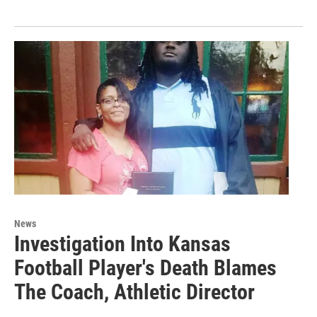
News
Investigation Into Kansas
Football Player's Death Blames
The Coach, Athletic Director