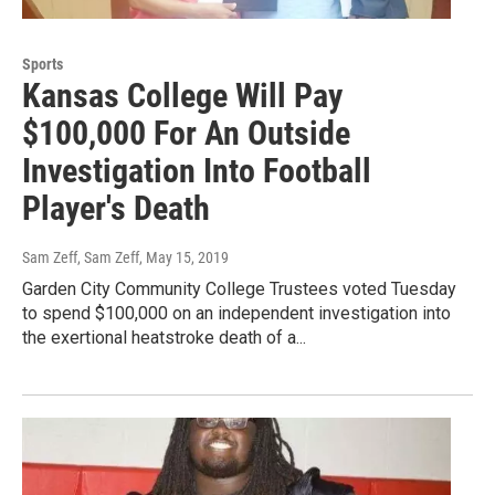
Sports
Kansas College Will Pay
$100,000 For An Outside
Investigation Into Football
Player's Death
Sam Zeff, Sam Zeff
, May 15, 2019
Garden City Community College Trustees voted Tuesday
to spend $100,000 on an independent investigation into
the exertional heatstroke death of a...