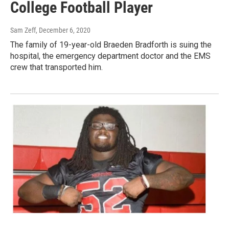
College Football Player
Sam Zeff
, December 6, 2020
The family of 19-year-old Braeden Bradforth is suing the
hospital, the emergency department doctor and the EMS
crew that transported him.