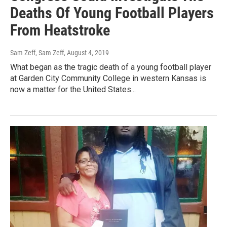
Deaths Of Young Football Players
From Heatstroke
Sam Zeff, Sam Zeff
, August 4, 2019
What began as the tragic death of a young football player
at Garden City Community College in western Kansas is
now a matter for the United States...