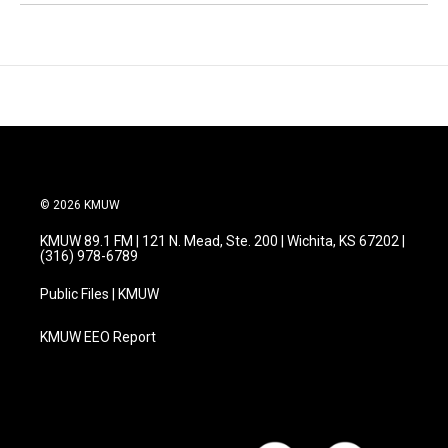
© 2026 KMUW
KMUW 89.1 FM | 121 N. Mead, Ste. 200 | Wichita, KS 67202 |
(316) 978-6789
Public Files | KMUW
KMUW EEO Report