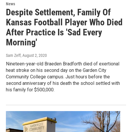
News
Despite Settlement, Family Of
Kansas Football Player Who Died
After Practice Is 'Sad Every
Morning'
Sam Zeff
, August 2, 2020
Nineteen-year-old Braeden Bradforth died of exertional
heat stroke on his second day on the Garden City
Community College campus. Just hours before the
second anniversary of his death the school settled with
his family for $500,000.