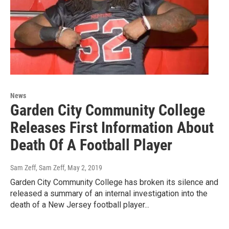
News
Garden City Community College
Releases First Information About
Death Of A Football Player
Sam Zeff, Sam Zeff
, May 2, 2019
Garden City Community College has broken its silence and
released a summary of an internal investigation into the
death of a New Jersey football player...