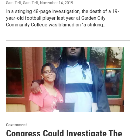
Sam Zeff, Sam Zeff
, November 14, 2019
In a stinging 48-page investigation, the death of a 19-
year-old football player last year at Garden City
Community College was blamed on "a striking...
Government
Congress Could Investigate The