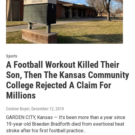
Sports
A Football Workout Killed Their
Son, Then The Kansas Community
College Rejected A Claim For
Millions
Corinne Boyer
, December 12, 2019
GARDEN CITY, Kansas — It’s been more than a year since
19-year-old Braeden Bradforth died from exertional heat
stroke after his first football practice...