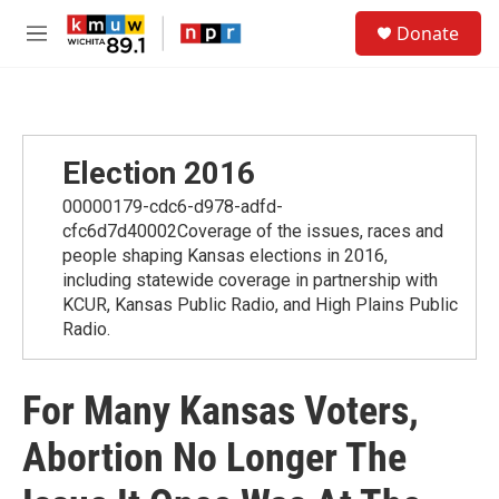
Skip to main content
S
Donate
e
M
a
e
r
n
c
u
h
u
Election 2016
e
r
00000179-cdc6-d978-adfd-
y
cfc6d7d40002Coverage of the issues, races and
people shaping Kansas elections in 2016,
including statewide coverage in partnership with
KCUR, Kansas Public Radio, and High Plains Public
Radio.
For Many Kansas Voters,
Abortion No Longer The