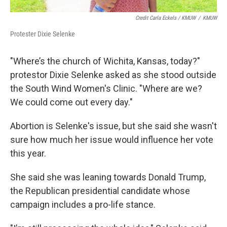
Credit Carla Eckels / KMUW
/
KMUW
Protester Dixie Selenke
"Where’s the church of Wichita, Kansas, today?"
protestor Dixie Selenke asked as she stood outside
the South Wind Women's Clinic. "Where are we?
We could come out every day."
Abortion is Selenke's issue, but she said she wasn't
sure how much her issue would influence her vote
this year.
She said she was leaning towards Donald Trump,
the Republican presidential candidate whose
campaign includes a pro-life stance.