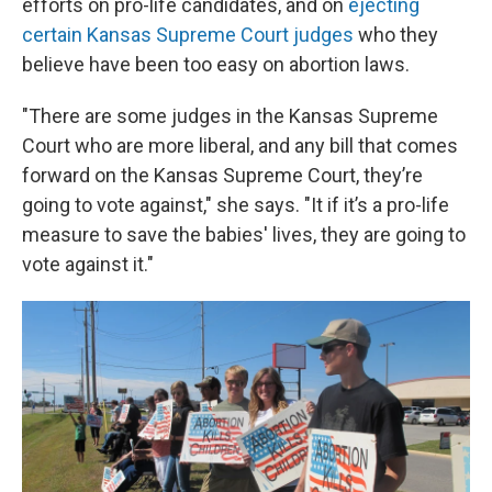
efforts on pro-life candidates, and on
ejecting
certain Kansas Supreme Court judges
who they
believe have been too easy on abortion laws.
"There are some judges in the Kansas Supreme
Court who are more liberal, and any bill that comes
forward on the Kansas Supreme Court, they’re
going to vote against," she says. "It if it’s a pro-life
measure to save the babies' lives, they are going to
vote against it."