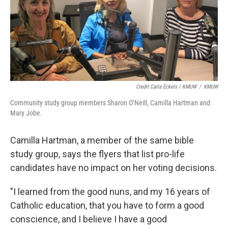
Credit Carla Eckels / KMUW
/
KMUW
Community study group members Sharon O’Neill, Camilla Hartman and
Mary Jobe.
Camilla Hartman, a member of the same bible
study group, says the flyers that list pro-life
candidates have no impact on her voting decisions.
"I learned from the good nuns, and my 16 years of
Catholic education, that you have to form a good
conscience, and I believe I have a good