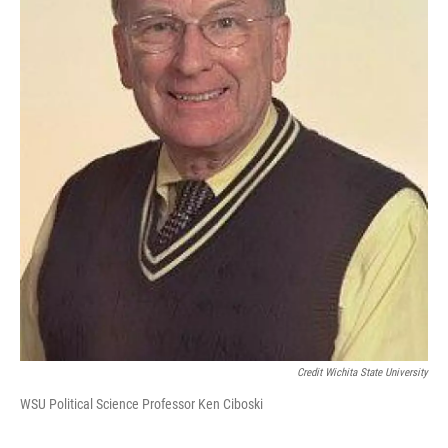
Credit Wichita State University
WSU Political Science Professor Ken Ciboski