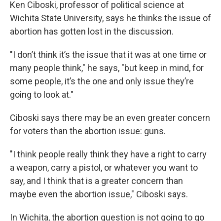
Ken Ciboski, professor of political science at
Wichita State University, says he thinks the issue of
abortion has gotten lost in the discussion.
"I don’t think it’s the issue that it was at one time or
many people think," he says, "but keep in mind, for
some people, it’s the one and only issue they’re
going to look at."
Ciboski says there may be an even greater concern
for voters than the abortion issue: guns.
"I think people really think they have a right to carry
a weapon, carry a pistol, or whatever you want to
say, and I think that is a greater concern than
maybe even the abortion issue," Ciboski says.
In Wichita, the abortion question is not going to go