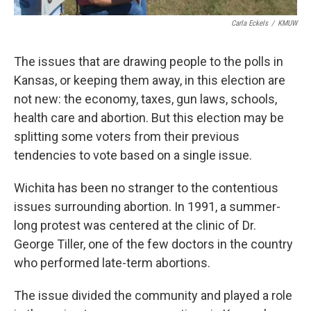
Carla Eckels
/
KMUW
The issues that are drawing people to the polls in
Kansas, or keeping them away, in this election are
not new: the economy, taxes, gun laws, schools,
health care and abortion. But this election may be
splitting some voters from their previous
tendencies to vote based on a single issue.
Wichita has been no stranger to the contentious
issues surrounding abortion. In 1991, a summer-
long protest was centered at the clinic of Dr.
George Tiller, one of the few doctors in the country
who performed late-term abortions.
The issue divided the community and played a role