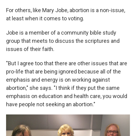
For others, like Mary Jobe, abortion is a non-issue,
at least when it comes to voting.
Jobe is a member of a community bible study
group that meets to discuss the scriptures and
issues of their faith.
"But I agree too that there are other issues that are
pro-life that are being ignored because all of the
emphasis and energy is on working against
abortion," she says. "I think if they put the same
emphasis on education and health care, you would
have people not seeking an abortion."