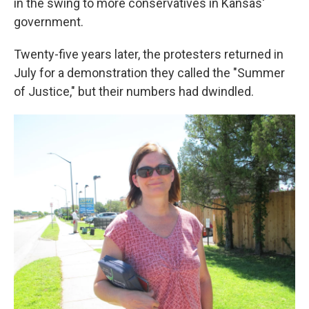
in the swing to more conservatives in Kansas'
government.
Twenty-five years later, the protesters returned in
July for a demonstration they called the "Summer
of Justice," but their numbers had dwindled.