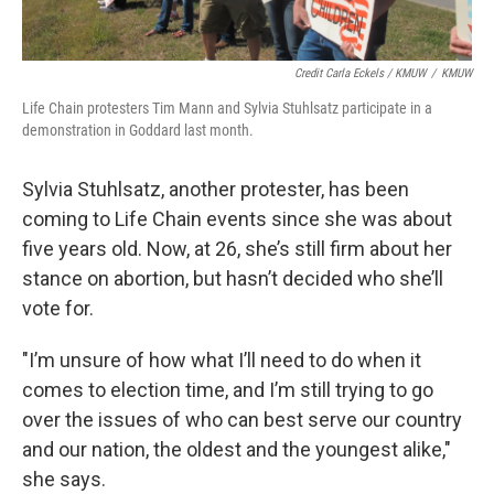
Credit Carla Eckels / KMUW
/
KMUW
Life Chain protesters Tim Mann and Sylvia Stuhlsatz participate in a
demonstration in Goddard last month.
Sylvia Stuhlsatz, another protester, has been
coming to Life Chain events since she was about
five years old. Now, at 26, she’s still firm about her
stance on abortion, but hasn’t decided who she’ll
vote for.
"I’m unsure of how what I’ll need to do when it
comes to election time, and I’m still trying to go
over the issues of who can best serve our country
and our nation, the oldest and the youngest alike,"
she says.