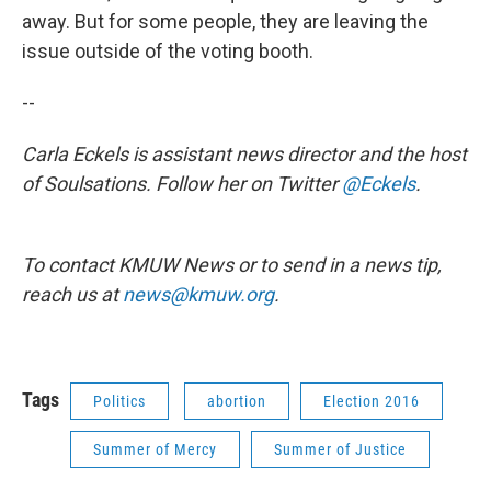
away. But for some people, they are leaving the
issue outside of the voting booth.
--
Carla Eckels is assistant news director and the host
of Soulsations. Follow her on Twitter
@Eckels
.
To contact KMUW News or to send in a news tip,
reach us at
news@kmuw.org
.
Tags
Politics
abortion
Election 2016
Summer of Mercy
Summer of Justice