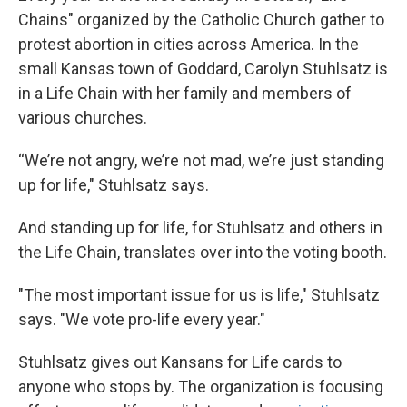
Chains" organized by the Catholic Church gather to
protest abortion in cities across America. In the
small Kansas town of Goddard, Carolyn Stuhlsatz is
in a Life Chain with her family and members of
various churches.
“We’re not angry, we’re not mad, we’re just standing
up for life," Stuhlsatz says.
And standing up for life, for Stuhlsatz and others in
the Life Chain, translates over into the voting booth.
"The most important issue for us is life," Stuhlsatz
says. "We vote pro-life every year."
Stuhlsatz gives out Kansans for Life cards to
anyone who stops by. The organization is focusing