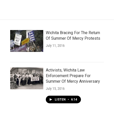
Wichita Bracing For The Return
Of Summer Of Mercy Protests
July 11, 2016
Activists, Wichita Law
Enforcement Prepare For
Summer Of Mercy Anniversary
July 15, 2016
LISTEN
•
6:14