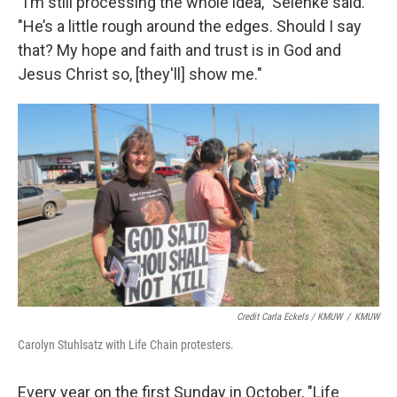
"I’m still processing the whole idea," Selenke said.
"He’s a little rough around the edges. Should I say
that? My hope and faith and trust is in God and
Jesus Christ so, [they'll] show me."
Credit Carla Eckels / KMUW
/
KMUW
Carolyn Stuhlsatz with Life Chain protesters.
Every year on the first Sunday in October, "Life