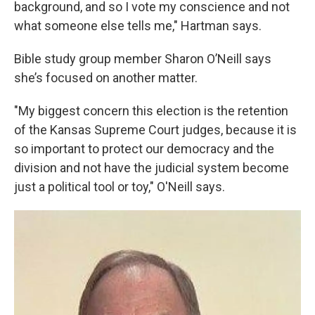
background, and so I vote my conscience and not
what someone else tells me," Hartman says.
Bible study group member Sharon O’Neill says
she’s focused on another matter.
"My biggest concern this election is the retention
of the Kansas Supreme Court judges, because it is
so important to protect our democracy and the
division and not have the judicial system become
just a political tool or toy," O'Neill says.