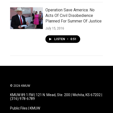
Operation Save America: No
Acts Of Civil Disobedience
Planned For Summer Of Justice
July 15, 2016
LISTEN
•
0:51
© 2026 KMUW
KMUW 89.1 FM | 121 N. Mead, Ste. 200 | Wichita, KS 67202 |
(316) 978-6789
Public Files | KMUW