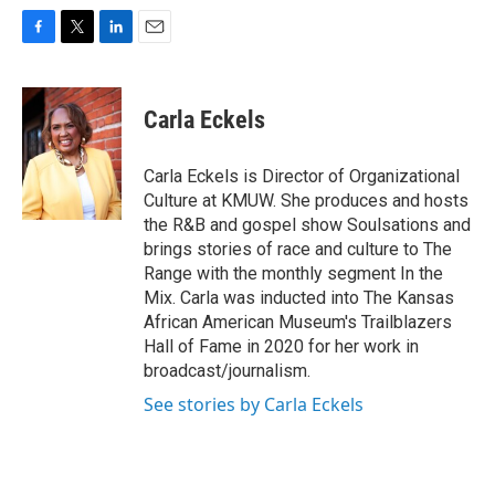
F
T
L
E
a
w
i
m
c
i
n
a
e
t
k
i
Carla Eckels
b
t
e
l
o
e
d
o
r
I
Carla Eckels is Director of Organizational
k
n
Culture at KMUW. She produces and hosts
the R&B and gospel show Soulsations and
brings stories of race and culture to The
Range with the monthly segment In the
Mix. Carla was inducted into The Kansas
African American Museum's Trailblazers
Hall of Fame in 2020 for her work in
broadcast/journalism.
See stories by Carla Eckels