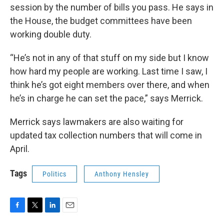
session by the number of bills you pass. He says in
the House, the budget committees have been
working double duty.
“He’s not in any of that stuff on my side but I know
how hard my people are working. Last time I saw, I
think he’s got eight members over there, and when
he’s in charge he can set the pace,” says Merrick.
Merrick says lawmakers are also waiting for
updated tax collection numbers that will come in
April.
Tags
Politics
Anthony Hensley
F
T
L
E