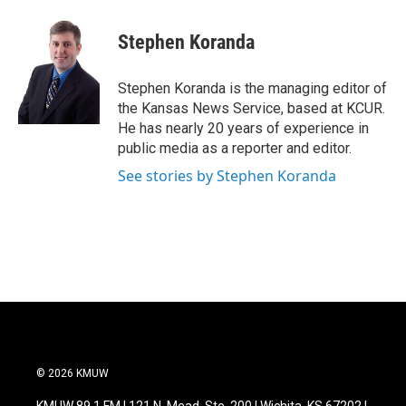
a
w
i
m
c
i
n
a
e
t
k
i
Stephen Koranda
b
t
e
l
o
e
d
o
r
I
Stephen Koranda is the managing editor of
k
n
the Kansas News Service, based at KCUR.
He has nearly 20 years of experience in
public media as a reporter and editor.
See stories by Stephen Koranda
© 2026 KMUW