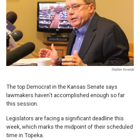
Stephen Koranda
The top Democrat in the Kansas Senate says
lawmakers haven't accomplished enough so far
this session.
Legislators are facing a significant deadline this
week, which marks the midpoint of their scheduled
time in Topeka.