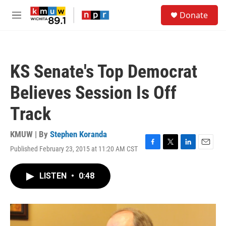
Skip to main content
S
Donate
e
M
a
e
r
n
c
u
h
KS Senate's Top Democrat
u
e
Believes Session Is Off
r
y
Track
KMUW | By
Stephen Koranda
Published February 23, 2015 at 11:20 AM CST
F
T
L
E
a
w
i
m
c
i
n
a
LISTEN
•
0:48
e
t
k
i
b
t
e
l
o
e
d
o
r
I
k
n