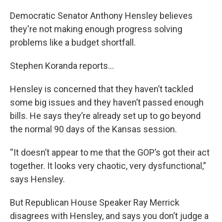
Democratic Senator Anthony Hensley believes
they're not making enough progress solving
problems like a budget shortfall.
Stephen Koranda reports...
Hensley is concerned that they haven’t tackled
some big issues and they haven’t passed enough
bills. He says they’re already set up to go beyond
the normal 90 days of the Kansas session.
“It doesn’t appear to me that the GOP’s got their act
together. It looks very chaotic, very dysfunctional,”
says Hensley.
But Republican House Speaker Ray Merrick
disagrees with Hensley, and says you don’t judge a