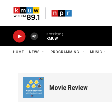
Skip to main content
Now Playing
KMUW
HOME
NEWS
PROGRAMMING
MUSIC
Movie Review