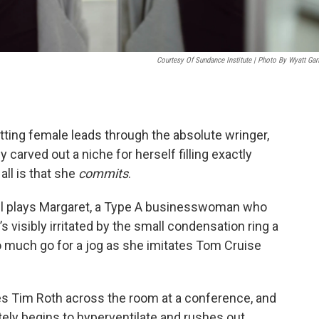
Courtesy Of Sundance Institute | Photo By Wyatt Garf
utting female leads through the absolute wringer,
y carved out a niche for herself filling exactly
all is that she
commits
.
all plays Margaret, a Type A businesswoman who
s visibly irritated by the small condensation ring a
o much go for a jog as she imitates Tom Cruise
s Tim Roth across the room at a conference, and
ately begins to hyperventilate and rushes out.