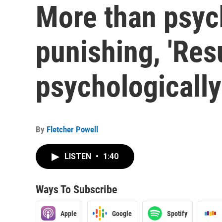
More than psyc
punishing, 'Resu
psychologicall
By
Fletcher Powell
LISTEN
•
1:40
Ways To Subscribe
Apple
Google
Spotify