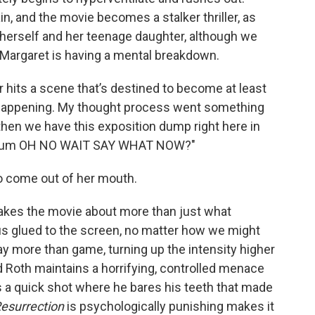
n, and the movie becomes a stalker thriller, as
t herself and her teenage daughter, although we
 if Margaret is having a mental breakdown.
r hits a scene that’s destined to become at least
 happening. My thought process went something
d then we have this exposition dump right here in
mentum OH NO WAIT SAY WHAT NOW?"
o come out of her mouth.
kes the movie about more than just what
s glued to the screen, no matter how we might
ay more than game, turning up the intensity higher
 Roth maintains a horrifying, controlled menace
s a quick shot where he bares his teeth that made
esurrection
is psychologically punishing makes it