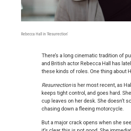
Rebecca Hall in 'Resurrection'
There’s a long cinematic tradition of p
and British actor Rebecca Hall has latel
these kinds of roles. One thing about H
Resurrection
is her most recent, as H
keeps tight control, and goes hard. She’
cup leaves on her desk. She doesn’t s
chasing down a fleeing motorcycle.
But a major crack opens when she see
it’s clear this is not good. She immedi