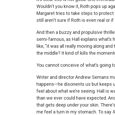
Wouldn't you know it, Roth pops up agai
Margaret tries to take steps to protec
still aren't sure if Roth is even real or
And then a buzzy and propulsive thrille
semi-famous, as Hall explains what’s
like, "it was all really moving along an
the middle? It kind of kills the mo
You cannot conceive of what’s going t
Writer and director Andrew Semans ma
happens—he disorients us but keeps u
feel about what we’re seeing. Hall is w
than we ever could have expected. And
that gets deep under your skin. There'
me feel a turn in my stomach. To say
R