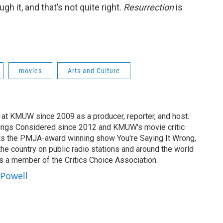
gh it, and that’s not quite right.
Resurrection
is
movies
Arts and Culture
at KMUW since 2009 as a producer, reporter, and host.
Things Considered since 2012 and KMUW's movie critic
ts the PMJA-award winning show You're Saying It Wrong,
the country on public radio stations and around the world
is a member of the Critics Choice Association.
 Powell