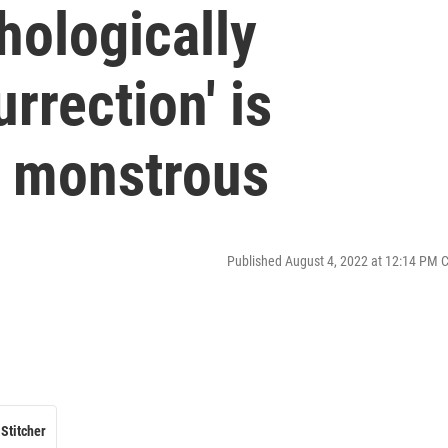
hologically
rrection' is
y monstrous
Published August 4, 2022 at 12:14 PM 
Stitcher