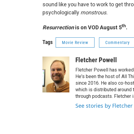
sound like you have to work to get throu
psychologically
monstrous.
th
Resurrection
is on VOD August 5
.
Tags
Movie Review
Commentary
Fletcher Powell
Fletcher Powell has worked 
He's been the host of All 
since 2016. He also co-hos
which is distributed around 
through podcasts. Fletcher 
See stories by Fletcher