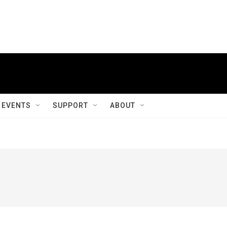
EVENTS
SUPPORT
ABOUT