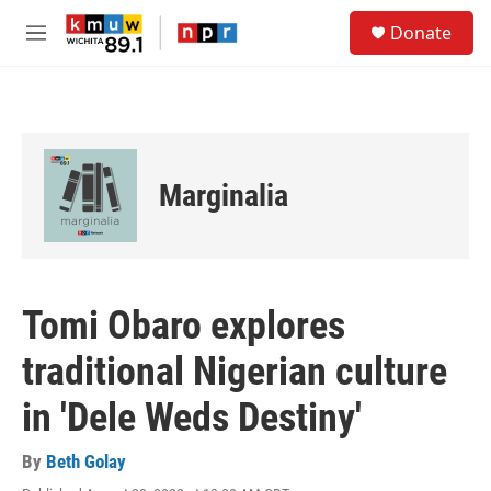
Skip to main content
S
Donate
e
M
a
e
r
n
c
u
h
u
e
Marginalia
r
y
Tomi Obaro explores
traditional Nigerian culture
in 'Dele Weds Destiny'
By
Beth Golay