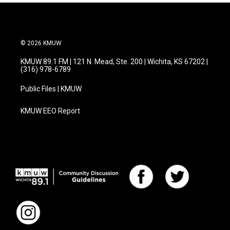
© 2026 KMUW
KMUW 89.1 FM | 121 N. Mead, Ste. 200 | Wichita, KS 67202 |
(316) 978-6789
Public Files | KMUW
KMUW EEO Report