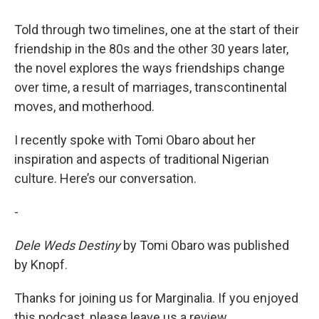
Told through two timelines, one at the start of their
friendship in the 80s and the other 30 years later,
the novel explores the ways friendships change
over time, a result of marriages, transcontinental
moves, and motherhood.
I recently spoke with Tomi Obaro about her
inspiration and aspects of traditional Nigerian
culture. Here’s our conversation.
-
Dele Weds Destiny
by Tomi Obaro was published
by Knopf.
Thanks for joining us for Marginalia. If you enjoyed
this podcast, please leave us a review.