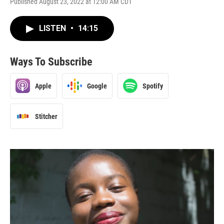
Published August 23, 2022 at 12:00 AM CDT
LISTEN
•
14:15
Ways To Subscribe
Apple
Google
Spotify
Stitcher