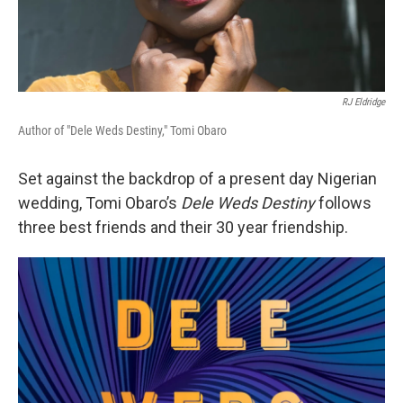
RJ Eldridge
Author of "Dele Weds Destiny," Tomi Obaro
Set against the backdrop of a present day Nigerian
wedding, Tomi Obaro’s
Dele Weds Destiny
follows
three best friends and their 30 year friendship.