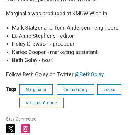
Marginalia was produced at KMUW Wichita.
Mark Statzer and Torin Andersen - engineers
Lu Anne Stephens - editor
Haley Crowson - producer
Karlee Cooper - marketing assistant
Beth Golay - host
Follow Beth Golay on Twitter
@BethGolay
.
Tags
Marginalia
Commentary
books
Arts and Culture
Stay Connected
t
i