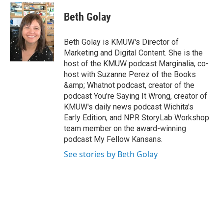
w
n
i
s
Beth Golay
t
t
t
a
e
g
Beth Golay is KMUW's Director of
r
r
Marketing and Digital Content. She is the
a
host of the KMUW podcast Marginalia, co-
m
host with Suzanne Perez of the Books
&amp; Whatnot podcast, creator of the
podcast You're Saying It Wrong, creator of
KMUW's daily news podcast Wichita's
Early Edition, and NPR StoryLab Workshop
team member on the award-winning
podcast My Fellow Kansans.
See stories by Beth Golay