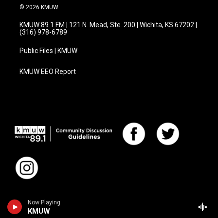
© 2026 KMUW
KMUW 89.1 FM | 121 N. Mead, Ste. 200 | Wichita, KS 67202 |
(316) 978-6789
Public Files | KMUW
KMUW EEO Report
Now Playing
KMUW