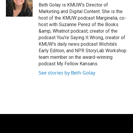
e
g
Beth Golay is KMUW's Director of
r
r
Marketing and Digital Content. She is the
a
host of the KMUW podcast Marginalia, co-
m
host with Suzanne Perez of the Books
&amp; Whatnot podcast, creator of the
podcast You're Saying It Wrong, creator of
KMUW's daily news podcast Wichita's
Early Edition, and NPR StoryLab Workshop
team member on the award-winning
podcast My Fellow Kansans.
See stories by Beth Golay