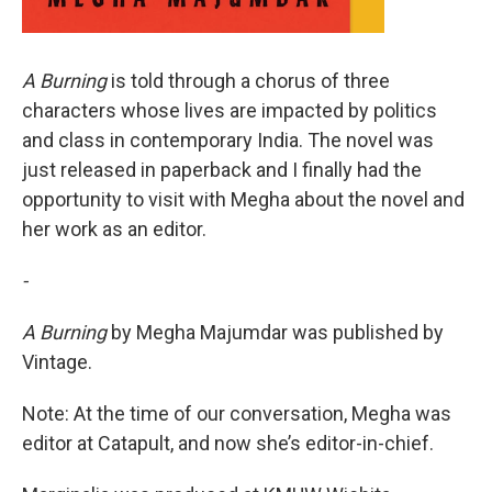
A Burning
is told through a chorus of three
characters whose lives are impacted by politics
and class in contemporary India. The novel was
just released in paperback and I finally had the
opportunity to visit with Megha about the novel and
her work as an editor.
-
A Burning
by Megha Majumdar was published by
Vintage.
Note: At the time of our conversation, Megha was
editor at Catapult, and now she’s editor-in-chief.