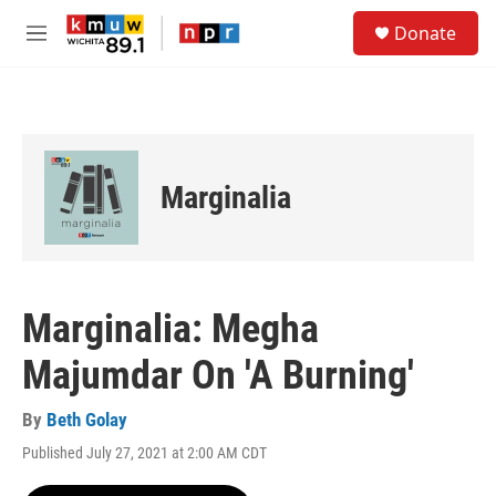
Skip to main content
S
Donate
e
M
a
e
r
n
c
u
h
u
e
Marginalia
r
y
Marginalia: Megha
Majumdar On 'A Burning'
By
Beth Golay
Published July 27, 2021 at 2:00 AM CDT