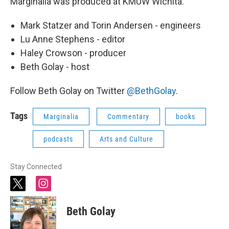
Marginalia was produced at KMUW Wichita.
Mark Statzer and Torin Andersen - engineers
Lu Anne Stephens - editor
Haley Crowson - producer
Beth Golay - host
Follow Beth Golay on Twitter
@BethGolay
.
Tags
Marginalia
Commentary
books
podcasts
Arts and Culture
Stay Connected
t
i
w
n
i
s
Beth Golay
t
t
t
a