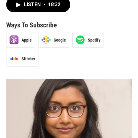
LISTEN
•
18:32
Ways To Subscribe
Apple
Google
Spotify
Stitcher