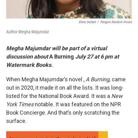
Elena Seibert
/
Penguin Random House
Author Megha Majumdar
Megha Majumdar will be part of a virtual
discussion about
A Burning
July 27 at 6 pm at
Watermark Books.
When Megha Majumdar’s novel ,
A Burning,
came
out in 2020, it made it on all the lists. It was long-
listed for the National Book Award. It was a
New
York Times
notable. It was featured on the NPR
Book Concierge. And that’s only scratching the
surface.