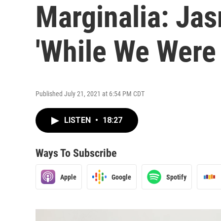
Marginalia: Jas
'While We Were 
Published July 21, 2021 at 6:54 PM CDT
LISTEN
•
18:27
Ways To Subscribe
Apple
Google
Spotify