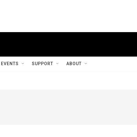
EVENTS
SUPPORT
ABOUT