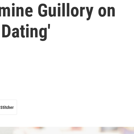
mine Guillory on
Dating'
Stitcher