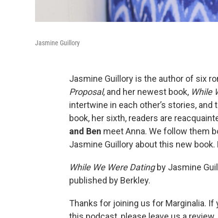
Jasmine Guillory
Jasmine Guillory is the author of six 
Proposal
, and her newest book,
While 
intertwine in each other’s stories, and 
book, her sixth, readers are reacquain
and Ben
meet Anna. We follow them bot
Jasmine Guillory about this new book. 
While We Were Dating
by Jasmine Guil
published by Berkley.
Thanks for joining us for Marginalia. I
this podcast, please leave us a review.