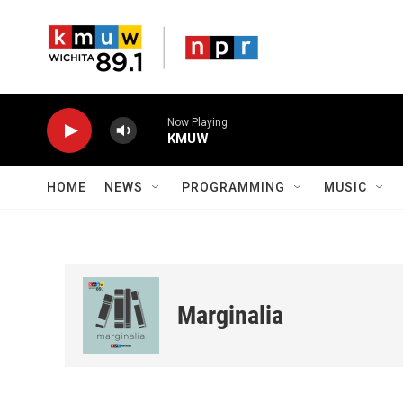
Skip to main content
Now Playing
KMUW
HOME
NEWS
PROGRAMMING
MUSIC
Marginalia