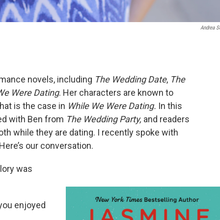
Andrea S
romance novels, including
The Wedding Date
,
The
We Were Dating
. Her characters are known to
that is the case in
While We Were Dating.
In this
ted with Ben from
The Wedding Party,
and readers
h while they are dating. I recently spoke with
Here’s our conversation.
lory was
f you enjoyed