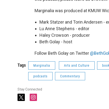
Marginalia was produced at KMUW Wich
Mark Statzer and Torin Andersen - 
Lu Anne Stephens - editor
Haley Crowson - producer
Beth Golay - host
Follow Beth Golay on Twitter
@BethGol
Tags
Marginalia
Arts and Culture
boo
podcasts
Commentary
Stay Connected
t
i
w
n