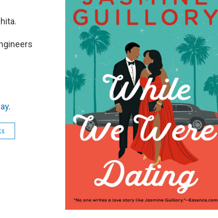
ita.
engineers
ay
.
ks