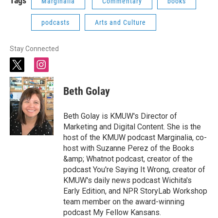
Tags
Marginalia
Commentary
books
podcasts
Arts and Culture
Stay Connected
t
i
w
n
i
s
Beth Golay
t
t
t
a
e
g
Beth Golay is KMUW's Director of
r
r
Marketing and Digital Content. She is the
a
host of the KMUW podcast Marginalia, co-
m
host with Suzanne Perez of the Books
&amp; Whatnot podcast, creator of the
podcast You're Saying It Wrong, creator of
KMUW's daily news podcast Wichita's
Early Edition, and NPR StoryLab Workshop
team member on the award-winning
podcast My Fellow Kansans.