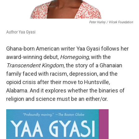
Peter Hurley / Vilcek Foundation
Author Yaa Gyasi
Ghana-born American writer Yaa Gyasi follows her
award-winning debut,
Homegoing
, with the
Transcendent Kingdom
, the story of a Ghanaian
family faced with racism, depression, and the
opioid crisis after their move to Huntsville,
Alabama. And it explores whether the binaries of
religion and science must be an either/or.