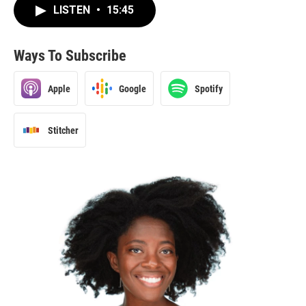
LISTEN
•
15:45
Ways To Subscribe
Apple
Google
Spotify
Stitcher