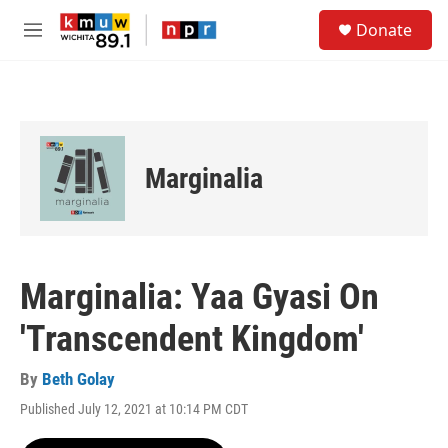
Skip to main content
S
Donate
e
M
a
e
r
n
c
u
h
u
e
Marginalia
r
y
Marginalia: Yaa Gyasi On
'Transcendent Kingdom'
By
Beth Golay
Published July 12, 2021 at 10:14 PM CDT