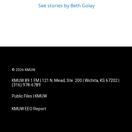
See stories by Beth Golay
© 2026 KMUW
KMUW 89.1 FM | 121 N. Mead, Ste. 200 | Wichita, KS 67202 |
(316) 978-6789
Public Files | KMUW
KMUW EEO Report