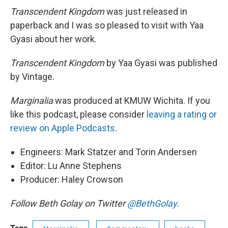
Transcendent Kingdom
was just released in
paperback and I was so pleased to visit with Yaa
Gyasi about her work.
Transcendent Kingdom
by Yaa Gyasi was published
by Vintage.
Marginalia
was produced at KMUW Wichita. If you
like this podcast, please consider
leaving a rating or
review on Apple Podcasts
.
Engineers: Mark Statzer and Torin Andersen
Editor: Lu Anne Stephens
Producer: Haley Crowson
Follow Beth Golay on Twitter
@BethGolay
.