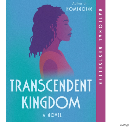
Vintage