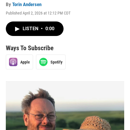
By
Torin Andersen
Published April 2, 2026 at 12:12 PM CDT
LISTEN
•
0:00
Ways To Subscribe
Apple
Spotify