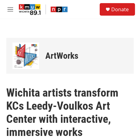
Skip to main content
S
Donate
e
M
a
e
r
n
c
u
h
u
e
ArtWorks
r
y
Wichita artists transform
KCs Leedy-Voulkos Art
Center with interactive,
immersive works