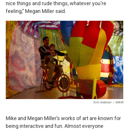
nice things and rude things, whatever you're
feeling,” Megan Miller said.
Torin Andersen
/
KMUW
Mike and Megan Miller’s works of art are known for
being interactive and fun. Almost everyone