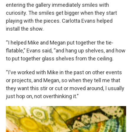
entering the gallery immediately smiles with
curiosity. The smiles get bigger when they start
playing with the pieces. Carlotta Evans helped
install the show.
“I helped Mike and Megan put together the tie-
flatable,” Evans said, “and hang up shelves, and how
to put together glass shelves from the ceiling.
“I've worked with Mike in the past on other events
or projects, and Megan, so when they tell me that
they want this stir or cut or moved around, I usually
just hop on, not overthinking it.”