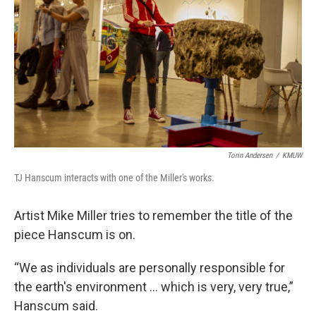
Torin Andersen
/
KMUW
TJ Hanscum interacts with one of the Miller's works.
Artist Mike Miller tries to remember the title of the
piece Hanscum is on.
“We as individuals are personally responsible for
the earth's environment … which is very, very true,”
Hanscum said.