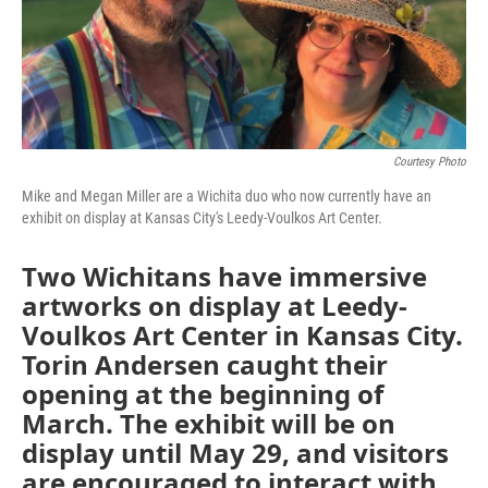
Courtesy Photo
Mike and Megan Miller are a Wichita duo who now currently have an
exhibit on display at Kansas City's Leedy-Voulkos Art Center.
Two Wichitans have immersive
artworks on display at Leedy-
Voulkos Art Center in Kansas City.
Torin Andersen caught their
opening at the beginning of
March. The exhibit will be on
display until May 29, and visitors
are encouraged to interact with