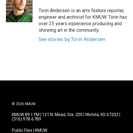
Torin Andersen is an arts feature reporter,
engineer and archivist for KMUW. Torin has
over 25 years experience producing and
showing art in the community.
See stories by Torin Andersen
© 2026 KMUW
KMUW 89.1 FM | 121 N. Mead, Ste. 200 | Wichita, KS 67202 |
(316) 978-6789
Public Files | KMUW