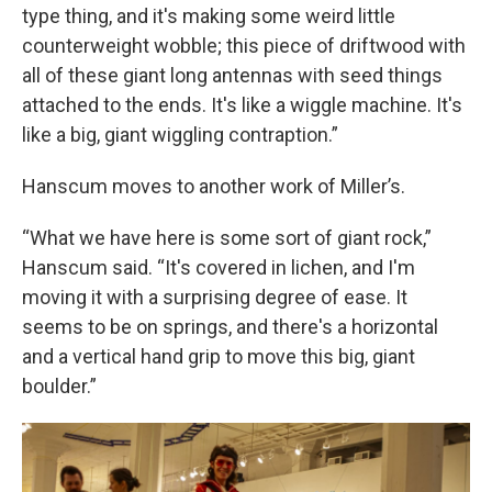
type thing, and it's making some weird little
counterweight wobble; this piece of driftwood with
all of these giant long antennas with seed things
attached to the ends. It's like a wiggle machine. It's
like a big, giant wiggling contraption.”
Hanscum moves to another work of Miller’s.
“What we have here is some sort of giant rock,”
Hanscum said. “It's covered in lichen, and I'm
moving it with a surprising degree of ease. It
seems to be on springs, and there's a horizontal
and a vertical hand grip to move this big, giant
boulder.”