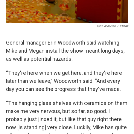
Torin Andersen
/
KMUW
General manager Erin Woodworth said watching
Mike and Megan install the show meant long days,
as well as potential hazards.
“They're here when we get here, and they're here
later than we leave,” Woodworth said. “And every
day you can see the progress that they've made.
“The hanging glass shelves with ceramics on them
make me very nervous, but so far, so good. I
probably just jinxed it, but like that guy right there
now [is standing] very close. Luckily, Mike has quite