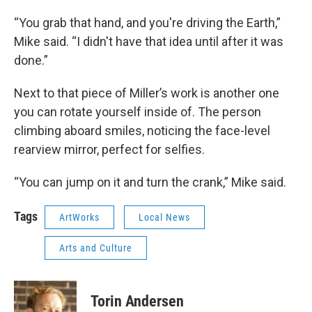
“You grab that hand, and you're driving the Earth,”
Mike said. “I didn't have that idea until after it was
done.”
Next to that piece of Miller’s work is another one
you can rotate yourself inside of. The person
climbing aboard smiles, noticing the face-level
rearview mirror, perfect for selfies.
“You can jump on it and turn the crank,” Mike said.
Tags
ArtWorks
Local News
Arts and Culture
Torin Andersen