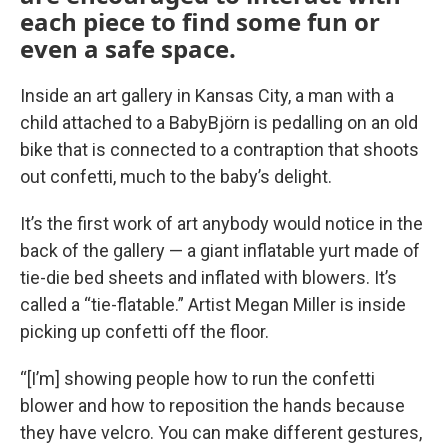
each piece to find some fun or
even a safe space.
Inside an art gallery in Kansas City, a man with a
child attached to a BabyBjörn is pedalling on an old
bike that is connected to a contraption that shoots
out confetti, much to the baby’s delight.
It’s the first work of art anybody would notice in the
back of the gallery — a giant inflatable yurt made of
tie-die bed sheets and inflated with blowers. It’s
called a “tie-flatable.” Artist Megan Miller is inside
picking up confetti off the floor.
“[I’m] showing people how to run the confetti
blower and how to reposition the hands because
they have velcro. You can make different gestures,