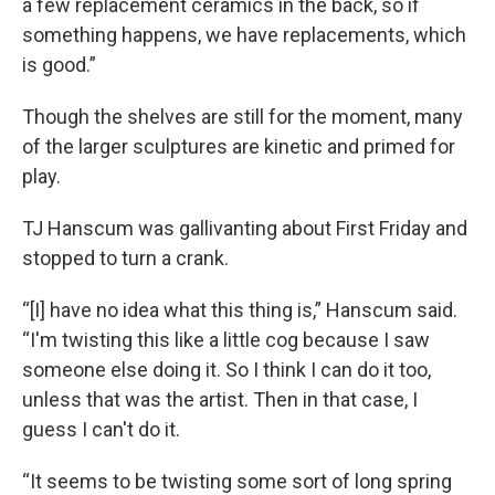
a few replacement ceramics in the back, so if
something happens, we have replacements, which
is good.”
Though the shelves are still for the moment, many
of the larger sculptures are kinetic and primed for
play.
TJ Hanscum was gallivanting about First Friday and
stopped to turn a crank.
“[I] have no idea what this thing is,” Hanscum said.
“I'm twisting this like a little cog because I saw
someone else doing it. So I think I can do it too,
unless that was the artist. Then in that case, I
guess I can't do it.
“It seems to be twisting some sort of long spring