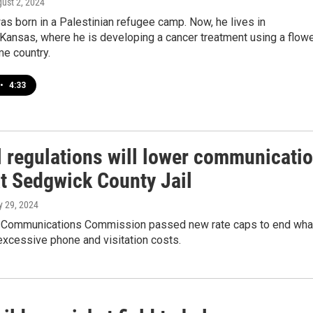
gust 2, 2024
s born in a Palestinian refugee camp. Now, he lives in
Kansas, where he is developing a cancer treatment using a flow
me country.
•
4:33
l regulations will lower communicati
at Sedgwick County Jail
ly 29, 2024
 Communications Commission passed new rate caps to end wha
excessive phone and visitation costs.