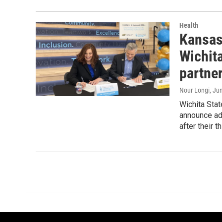
Health
Kansas
Wichit
partne
Nour Longi
, Ju
Wichita Sta
announce adm
after their 