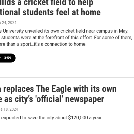
lds a cricket field to help
tional students feel at home
ly 24, 2024
e University unveiled its own cricket field near campus in May.
l students were at the forefront of this effort. For some of them,
re than a sport...it's a connection to home.
•
3:59
 replaces The Eagle with its own
 as city’s 'official' newspaper
ne 18, 2024
expected to save the city about $120,000 a year.