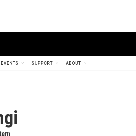
EVENTS
SUPPORT
ABOUT
ngi
tern