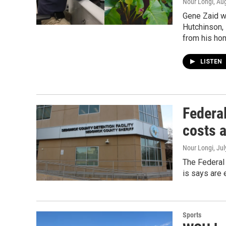
Nour Longi
, Au
Gene Zaid wa
Hutchinson, 
from his ho
LISTEN
Federa
costs 
Nour Longi
, Ju
The Federal
is says are 
Sports