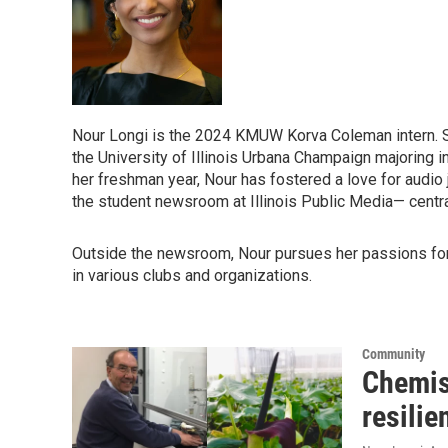
Nour Longi is the 2024 KMUW Korva Coleman intern. She
the University of Illinois Urbana Champaign majoring in
her freshman year, Nour has fostered a love for audio 
the student newsroom at Illinois Public Media— central 
Outside the newsroom, Nour pursues her passions for 
in various clubs and organizations.
Community
Chemist
resilie