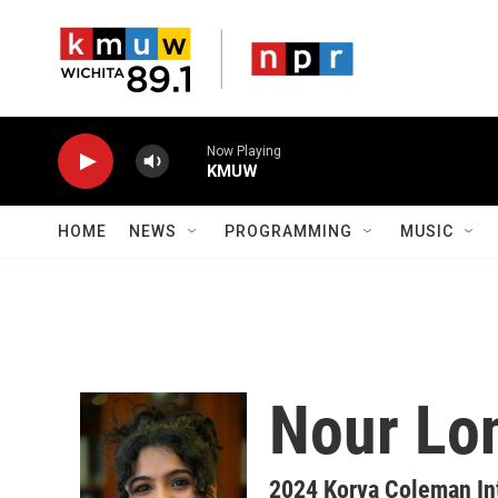
Skip to main content
Now Playing
KMUW
HOME
NEWS
PROGRAMMING
MUSIC
Nour Lo
2024 Korva Coleman In