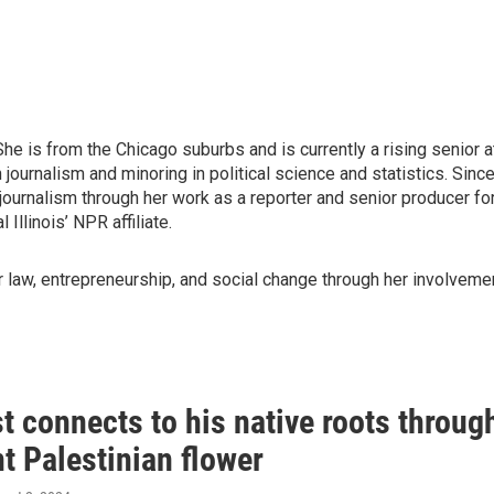
 is from the Chicago suburbs and is currently a rising senior a
 journalism and minoring in political science and statistics. Sinc
journalism through her work as a reporter and senior producer fo
Illinois’ NPR affiliate.
law, entrepreneurship, and social change through her involveme
 connects to his native roots throug
nt Palestinian flower