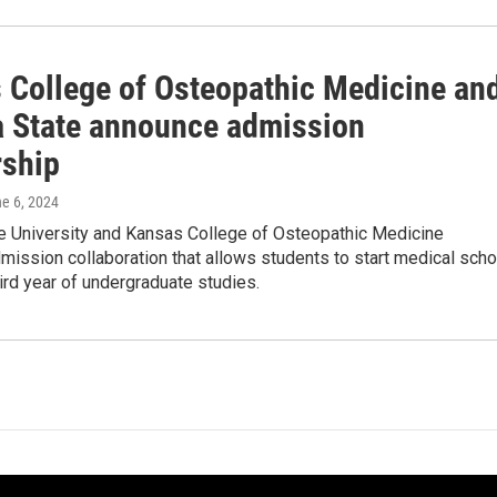
 College of Osteopathic Medicine an
a State announce admission
rship
ne 6, 2024
te University and Kansas College of Osteopathic Medicine
ission collaboration that allows students to start medical scho
third year of undergraduate studies.