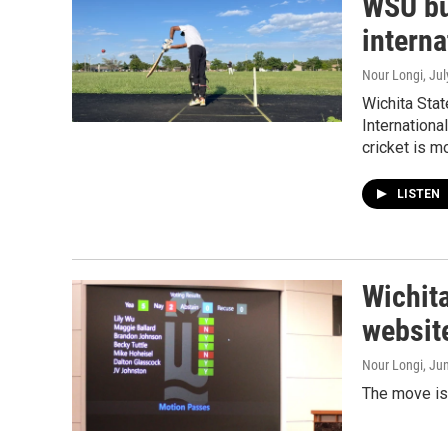
WSU bui
interna
Nour Longi
, Ju
Wichita Stat
Internationa
cricket is mo
LISTEN
Wichita
website
Nour Longi
, Ju
The move is 