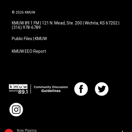
© 2026 KMUW
KMUW 89.1 FM | 121 N. Mead, Ste. 200 | Wichita, KS 67202 |
(316) 978-6789
Public Files | KMUW
KMUW EEO Report
Now Playing