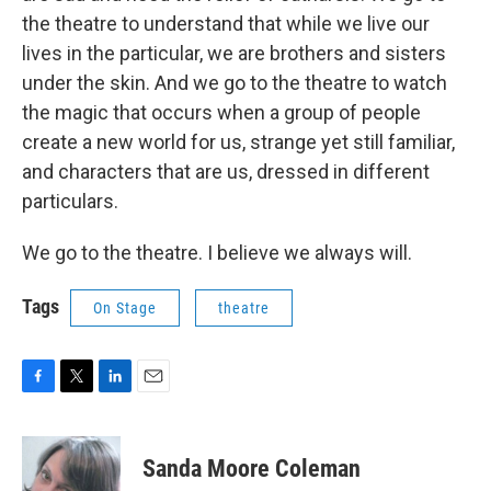
the theatre to understand that while we live our
lives in the particular, we are brothers and sisters
under the skin. And we go to the theatre to watch
the magic that occurs when a group of people
create a new world for us, strange yet still familiar,
and characters that are us, dressed in different
particulars.
We go to the theatre. I believe we always will.
Tags
On Stage
theatre
F
T
L
E
a
w
i
m
c
i
n
a
e
t
k
i
Sanda Moore Coleman
b
t
e
l