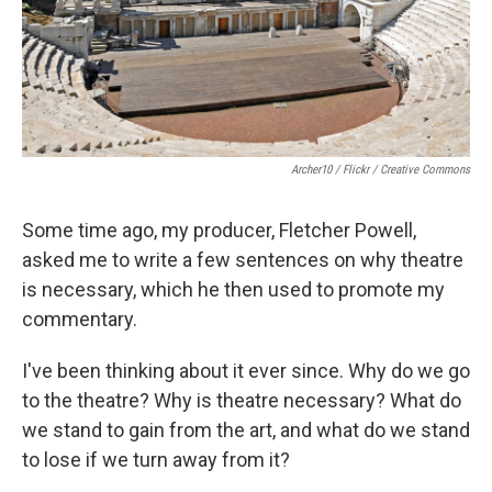
Archer10 / Flickr / Creative Commons
Some time ago, my producer, Fletcher Powell,
asked me to write a few sentences on why theatre
is necessary, which he then used to promote my
commentary.
I've been thinking about it ever since. Why do we go
to the theatre? Why is theatre necessary? What do
we stand to gain from the art, and what do we stand
to lose if we turn away from it?