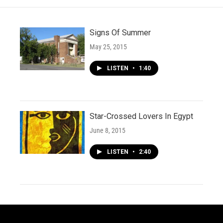
Signs Of Summer
May 25, 2015
LISTEN
•
1:40
Star-Crossed Lovers In Egypt
June 8, 2015
LISTEN
•
2:40