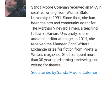
o
e
d
o
r
I
Sanda Moore Coleman received an MFA in
k
n
creative writing from Wichita State
University in 1991. Since then, she has
been the arts and community editor for
The Martha's Vineyard Times, a teaching
fellow at Harvard University, and an
assistant editor at Image. In 2011, she
received the Maureen Egan Writers
Exchange prize for fiction from Poets &
Writers magazine. She has spent more
than 30 years performing, reviewing, and
writing for theatre.
See stories by Sanda Moore Coleman