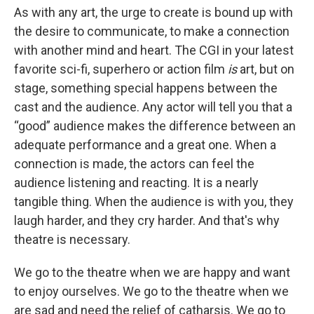
As with any art, the urge to create is bound up with
the desire to communicate, to make a connection
with another mind and heart. The CGI in your latest
favorite sci-fi, superhero or action film
is
art, but on
stage, something special happens between the
cast and the audience. Any actor will tell you that a
“good” audience makes the difference between an
adequate performance and a great one. When a
connection is made, the actors can feel the
audience listening and reacting. It is a nearly
tangible thing. When the audience is with you, they
laugh harder, and they cry harder. And that's why
theatre is necessary.
We go to the theatre when we are happy and want
to enjoy ourselves. We go to the theatre when we
are sad and need the relief of catharsis. We go to