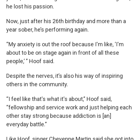
he lost his passion.
Now, just after his 26th birthday and more than a
year sober, he’s performing again.
“My anxiety is out the roof because I'm like, ‘I'm
about to be on stage again in front of all these
people,’ ” Hoof said.
Despite the nerves, it’s also his way of inspiring
others in the community.
“I feel like that's what it's about,” Hoof said,
“fellowship and service work and just helping each
other stay strong because addiction is [an]
everyday battle.”
Like Hoof, singer Cheyenne Martin said she got into