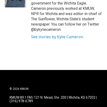
k
n
government for the Wichita Eagle.
Cameron previously worked at KMUW,
NPR for Wichita and was editor-in-chief of
The Sunflower, Wichita State’s student
newspaper. You can follow her on Twitter
@bykyliecameron.
See stories by Kylie Cameron
© 2026 KMUW
KMUW 89.1 FM | 121 N. Mead, Ste. 200 | Wichita, KS 67202 |
(316) 978-6789