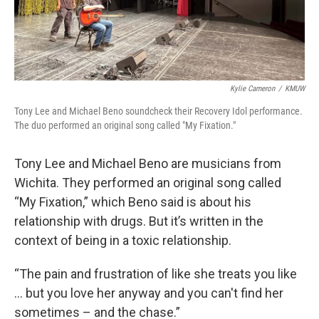
Kylie Cameron
/
KMUW
Tony Lee and Michael Beno soundcheck their Recovery Idol performance.
The duo performed an original song called "My Fixation."
Tony Lee and Michael Beno are musicians from
Wichita. They performed an original song called
“My Fixation,” which Beno said is about his
relationship with drugs. But it’s written in the
context of being in a toxic relationship.
“The pain and frustration of like she treats you like
… but you love her anyway and you can't find her
sometimes – and the chase.”