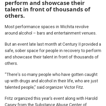
perform and showcase their
talent in front of thousands of
others.
Most performance spaces in Wichita revolve
around alcohol – bars and entertainment venues.
But an event late last month at Century II provided a
safe, sober space for people in recovery to perform
and showcase their talent in front of thousands of
others.
“There's so many people who have gotten caught
up with drugs and alcohol in their life, who are just
talented people,” said organizer Victor Fitz.
Fritz organized this year’s event along with Harold
Casey from the Substance Abuse Center of