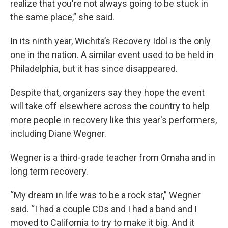
realize that you're not always going to be stuck in
the same place,” she said.
In its ninth year, Wichita’s Recovery Idol is the only
one in the nation. A similar event used to be held in
Philadelphia, but it has since disappeared.
Despite that, organizers say they hope the event
will take off elsewhere across the country to help
more people in recovery like this year's performers,
including Diane Wegner.
Wegner is a third-grade teacher from Omaha and in
long term recovery.
“My dream in life was to be a rock star,” Wegner
said. “I had a couple CDs and I had a band and I
moved to California to try to make it big. And it