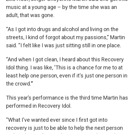
music at a young age – by the time she was an
adult, that was gone.
“As I got into drugs and alcohol and living on the
streets, I kind of forgot about my passions,” Martin
said. “I felt like I was just sitting still in one place.
“And when I got clean, I heard about this Recovery
Idol thing. I was like, ‘This is a chance for me to at
least help one person, even if it's just one person in
the crowd.’”
This year’s performance is the third time Martin has
performed in Recovery Idol.
“What I've wanted ever since I first got into
recovery is just to be able to help the next person