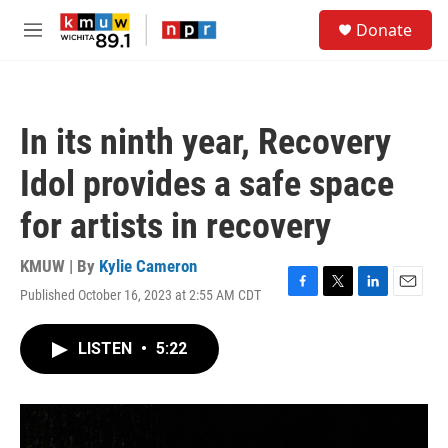
Skip to main content
S
Donate
e
M
a
e
r
n
c
u
h
In its ninth year, Recovery
u
e
Idol provides a safe space
r
y
for artists in recovery
KMUW | By
Kylie Cameron
Published October 16, 2023 at 2:55 AM CDT
F
T
L
E
a
w
i
m
c
i
n
a
LISTEN
•
5:22
e
t
k
i
b
t
e
l
o
e
d
o
r
I
k
n