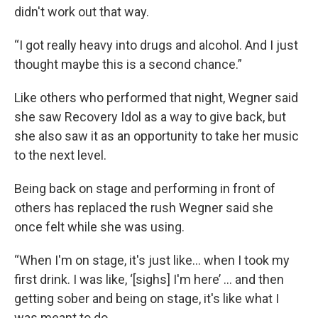
didn't work out that way.
“I got really heavy into drugs and alcohol. And I just
thought maybe this is a second chance.”
Like others who performed that night, Wegner said
she saw Recovery Idol as a way to give back, but
she also saw it as an opportunity to take her music
to the next level.
Being back on stage and performing in front of
others has replaced the rush Wegner said she
once felt while she was using.
“When I'm on stage, it's just like… when I took my
first drink. I was like, ‘[sighs] I'm here’ … and then
getting sober and being on stage, it's like what I
was meant to do.