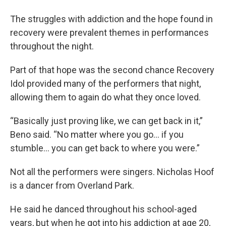
The struggles with addiction and the hope found in
recovery were prevalent themes in performances
throughout the night.
Part of that hope was the second chance Recovery
Idol provided many of the performers that night,
allowing them to again do what they once loved.
“Basically just proving like, we can get back in it,”
Beno said. “No matter where you go… if you
stumble… you can get back to where you were.”
Not all the performers were singers. Nicholas Hoof
is a dancer from Overland Park.
He said he danced throughout his school-aged
years, but when he got into his addiction at age 20,