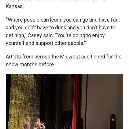
Kansas.
“Where people can learn, you can go and have fun,
and you don't have to drink and you don't have to
get high,” Casey said. “You're going to enjoy
yourself and support other people.”
Artists from across the Midwest auditioned for the
show months before.