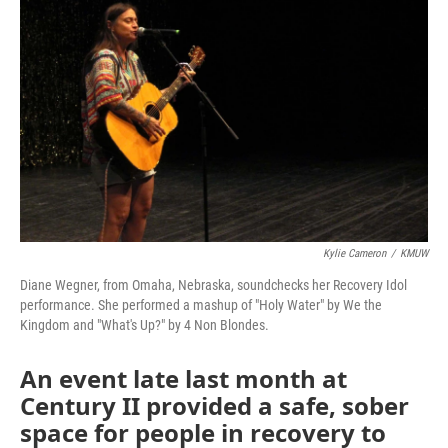
Kylie Cameron
/
KMUW
Diane Wegner, from Omaha, Nebraska, soundchecks her Recovery Idol
performance. She performed a mashup of "Holy Water" by We the
Kingdom and "What's Up?" by 4 Non Blondes.
An event late last month at
Century II provided a safe, sober
space for people in recovery to