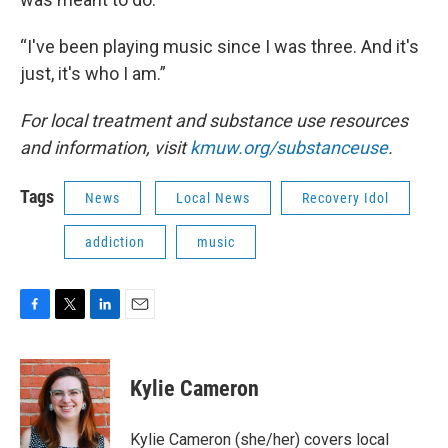
“I've been playing music since I was three. And it's
just, it's who I am.”
For local treatment and substance use resources
and information, visit
kmuw.org/substanceuse
.
Tags
News
Local News
Recovery Idol
addiction
music
F
T
L
E
a
w
i
m
c
i
n
a
e
t
k
i
Kylie Cameron
b
t
e
l
o
e
d
o
r
I
Kylie Cameron (she/her) covers local