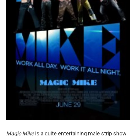
Magic Mike
is a quite entertaining male strip show