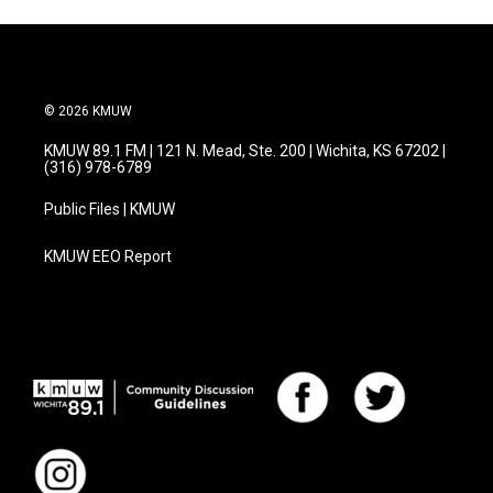
o
e
d
o
r
I
k
n
© 2026 KMUW
KMUW 89.1 FM | 121 N. Mead, Ste. 200 | Wichita, KS 67202 |
(316) 978-6789
Public Files | KMUW
KMUW EEO Report