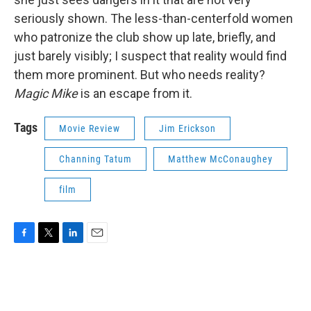
seriously shown. The less-than-centerfold women
who patronize the club show up late, briefly, and
just barely visibly; I suspect that reality would find
them more prominent. But who needs reality?
Magic Mike
is an escape from it.
Tags
Movie Review
Jim Erickson
Channing Tatum
Matthew McConaughey
film
F
T
L
E
a
w
i
m
c
i
n
a
e
t
k
i
b
t
e
l