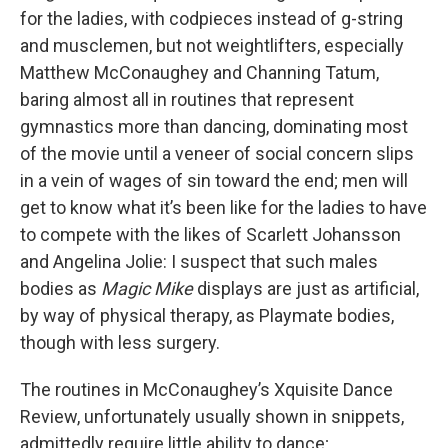
for the ladies, with codpieces instead of g-string
and musclemen, but not weightlifters, especially
Matthew McConaughey and Channing Tatum,
baring almost all in routines that represent
gymnastics more than dancing, dominating most
of the movie until a veneer of social concern slips
in a vein of wages of sin toward the end; men will
get to know what it’s been like for the ladies to have
to compete with the likes of Scarlett Johansson
and Angelina Jolie: I suspect that such males
bodies as
Magic Mike
displays are just as artificial,
by way of physical therapy, as Playmate bodies,
though with less surgery.
The routines in McConaughey’s Xquisite Dance
Review, unfortunately usually shown in snippets,
admittedly require little ability to dance;