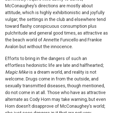
McConaughey’s directions are mostly about
attitude, which is highly exhibitionistic and joyfully
vulgar; the settings in the club and elsewhere tend
toward flashy conspicuous consumption plus
pulchritude and general good times, as attractive as
the beach world of Annette Funicello and Frankie
Avalon but without the innocence.
Efforts to bring in the dangers of such an
effortless hedonistic life are late and halfhearted;
Magic Mike
is a dream world, and reality is not
welcome. Drugs come in from the outside, and
sexually transmitted diseases, though mentioned,
do not come in at all. Those who have as attractive
alternate as Cody Horn may take warning, but even
Horn doesn’t disapprove of McConaughey’s world;
she just sees dangers in it that are not very