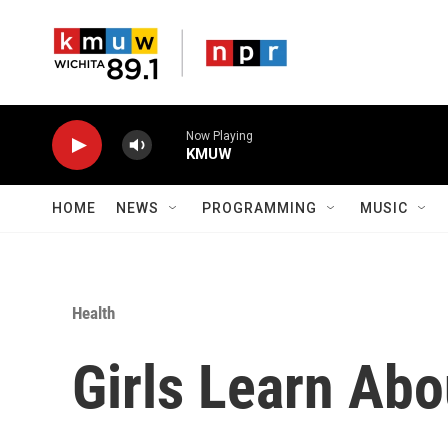
Skip to main content
Now Playing
KMUW
HOME
NEWS
PROGRAMMING
MUSIC
Health
Girls Learn Abo