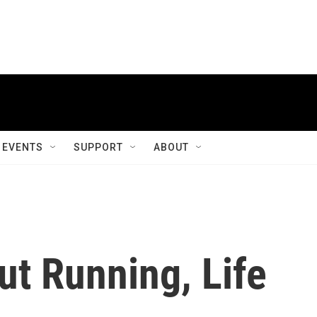
EVENTS
SUPPORT
ABOUT
ut Running, Life