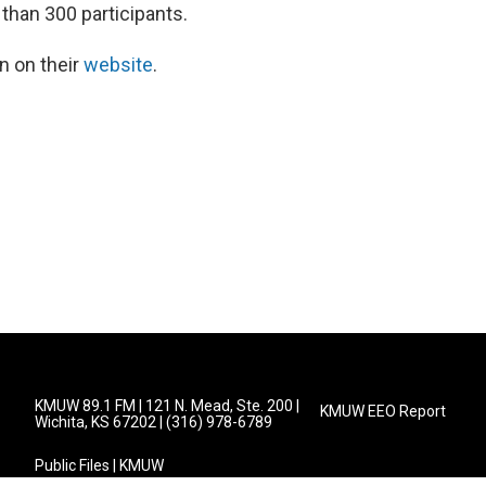
than 300 participants.
n on their
website
.
KMUW 89.1 FM | 121 N. Mead, Ste. 200 |
KMUW EEO Report
Wichita, KS 67202 | (316) 978-6789
Public Files | KMUW