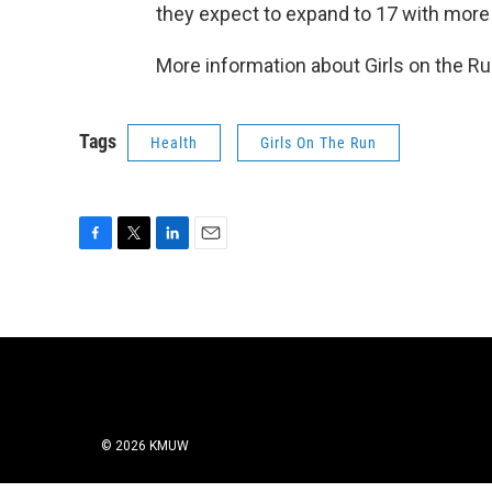
they expect to expand to 17 with more 
More information about Girls on the Ru
Tags
Health
Girls On The Run
F
T
L
E
a
w
i
m
c
i
n
a
e
t
k
i
b
t
e
l
o
e
d
o
r
I
k
n
© 2026 KMUW