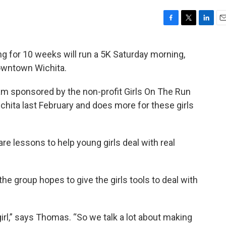
F
T
L
E
a
w
i
m
c
i
n
a
ng for 10 weeks will run a 5K Saturday morning,
e
t
k
i
downtown Wichita.
b
t
e
l
o
e
d
o
r
I
am sponsored by the non-profit Girls On The Run
k
n
hita last February and does more for these girls
are lessons to help young girls deal with real
e group hopes to give the girls tools to deal with
irl,” says Thomas. “So we talk a lot about making