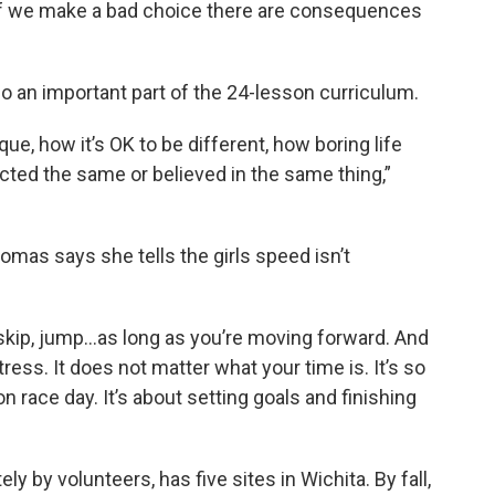
 if we make a bad choice there are consequences
so an important part of the 24-lesson curriculum.
ue, how it’s OK to be different, how boring life
acted the same or believed in the same thing,”
Thomas says she tells the girls speed isn’t
p, skip, jump…as long as you’re moving forward. And
tress. It does not matter what your time is. It’s so
n race day. It’s about setting goals and finishing
 by volunteers, has five sites in Wichita. By fall,