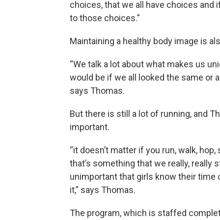
choices, that we all have choices and
to those choices.”
Maintaining a healthy body image is al
“We talk a lot about what makes us uniq
would be if we all looked the same or 
says Thomas.
But there is still a lot of running, and 
important.
“it doesn’t matter if you run, walk, ho
that’s something that we really, really s
unimportant that girls know their time o
it,” says Thomas.
The program, which is staffed completely