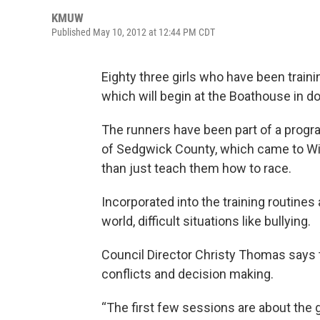
KMUW
Published May 10, 2012 at 12:44 PM CDT
Eighty three girls who have been traini
which will begin at the Boathouse in 
The runners have been part of a progr
of Sedgwick County, which came to Wic
than just teach them how to race.
Incorporated into the training routines 
world, difficult situations like bullying.
Council Director Christy Thomas says th
conflicts and decision making.
“The first few sessions are about the g