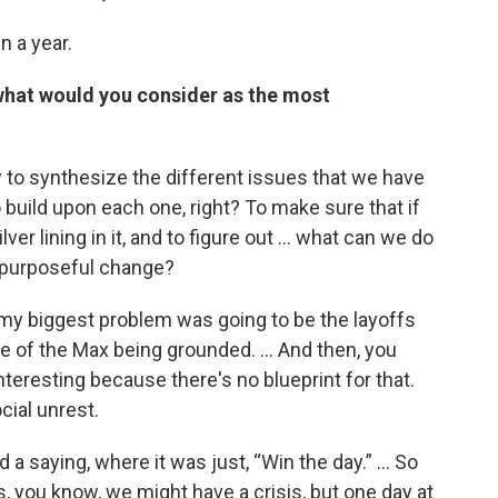
n a year.
, what would you consider as the most
y to synthesize the different issues that we have
build upon each one, right? To make sure that if
lver lining in it, and to figure out ... what can we do
o purposeful change?
t my biggest problem was going to be the layoffs
 of the Max being grounded. ... And then, you
teresting because there's no blueprint for that.
cial unrest.
ad a saying, where it was just, “Win the day.” … So
s, you know, we might have a crisis, but one day at