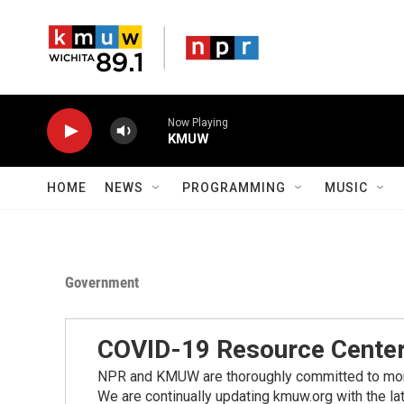
Skip to main content
Now Playing
KMUW
HOME
NEWS
PROGRAMMING
MUSIC
Government
COVID-19 Resource Cente
NPR and KMUW are thoroughly committed to monito
We are continually updating kmuw.org with the la