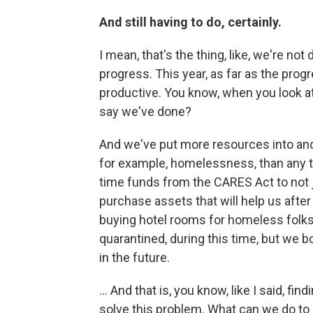
And still having to do, certainly.
I mean, that's the thing, like, we're n
progress. This year, as far as the pro
productive. You know, when you look at, 
say we've done?
And we've put more resources into and 
for example, homelessness, than any tim
time funds from the CARES Act to not j
purchase assets that will help us afte
buying hotel rooms for homeless folks
quarantined, during this time, but we b
in the future.
... And that is, you know, like I said, f
solve this problem. What can we do to n