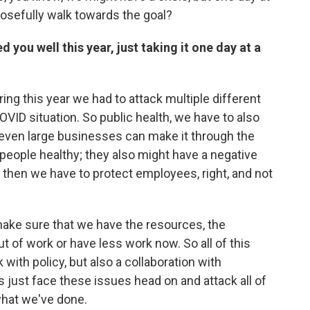
posefully walk towards the goal?
d you well this year, just taking it one day at a
ring this year we had to attack multiple different
OVID situation. So public health, we have to also
even large businesses can make it through the
 people healthy; they also might have a negative
then we have to protect employees, right, and not
ake sure that we have the resources, the
t of work or have less work now. So all of this
with policy, but also a collaboration with
s just face these issues head on and attack all of
 what we've done.