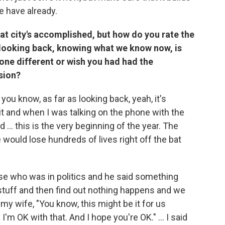
e have already.
what city's accomplished, but how do you rate the
 looking back, knowing what we know now, is
one different or wish you had had the
sion?
 you know, as far as looking back, yeah, it's
t and when I was talking on the phone with the
nd ... this is the very beginning of the year. The
would lose hundreds of lives right off the bat
e who was in politics and he said something
is stuff and then find out nothing happens and we
g my wife, "You know, this might be it for us
I'm OK with that. And I hope you're OK." ... I said