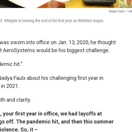
Nadya Faulx
/
K
l. Whipple is nearing the end of his first year as Wichita's mayor.
s sworn into office on Jan. 13, 2020, he thought
rit AeroSystems would be his biggest challenge.
emic hit."
ya Faulx about his challenging first year in
 in 2021.
h and clarity.
 your first year in office, we had layoffs at
ings off. The pandemic hit, and then this summer
olence. So, it –