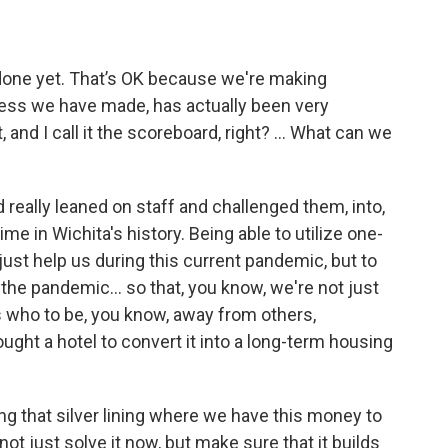
ot done yet. That’s OK because we're making
gress we have made, has actually been very
and I call it the scoreboard, right? ... What can we
really leaned on staff and challenged them, into,
e in Wichita's history. Being able to utilize one-
ust help us during this current pandemic, but to
r the pandemic… so that, you know, we're not just
 who to be, you know, away from others,
ought a hotel to convert it into a long-term housing
inding that silver lining where we have this money to
ot just solve it now, but make sure that it builds