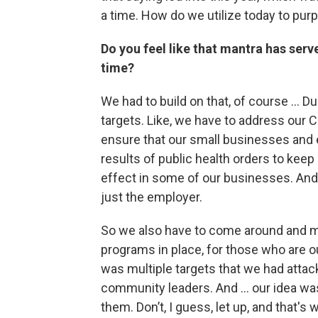
a time. How do we utilize today to pur
Do you feel like that mantra has serve
time?
We had to build on that, of course … Du
targets. Like, we have to address our C
ensure that our small businesses and 
results of public health orders to keep
effect in some of our businesses. And 
just the employer.
So we also have to come around and m
programs in place, for those who are ou
was multiple targets that we had attack 
community leaders. And ... our idea wa
them. Don’t, I guess, let up, and that's