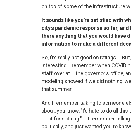
on top of some of the infrastructure w
It sounds like you're satisfied with 
city's pandemic response so far, and
there anything that you would have d
information to make a different deci
So, I’m really not good on ratings … But,
interesting. I remember when COVID hi
staff over at ... the governor's office, a
modeling showed if we did nothing, we 
that summer.
And I remember talking to someone els
about, you know, "I'd hate to do all th
did it for nothing." … I remember tellin
politically, and just wanted you to know 