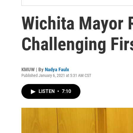
Wichita Mayor 
Challenging Firs
KMUW | By
Nadya Faulx
Published January 6, 2021 at 5:31 AM CST
LISTEN
•
7:10