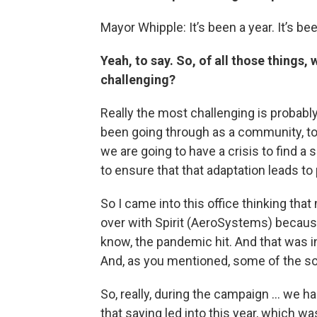
Mayor Whipple: It’s been a year. It’s bee
Yeah, to say. So, of all those things
challenging?
Really the most challenging is probabl
been going through as a community, to 
we are going to have a crisis to find a si
to ensure that that adaptation leads t
So I came into this office thinking tha
over with Spirit (AeroSystems) because
know, the pandemic hit. And that was in
And, as you mentioned, some of the so
So, really, during the campaign ... we h
that saying led into this year, which wa