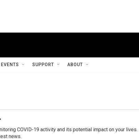
EVENTS
SUPPORT
ABOUT
r
ring COVID-19 activity and its potential impact on your lives.
test news.