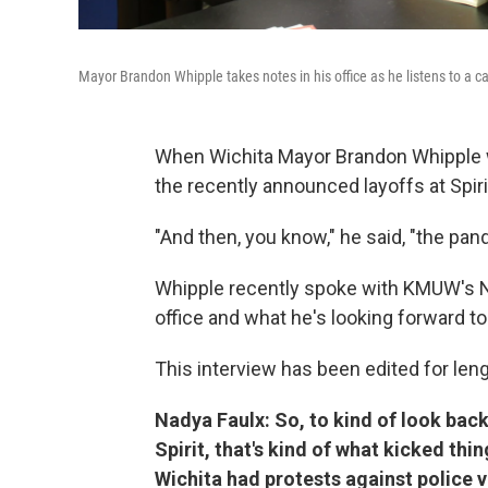
Mayor Brandon Whipple takes notes in his office as he listens to a cal
When Wichita Mayor Brandon Whipple wa
the recently announced layoffs at Spi
"And then, you know," he said, "the pand
Whipple recently spoke with KMUW's Nad
office and what he's looking forward to
This interview has been edited for lengt
Nadya Faulx: So, to kind of look back,
Spirit, that's kind of what kicked th
Wichita had protests against police vi