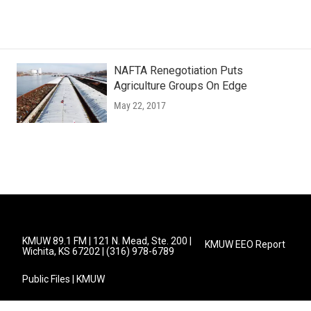
NAFTA Renegotiation Puts
Agriculture Groups On Edge
May 22, 2017
KMUW 89.1 FM | 121 N. Mead, Ste. 200 |
KMUW EEO Report
Wichita, KS 67202 | (316) 978-6789
Public Files | KMUW