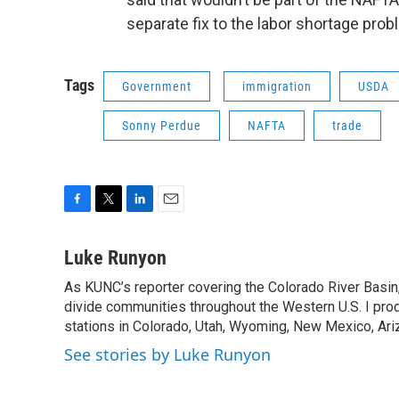
separate fix to the labor shortage prob
Tags
Government
immigration
USDA
Sonny Perdue
NAFTA
trade
F
T
L
E
a
w
i
m
c
i
n
a
Luke Runyon
e
t
k
i
As KUNC’s reporter covering the Colorado River Basin,
b
t
e
l
o
divide communities throughout the Western U.S. I pro
e
d
o
r
I
stations in Colorado, Utah, Wyoming, New Mexico, Ariz
k
n
See stories by Luke Runyon