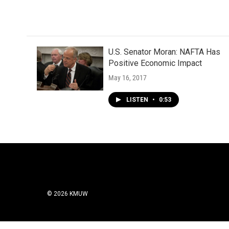
U.S. Senator Moran: NAFTA Has
Positive Economic Impact
May 16, 2017
LISTEN
•
0:53
© 2026 KMUW