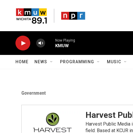
Skip to main content
Now Playing
KMUW
HOME
NEWS
PROGRAMMING
MUSIC
Government
Harvest Pub
Harvest Public Media i
field. Based at KCUR in