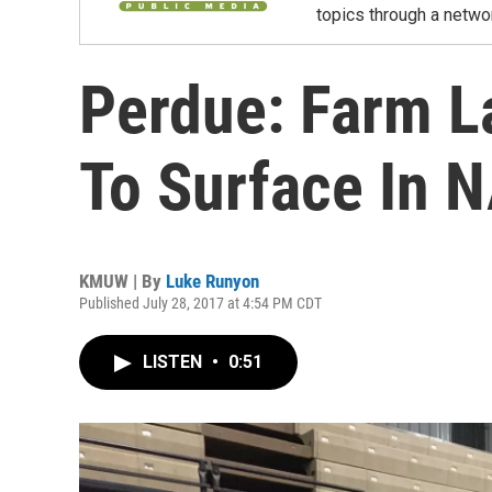
topics through a netwo
Perdue: Farm La
To Surface In 
KMUW | By
Luke Runyon
Published July 28, 2017 at 4:54 PM CDT
LISTEN
•
0:51