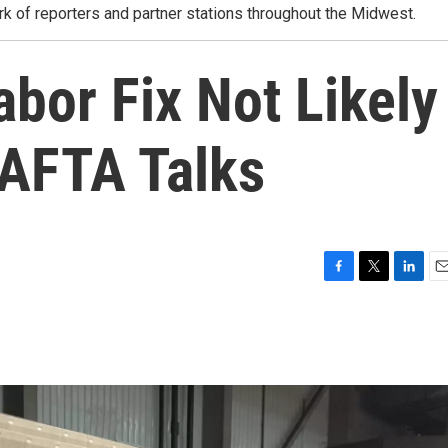
rk of reporters and partner stations throughout the Midwest.
bor Fix Not Likely
NAFTA Talks
F
T
L
E
a
w
i
m
c
i
n
a
e
t
k
i
b
t
e
l
o
e
d
o
r
I
k
n