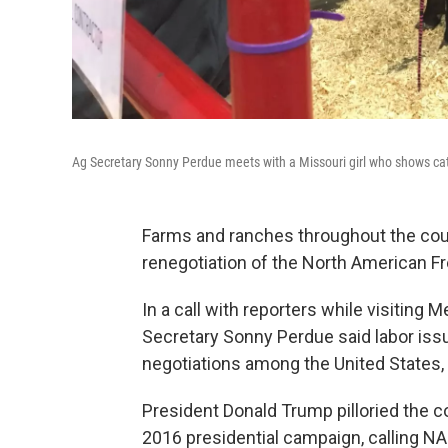
Ag Secretary Sonny Perdue meets with a Missouri girl who shows cattl
Farms and ranches throughout the coun
renegotiation of the North American 
In a call with reporters while visiting M
Secretary Sonny Perdue said labor issu
negotiations among the United States,
President Donald Trump pilloried the co
2016 presidential campaign, calling N