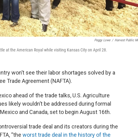
Peggy Lowe
/
Harvest Public M
e at the American Royal while visiting Kansas City on April 28.
try won’t see their labor shortages solved by a
Free Trade Agreement (NAFTA).
exico ahead of the trade talks, U.S. Agriculture
es likely wouldn’t be addressed during formal
 Mexico and Canada, set to begin August 16th.
ntroversial trade deal and its creators during the
AFTA, “the
worst trade deal in the history of the