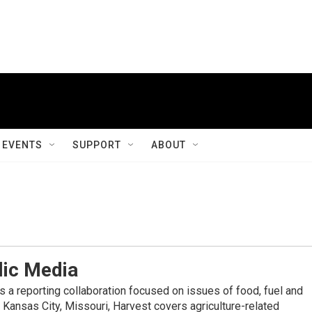
EVENTS
SUPPORT
ABOUT
lic Media
s a reporting collaboration focused on issues of food, fuel and
 Kansas City, Missouri, Harvest covers agriculture-related