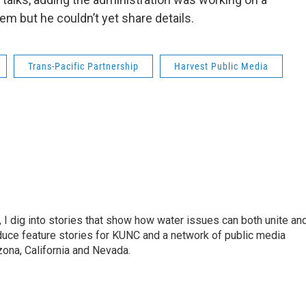
lem but he couldn’t yet share details.
Trans-Pacific Partnership
Harvest Public Media
 I dig into stories that show how water issues can both unite an
duce feature stories for KUNC and a network of public media
ona, California and Nevada.