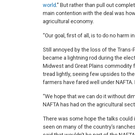
world
.” But rather than pull out compl
main contention with the deal was how i
agricultural economy.
“Our goal, first of all, is to do no harm 
Still annoyed by the loss of the Trans-P
became a lightning rod during the elec
Midwest and Great Plains commodity f
tread lightly, seeing few upsides to t
farmers have fared well under NAFTA.
“We hope that we can do it without dimi
NAFTA has had on the agricultural secto
There was some hope the talks could i
seen on many of the country’s ranches 
said that wouldn’t be part of the NAFTA