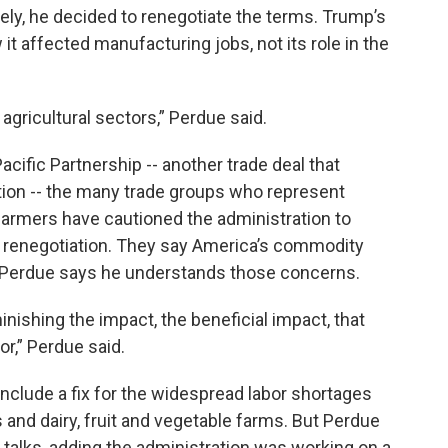
etely, he decided to renegotiate the terms. Trump’s
t affected manufacturing jobs, not its role in the
in agricultural sectors,” Perdue said.
acific Partnership -- another trade deal that
tion -- the many trade groups who represent
armers have cautioned the administration to
he renegotiation. They say America’s commodity
 Perdue says he understands those concerns.
nishing the impact, the beneficial impact, that
r,” Perdue said.
nclude a fix for the widespread labor shortages
and dairy, fruit and vegetable farms. But Perdue
 talks, adding the administration was working on a