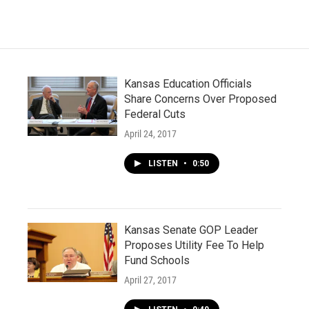
Kansas Education Officials
Share Concerns Over Proposed
Federal Cuts
April 24, 2017
LISTEN
•
0:50
Kansas Senate GOP Leader
Proposes Utility Fee To Help
Fund Schools
April 27, 2017