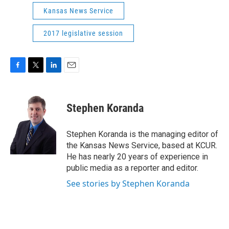
Kansas News Service
2017 legislative session
F
T
L
E
a
w
i
m
c
i
n
a
e
t
k
i
Stephen Koranda
b
t
e
l
o
e
d
o
r
I
Stephen Koranda is the managing editor of
k
n
the Kansas News Service, based at KCUR.
He has nearly 20 years of experience in
public media as a reporter and editor.
See stories by Stephen Koranda