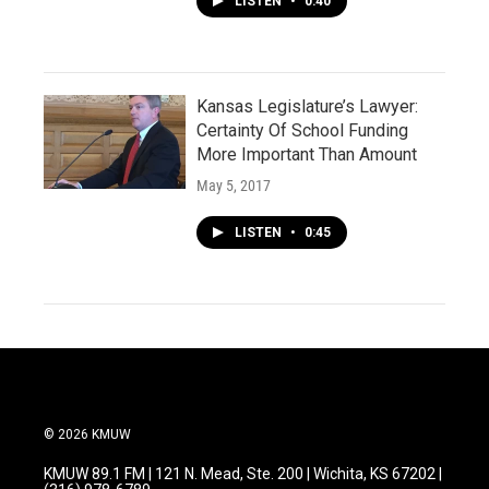
LISTEN
•
0:40
Kansas Legislature’s Lawyer:
Certainty Of School Funding
More Important Than Amount
May 5, 2017
LISTEN
•
0:45
© 2026 KMUW
KMUW 89.1 FM | 121 N. Mead, Ste. 200 | Wichita, KS 67202 |