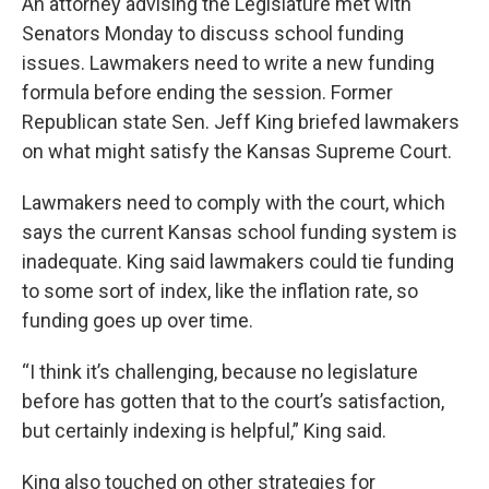
An attorney advising the Legislature met with
Senators Monday to discuss school funding
issues. Lawmakers need to write a new funding
formula before ending the session. Former
Republican state Sen. Jeff King briefed lawmakers
on what might satisfy the Kansas Supreme Court.
Lawmakers need to comply with the court, which
says the current Kansas school funding system is
inadequate. King said lawmakers could tie funding
to some sort of index, like the inflation rate, so
funding goes up over time.
“I think it’s challenging, because no legislature
before has gotten that to the court’s satisfaction,
but certainly indexing is helpful,” King said.
King also touched on other strategies for