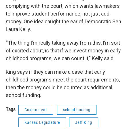
complying with the court, which wants lawmakers
to improve student performance, not just add
money. One idea caught the ear of Democratic Sen.
Laura Kelly.
“The thing I’m really taking away from this, I’m sort
of excited about, is that if we invest money in early
childhood programs, we can count it,” Kelly said.
King says if they can make a case that early
childhood programs meet the court requirements,
then the money could be counted as additional
school funding.
Tags
Government
school funding
Kansas Legislature
Jeff King