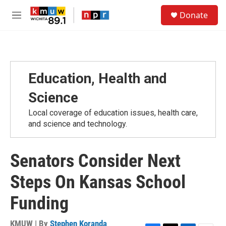
Skip to main content
S
Donate
e
M
a
e
r
n
c
u
h
u
Education, Health and
e
r
Science
y
Local coverage of education issues, health care,
and science and technology.
Senators Consider Next
Steps On Kansas School
Funding
KMUW | By
Stephen Koranda