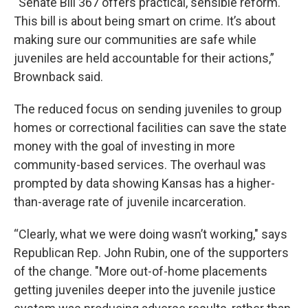
“Senate Bill 367 offers practical, sensible reform.
This bill is about being smart on crime. It’s about
making sure our communities are safe while
juveniles are held accountable for their actions,”
Brownback said.
The reduced focus on sending juveniles to group
homes or correctional facilities can save the state
money with the goal of investing in more
community-based services. The overhaul was
prompted by data showing Kansas has a higher-
than-average rate of juvenile incarceration.
“Clearly, what we were doing wasn’t working," says
Republican Rep. John Rubin, one of the supporters
of the change. "More out-of-home placements
getting juveniles deeper into the juvenile justice