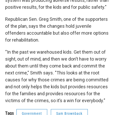
system was producing adverse results, rather than
positive results, for the kids and for public safety."
Republican Sen. Greg Smith, one of the supporters
of the plan, says the changes hold juvenile
offenders accountable but also offer more options
for rehabilitation.
“In the past we warehoused kids. Get them out of
sight, out of mind, and then we don’t have to worry
about them until they come back and commit the
next crime," Smith says. "This looks at the root
causes for why those crimes are being committed
and not only helps the kids but provides resources
for the families and provides resources for the
victims of the crimes, so it’s a win for everybody."
Tags
Government
Sam Brownback