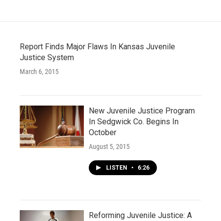
Report Finds Major Flaws In Kansas Juvenile
Justice System
March 6, 2015
New Juvenile Justice Program
In Sedgwick Co. Begins In
October
August 5, 2015
LISTEN
•
6:26
Reforming Juvenile Justice: A