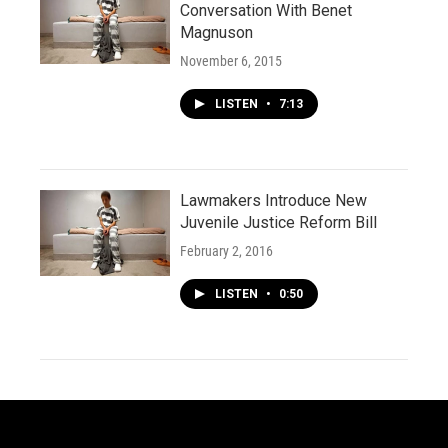
Conversation With Benet
Magnuson
November 6, 2015
LISTEN
•
7:13
Lawmakers Introduce New
Juvenile Justice Reform Bill
February 2, 2016
LISTEN
•
0:50