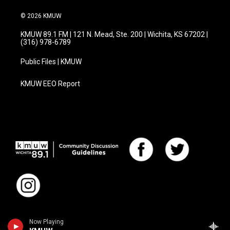
© 2026 KMUW
KMUW 89.1 FM | 121 N. Mead, Ste. 200 | Wichita, KS 67202 |
(316) 978-6789
Public Files | KMUW
KMUW EEO Report
Now Playing