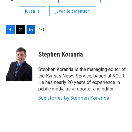
juvenile
juvenile detention
F
T
L
E
a
w
i
m
c
i
n
a
e
t
k
i
Stephen Koranda
b
t
e
l
o
e
d
o
r
I
Stephen Koranda is the managing editor of
k
n
the Kansas News Service, based at KCUR.
He has nearly 20 years of experience in
public media as a reporter and editor.
See stories by Stephen Koranda