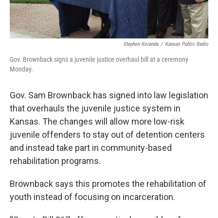
Stephen Koranda
/
Kansas Public Radio
Gov. Brownback signs a juvenile justice overhaul bill at a ceremony
Monday.
Gov. Sam Brownback has signed into law legislation
that overhauls the juvenile justice system in
Kansas. The changes will allow more low-risk
juvenile offenders to stay out of detention centers
and instead take part in community-based
rehabilitation programs.
Brownback says this promotes the rehabilitation of
youth instead of focusing on incarceration.