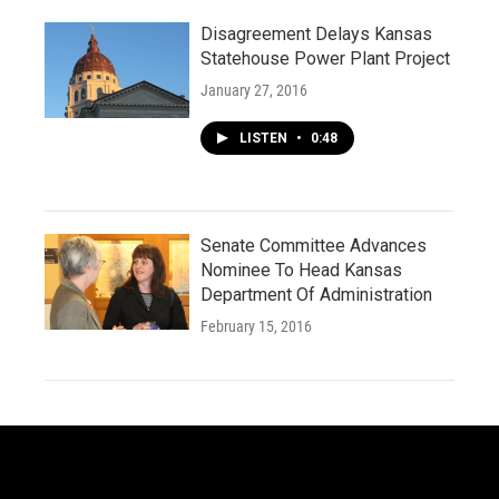
Disagreement Delays Kansas
Statehouse Power Plant Project
January 27, 2016
LISTEN
•
0:48
Senate Committee Advances
Nominee To Head Kansas
Department Of Administration
February 15, 2016