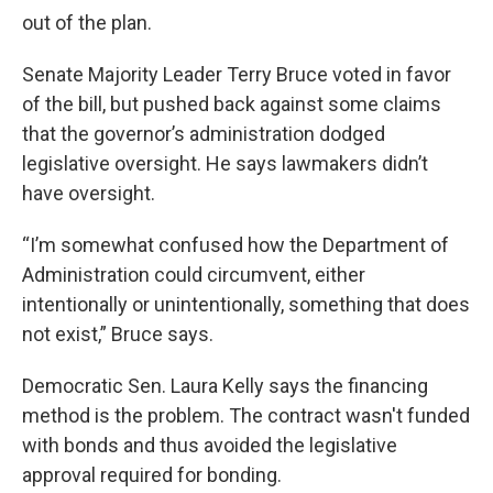
out of the plan.
Senate Majority Leader Terry Bruce voted in favor
of the bill, but pushed back against some claims
that the governor’s administration dodged
legislative oversight. He says lawmakers didn’t
have oversight.
“I’m somewhat confused how the Department of
Administration could circumvent, either
intentionally or unintentionally, something that does
not exist,” Bruce says.
Democratic Sen. Laura Kelly says the financing
method is the problem. The contract wasn't funded
with bonds and thus avoided the legislative
approval required for bonding.