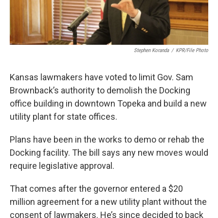
Stephen Koranda
/
KPR/File Photo
Kansas lawmakers have voted to limit Gov. Sam
Brownback’s authority to demolish the Docking
office building in downtown Topeka and build a new
utility plant for state offices.
Plans have been in the works to demo or rehab the
Docking facility. The bill says any new moves would
require legislative approval.
That comes after the governor entered a $20
million agreement for a new utility plant without the
consent of lawmakers. He’s since decided to back