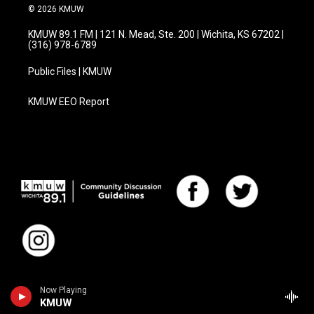
© 2026 KMUW
KMUW 89.1 FM | 121 N. Mead, Ste. 200 | Wichita, KS 67202 |
(316) 978-6789
Public Files | KMUW
KMUW EEO Report
Now Playing
KMUW