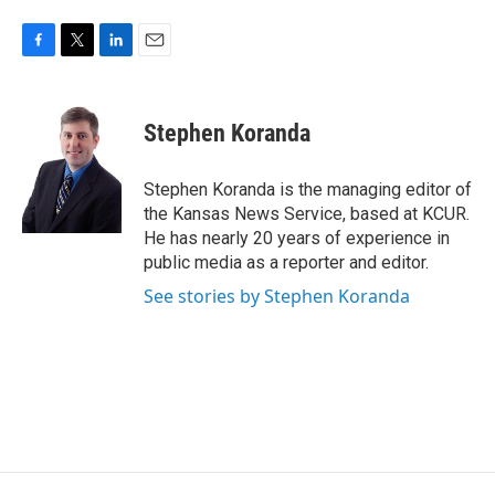
F
T
L
E
a
w
i
m
c
i
n
a
e
t
k
i
Stephen Koranda
b
t
e
l
o
e
d
o
r
I
Stephen Koranda is the managing editor of
k
n
the Kansas News Service, based at KCUR.
He has nearly 20 years of experience in
public media as a reporter and editor.
See stories by Stephen Koranda