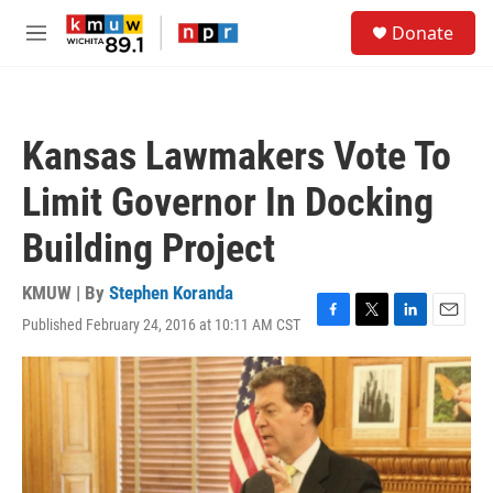
Skip to main content
S
Donate
e
M
a
e
r
n
c
u
h
Kansas Lawmakers Vote To
u
e
Limit Governor In Docking
r
y
Building Project
KMUW | By
Stephen Koranda
Published February 24, 2016 at 10:11 AM CST
F
T
L
E
a
w
i
m
c
i
n
a
e
t
k
i
b
t
e
l
o
e
d
o
r
I
k
n