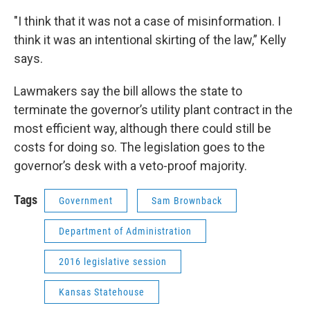
"I think that it was not a case of misinformation. I
think it was an intentional skirting of the law,” Kelly
says.
Lawmakers say the bill allows the state to
terminate the governor’s utility plant contract in the
most efficient way, although there could still be
costs for doing so. The legislation goes to the
governor’s desk with a veto-proof majority.
Tags
Government
Sam Brownback
Department of Administration
2016 legislative session
Kansas Statehouse