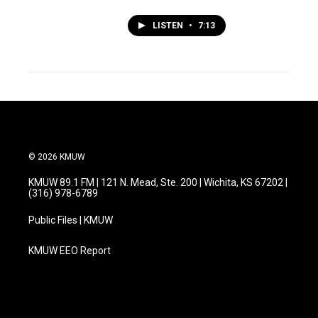
LISTEN
•
7:13
© 2026 KMUW
KMUW 89.1 FM | 121 N. Mead, Ste. 200 | Wichita, KS 67202 |
(316) 978-6789
Public Files | KMUW
KMUW EEO Report