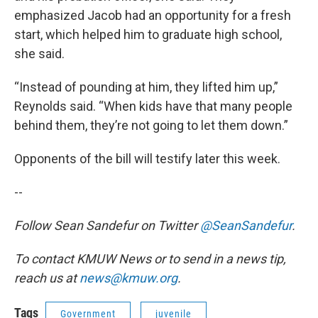
emphasized Jacob had an opportunity for a fresh
start, which helped him to graduate high school,
she said.
“Instead of pounding at him, they lifted him up,”
Reynolds said. “When kids have that many people
behind them, they’re not going to let them down.”
Opponents of the bill will testify later this week.
--
Follow Sean Sandefur on Twitter
@SeanSandefur
.
To contact KMUW News or to send in a news tip,
reach us at
news@kmuw.org
.
Tags
Government
juvenile