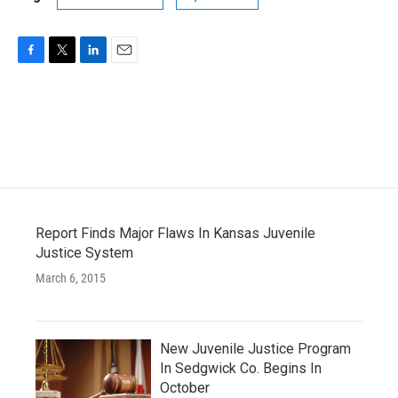
F
T
L
E
a
w
i
m
c
i
n
a
e
t
k
i
b
t
e
l
o
e
d
o
r
I
k
n
Report Finds Major Flaws In Kansas Juvenile
Justice System
March 6, 2015
New Juvenile Justice Program
In Sedgwick Co. Begins In
October