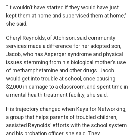
“It wouldn’t have started if they would have just
kept them at home and supervised them at home,”
she said.
Cheryl Reynolds, of Atchison, said community
services made a difference for her adopted son,
Jacob, who has Asperger syndrome and physical
issues stemming from his biological mother’s use
of methamphetamine and other drugs. Jacob
would get into trouble at school, once causing
$2,000 in damage to a classroom, and spent time in
a mental health treatment facility, she said.
His trajectory changed when Keys for Networking,
a group that helps parents of troubled children,
assisted Reynolds’ efforts with the school system
and his probation officer, she said. They