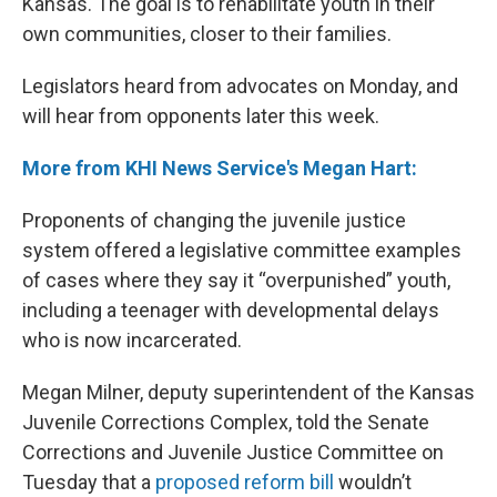
Kansas. The goal is to rehabilitate youth in their
own communities, closer to their families.
Legislators heard from advocates on Monday, and
will hear from opponents later this week.
More from KHI News Service's Megan Hart:
Proponents of changing the juvenile justice
system offered a legislative committee examples
of cases where they say it “overpunished” youth,
including a teenager with developmental delays
who is now incarcerated.
Megan Milner, deputy superintendent of the Kansas
Juvenile Corrections Complex, told the Senate
Corrections and Juvenile Justice Committee on
Tuesday that a
proposed reform bill
wouldn’t