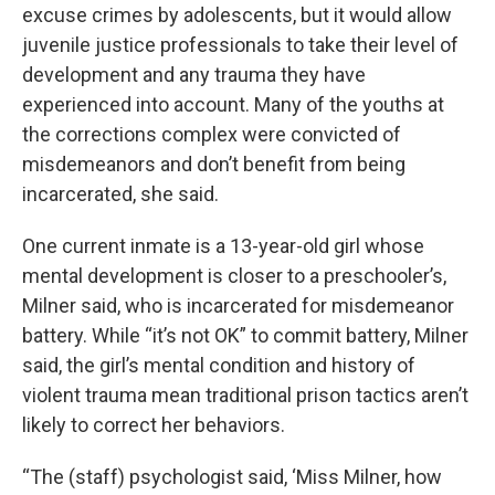
excuse crimes by adolescents, but it would allow
juvenile justice professionals to take their level of
development and any trauma they have
experienced into account. Many of the youths at
the corrections complex were convicted of
misdemeanors and don’t benefit from being
incarcerated, she said.
One current inmate is a 13-year-old girl whose
mental development is closer to a preschooler’s,
Milner said, who is incarcerated for misdemeanor
battery. While “it’s not OK” to commit battery, Milner
said, the girl’s mental condition and history of
violent trauma mean traditional prison tactics aren’t
likely to correct her behaviors.
“The (staff) psychologist said, ‘Miss Milner, how