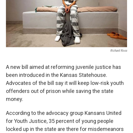
Richard Ross
A new bill aimed at reforming juvenile justice has
been introduced in the Kansas Statehouse.
Advocates of the bill say it will keep low-risk youth
offenders out of prison while saving the state
money.
According to the advocacy group Kansans United
for Youth Justice, 35 percent of young people
locked up in the state are there for misdemeanors