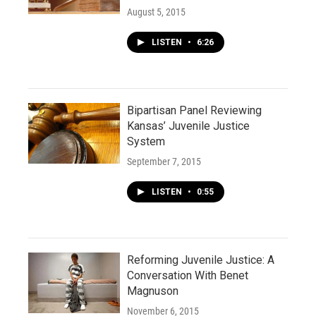
August 5, 2015
LISTEN
•
6:26
Bipartisan Panel Reviewing
Kansas’ Juvenile Justice
System
September 7, 2015
LISTEN
•
0:55
Reforming Juvenile Justice: A
Conversation With Benet
Magnuson
November 6, 2015