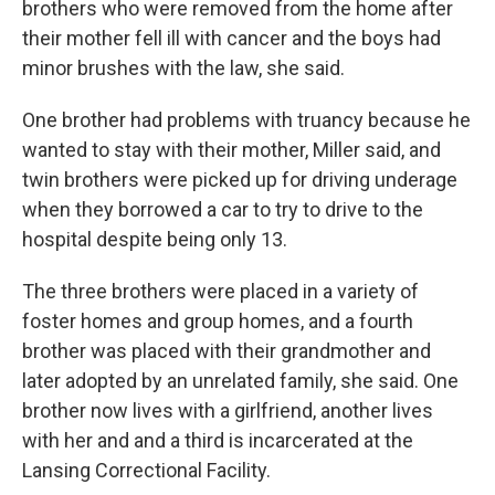
brothers who were removed from the home after
their mother fell ill with cancer and the boys had
minor brushes with the law, she said.
One brother had problems with truancy because he
wanted to stay with their mother, Miller said, and
twin brothers were picked up for driving underage
when they borrowed a car to try to drive to the
hospital despite being only 13.
The three brothers were placed in a variety of
foster homes and group homes, and a fourth
brother was placed with their grandmother and
later adopted by an unrelated family, she said. One
brother now lives with a girlfriend, another lives
with her and and a third is incarcerated at the
Lansing Correctional Facility.