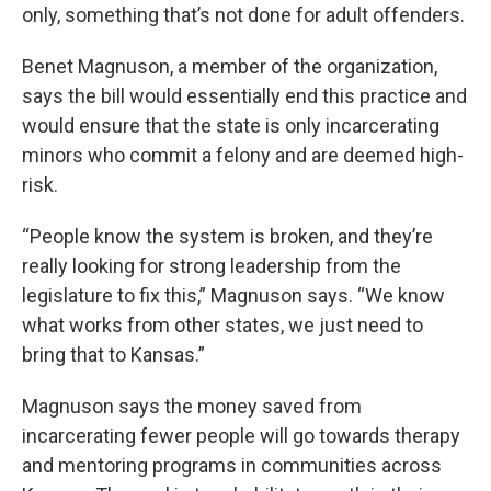
only, something that’s not done for adult offenders.
Benet Magnuson, a member of the organization,
says the bill would essentially end this practice and
would ensure that the state is only incarcerating
minors who commit a felony and are deemed high-
risk.
“People know the system is broken, and they’re
really looking for strong leadership from the
legislature to fix this,” Magnuson says. “We know
what works from other states, we just need to
bring that to Kansas.”
Magnuson says the money saved from
incarcerating fewer people will go towards therapy
and mentoring programs in communities across