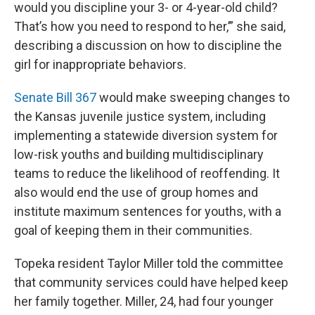
would you discipline your 3- or 4-year-old child?
That’s how you need to respond to her,’” she said,
describing a discussion on how to discipline the
girl for inappropriate behaviors.
Senate Bill 367
would make sweeping changes to
the Kansas juvenile justice system, including
implementing a statewide diversion system for
low-risk youths and building multidisciplinary
teams to reduce the likelihood of reoffending. It
also would end the use of group homes and
institute maximum sentences for youths, with a
goal of keeping them in their communities.
Topeka resident Taylor Miller told the committee
that community services could have helped keep
her family together. Miller, 24, had four younger