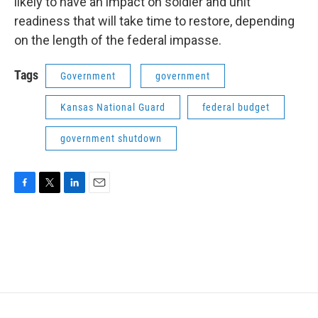
likely to have an impact on soldier and unit
readiness that will take time to restore, depending
on the length of the federal impasse.
Tags
Government
government
Kansas National Guard
federal budget
government shutdown
F
T
L
E
a
w
i
m
c
i
n
a
e
t
k
i
b
t
e
l
o
e
d
o
r
I
k
n