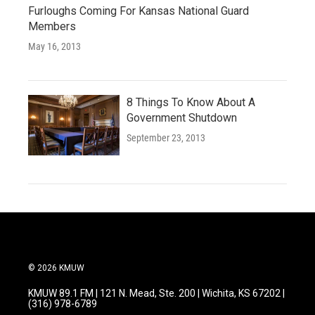
Furloughs Coming For Kansas National Guard
Members
May 16, 2013
8 Things To Know About A
Government Shutdown
September 23, 2013
© 2026 KMUW
KMUW 89.1 FM | 121 N. Mead, Ste. 200 | Wichita, KS 67202 |
(316) 978-6789