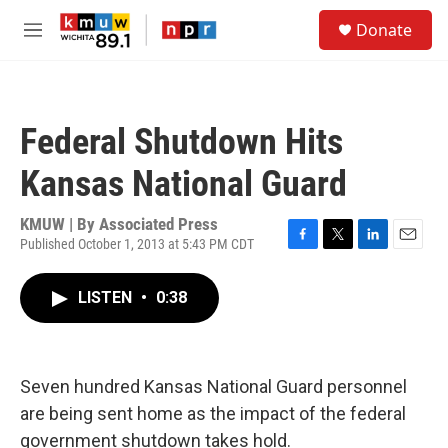
Skip to main content
S
Donate
e
M
a
e
r
n
c
u
h
Federal Shutdown Hits
u
e
Kansas National Guard
r
y
KMUW | By
Associated Press
Published October 1, 2013 at 5:43 PM CDT
F
T
L
E
a
w
i
m
c
i
n
a
LISTEN
•
0:38
e
t
k
i
b
t
e
l
o
e
d
o
r
I
k
n
Seven hundred Kansas National Guard personnel
are being sent home as the impact of the federal
government shutdown takes hold.