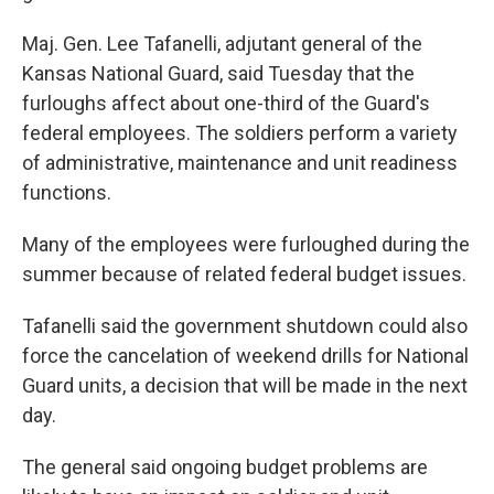
Maj. Gen. Lee Tafanelli, adjutant general of the
Kansas National Guard, said Tuesday that the
furloughs affect about one-third of the Guard's
federal employees. The soldiers perform a variety
of administrative, maintenance and unit readiness
functions.
Many of the employees were furloughed during the
summer because of related federal budget issues.
Tafanelli said the government shutdown could also
force the cancelation of weekend drills for National
Guard units, a decision that will be made in the next
day.
The general said ongoing budget problems are