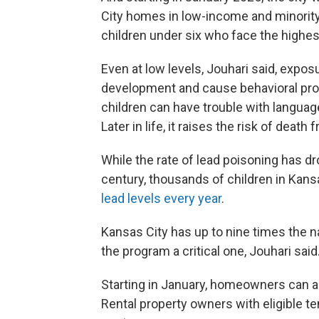
City homes in low-income and minority
children under six who face the highes
Even at low levels, Jouhari said, exposu
development and cause behavioral prob
children can have trouble with languag
Later in life, it raises the risk of deat
While the rate of lead poisoning has d
century, thousands of children in Kan
lead levels every year
.
Kansas City has up to nine times the n
the program a critical one, Jouhari said
Starting in January, homeowners can app
Rental property owners with eligible te