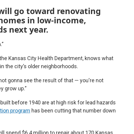
 will go toward renovating
 homes in low-income,
s next year.
.”
f the Kansas City Health Department, knows what
in the city’s older neighborhoods.
 not gonna see the result of that — you're not
ey grow up.”
uilt before 1940 are at high risk for lead hazards
ation program
has been cutting that number down
will spend $6.4 million to repair about 170 Kansas