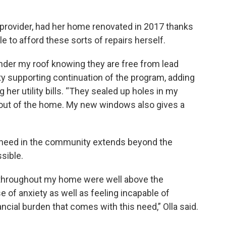
 provider, had her home renovated in 2017 thanks
e to afford these sorts of repairs herself.
under my roof knowing they are free from lead
city supporting continuation of the program, adding
 her utility bills. “They sealed up holes in my
out of the home. My new windows also gives a
he need in the community extends beyond the
sible.
ad throughout my home were well above the
e of anxiety as well as feeling incapable of
ncial burden that comes with this need,” Olla said.