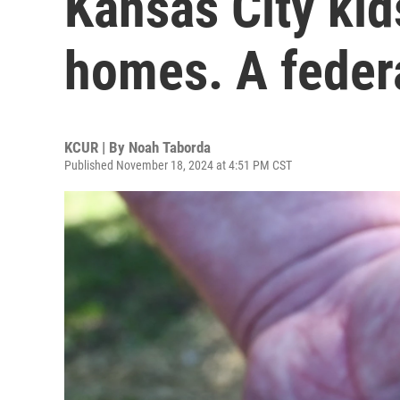
Kansas City kids
homes. A federa
KCUR | By
Noah Taborda
Published November 18, 2024 at 4:51 PM CST