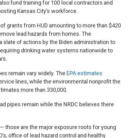
l also fund training for 100 local contractors and
oosting Kansas City’s workforce.
ge of grants from HUD amounting to more than $420
 remove lead hazards from homes. The
slate of actions by the Biden administration to
 requiring drinking water systems nationwide to
ars.
pes remain vary widely. The
EPA estimates
rvice lines, while the environmental nonprofit the
timates more than 330,000.
ad pipes remain while the NRDC believes there
er — those are the major exposure roots for young
’s, office of lead hazard control and healthy