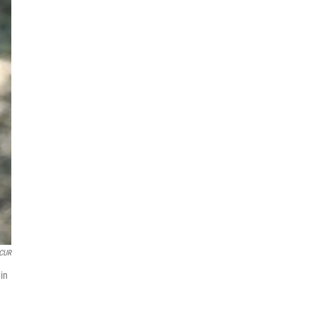
CUR
hin