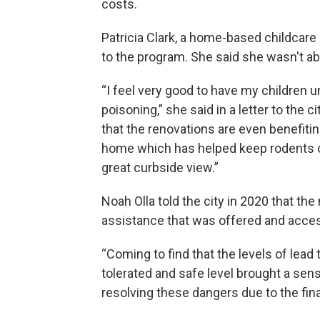
costs.
Patricia Clark, a home-based childcare
to the program. She said she wasn't abl
“I feel very good to have my children 
poisoning,” she said in a letter to the 
that the renovations are even benefiting
home which has helped keep rodents 
great curbside view.”
Noah Olla told the city in 2020 that t
assistance that was offered and acces
“Coming to find that the levels of le
tolerated and safe level brought a sens
resolving these dangers due to the fina