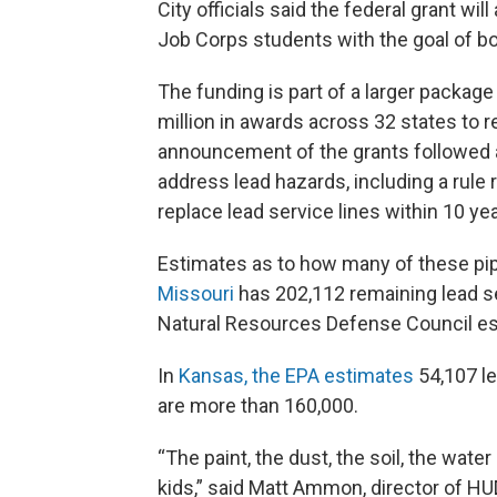
City officials said the federal grant wil
Job Corps students with the goal of b
The funding is part of a larger packa
million in awards across 32 states to
announcement of the grants followed a 
address lead hazards, including a rule
replace lead service lines within 10 ye
Estimates as to how many of these pi
Missouri
has 202,112 remaining lead se
Natural Resources Defense Council es
In
Kansas, the EPA estimates
54,107 le
are more than 160,000.
“The paint, the dust, the soil, the wat
kids,” said Matt Ammon, director of HUD