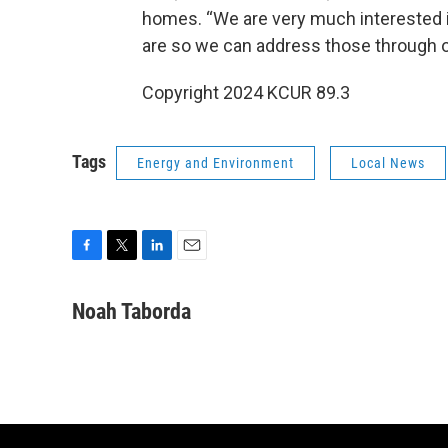
homes. “We are very much interested i
are so we can address those through 
Copyright 2024 KCUR 89.3
Tags
Energy and Environment
Local News
F
T
L
E
a
w
i
m
c
i
n
a
Noah Taborda
e
t
k
i
b
t
e
l
o
e
d
o
r
I
k
n