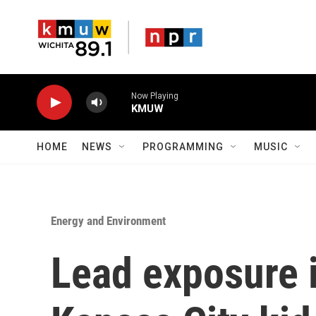
Skip to main content
Now Playing
KMUW
HOME
NEWS
PROGRAMMING
MUSIC
Energy and Environment
Lead exposure i