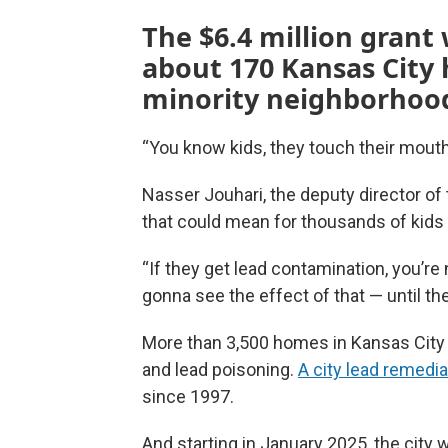
The $6.4 million grant
about 170 Kansas City
minority neighborhood
“You know kids, they touch their mouth
Nasser Jouhari, the deputy director o
that could mean for thousands of kids 
“If they get lead contamination, you’re
gonna see the effect of that — until th
More than 3,500 homes in Kansas City b
and lead poisoning.
A city lead remedi
since 1997.
And starting in January 2025, the city 