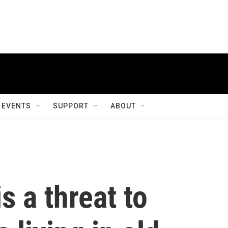
EVENTS
SUPPORT
ABOUT
s a threat to