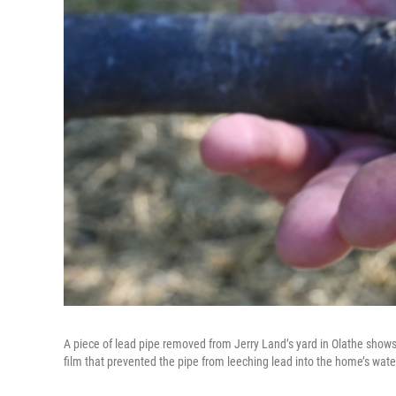
A piece of lead pipe removed from Jerry Land’s yard in Olathe shows a 
film that prevented the pipe from leeching lead into the home’s wate