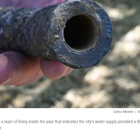
Carlos Moreno
/
K
layer of lining inside the pipe that indicates the city’s water supply provided a t
r.