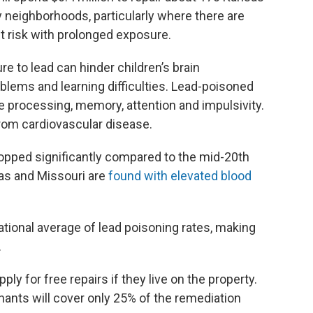
 neighborhoods, particularly where there are
t risk with prolonged exposure.
re to lead can hinder children’s brain
lems and learning difficulties. Lead-poisoned
e processing, memory, attention and impulsivity.
h from cardiovascular disease.
ropped significantly compared to the mid-20th
sas and Missouri are
found with elevated blood
ational average of lead poisoning rates, making
.
ly for free repairs if they live on the property.
nants will cover only 25% of the remediation