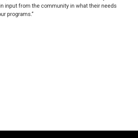
n input from the community in what their needs
our programs.”