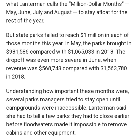
what Lanterman calls the “Million-Dollar Months” —
May, June, July and August — to stay afloat for the
rest of the year.
But state parks failed to reach $1 million in each of
those months this year. In May, the parks brought in
$981,586 compared with $1,065,033 in 2018. The
dropoff was even more severe in June, when
revenue was $568,743 compared with $1,563,780
in 2018.
Understanding how important these months were,
several parks managers tried to stay open until
campgrounds were inaccessible. Lanterman said
she had to tell a few parks they had to close earlier
before floodwaters made it impossible to remove
cabins and other equipment.