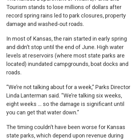
Tourism stands to lose millions of dollars after
record spring rains led to park closures, property
damage and washed-out roads.
In most of Kansas, the rain started in early spring
and didn’t stop until the end of June. High water
levels at reservoirs (where most state parks are
located) inundated campgrounds, boat docks and
roads.
“We’re not talking about for a week,” Parks Director
Linda Lanterman said. “We’re talking six weeks,
eight weeks ... so the damage is significant until
you can get that water down.”
The timing couldn’t have been worse for Kansas
state parks, which depend upon revenue during