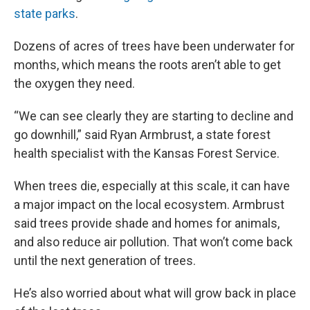
state parks
.
Dozens of acres of trees have been underwater for
months, which means the roots aren’t able to get
the oxygen they need.
“We can see clearly they are starting to decline and
go downhill,” said Ryan Armbrust, a state forest
health specialist with the Kansas Forest Service.
When trees die, especially at this scale, it can have
a major impact on the local ecosystem. Armbrust
said trees provide shade and homes for animals,
and also reduce air pollution. That won’t come back
until the next generation of trees.
He’s also worried about what will grow back in place