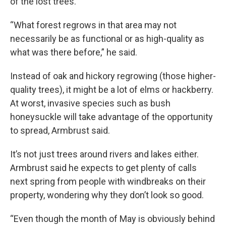
of the lost trees.
“What forest regrows in that area may not
necessarily be as functional or as high-quality as
what was there before,” he said.
Instead of oak and hickory regrowing (those higher-
quality trees), it might be a lot of elms or hackberry.
At worst, invasive species such as bush
honeysuckle will take advantage of the opportunity
to spread, Armbrust said.
It’s not just trees around rivers and lakes either.
Armbrust said he expects to get plenty of calls
next spring from people with windbreaks on their
property, wondering why they don’t look so good.
“Even though the month of May is obviously behind