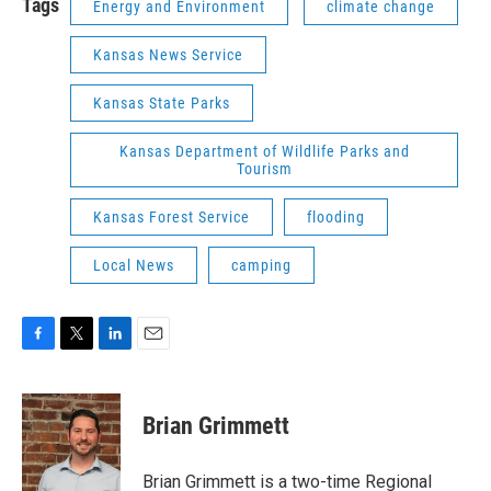
Tags
Energy and Environment
climate change
Kansas News Service
Kansas State Parks
Kansas Department of Wildlife Parks and
Tourism
Kansas Forest Service
flooding
Local News
camping
F
T
L
E
a
w
i
m
c
i
n
a
e
t
k
i
Brian Grimmett
b
t
e
l
o
e
d
o
r
I
Brian Grimmett is a two-time Regional