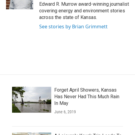
k
n
Edward R. Murrow award-winning journalist
covering energy and environment stories
across the state of Kansas.
See stories by Brian Grimmett
Forget April Showers, Kansas
Has Never Had This Much Rain
In May
June 6, 2019