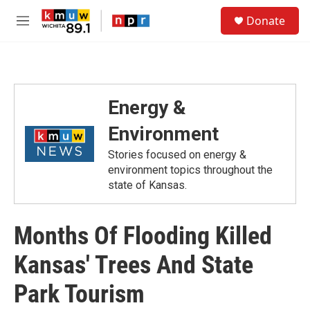
Skip to main content
S
Donate
e
M
a
e
r
n
c
u
h
u
Energy &
e
r
Environment
y
Stories focused on energy &
environment topics throughout the
state of Kansas.
Months Of Flooding Killed
Kansas' Trees And State
Park Tourism