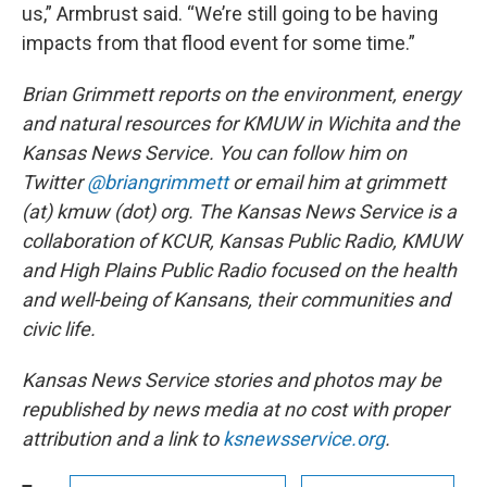
us,” Armbrust said. “We’re still going to be having
impacts from that flood event for some time.”
Brian Grimmett reports on the environment, energy
and natural resources for KMUW in Wichita and the
Kansas News Service. You can follow him on
Twitter
@briangrimmett
or email him at grimmett
(at) kmuw (dot) org. The Kansas News Service is a
collaboration of KCUR, Kansas Public Radio, KMUW
and High Plains Public Radio focused on the health
and well-being of Kansans, their communities and
civic life.
Kansas News Service stories and photos may be
republished by news media at no cost with proper
attribution and a link to
ksnewsservice.org
.