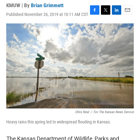
KMUW | By
Brian Grimmett
Published November 26, 2019 at 10:11 AM CST
F
T
L
E
a
w
i
m
c
i
n
a
e
t
k
i
b
t
e
l
o
e
d
o
r
I
k
n
Chris Neal
/
For The Kansas News Service
Heavy rains this spring led to widespread flooding in Kansas.
The Kansas Department of Wildlife, Parks and