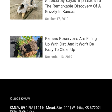
A Leisurely Kayak Trip Leads To
The Remarkable Discovery Of A
Grizzly In Kansas
October 17, 2019
Kansas Reservoirs Are Filling
Up With Dirt, And It Won't Be
Easy To Clean Up
November 13, 2019
© 2026 KMUW
KMUW 89.1 FM | 121 N. Mead, Ste. 200 | Wichita, KS 67202 |
(316) 978-6789