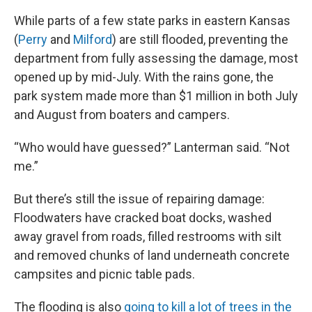
While parts of a few state parks in eastern Kansas
(
Perry
and
Milford
) are still flooded, preventing the
department from fully assessing the damage, most
opened up by mid-July. With the rains gone, the
park system made more than $1 million in both July
and August from boaters and campers.
“Who would have guessed?” Lanterman said. “Not
me.”
But there’s still the issue of repairing damage:
Floodwaters have cracked boat docks, washed
away gravel from roads, filled restrooms with silt
and removed chunks of land underneath concrete
campsites and picnic table pads.
The flooding is also
going to kill a lot of trees in the