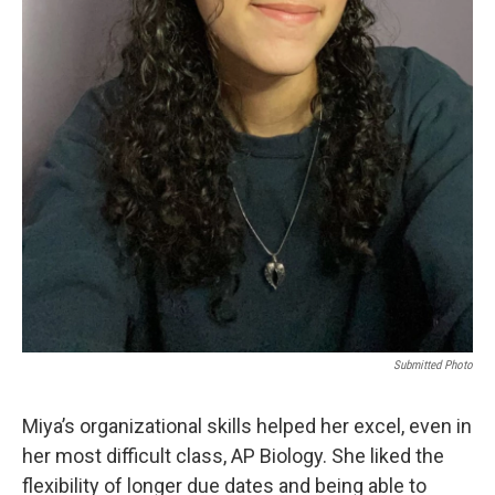
Submitted Photo
Miya’s organizational skills helped her excel, even in
her most difficult class, AP Biology. She liked the
flexibility of longer due dates and being able to