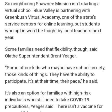
So neighboring Shawnee Mission isn’t starting a
virtual school. Blue Valley is partnering with
Greenbush Virtual Academy, one of the state’s
service centers for online learning, but students
who opt in won’t be taught by local teachers next
year.
Some families need that flexibility, though, said
Olathe Superintendent Brent Yeager.
“Some of our kids who maybe have school anxiety,
those kinds of things. They have the ability to
participate. It’s at their time, their pace,” he said.
It’s also an option for families with high-risk
individuals who still need to take COVID-19
precautions, Yeager said. There isn’t a vaccine for