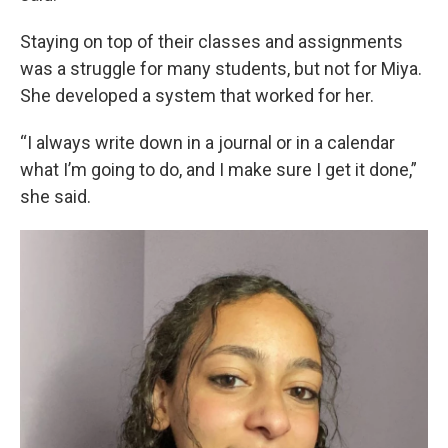
Staying on top of their classes and assignments
was a struggle for many students, but not for Miya.
She developed a system that worked for her.
“I always write down in a journal or in a calendar
what I’m going to do, and I make sure I get it done,”
she said.