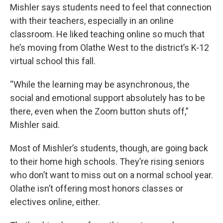
Mishler says students need to feel that connection
with their teachers, especially in an online
classroom. He liked teaching online so much that
he’s moving from Olathe West to the district’s K-12
virtual school this fall.
“While the learning may be asynchronous, the
social and emotional support absolutely has to be
there, even when the Zoom button shuts off,”
Mishler said.
Most of Mishler’s students, though, are going back
to their home high schools. They’re rising seniors
who don’t want to miss out on a normal school year.
Olathe isn’t offering most honors classes or
electives online, either.