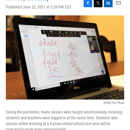
Published June 22, 2021 at 3:26 PM CDT
F
T
L
E
a
w
i
m
c
i
n
a
e
t
k
i
b
t
e
l
o
e
d
o
r
I
k
n
KCUR File Photo
During the pandemic, many classes were taught synchronously, meaning
students and teachers were logged in at the same time. Students who
choose online learning at a Kansas virtual school next year will be
expected to work more independently.