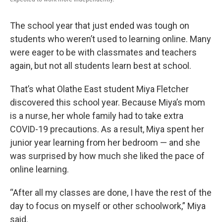
The school year that just ended was tough on
students who weren’t used to learning online. Many
were eager to be with classmates and teachers
again, but not all students learn best at school.
That’s what Olathe East student Miya Fletcher
discovered this school year. Because Miya’s mom
is a nurse, her whole family had to take extra
COVID-19 precautions. As a result, Miya spent her
junior year learning from her bedroom — and she
was surprised by how much she liked the pace of
online learning.
“After all my classes are done, I have the rest of the
day to focus on myself or other schoolwork,” Miya
said.