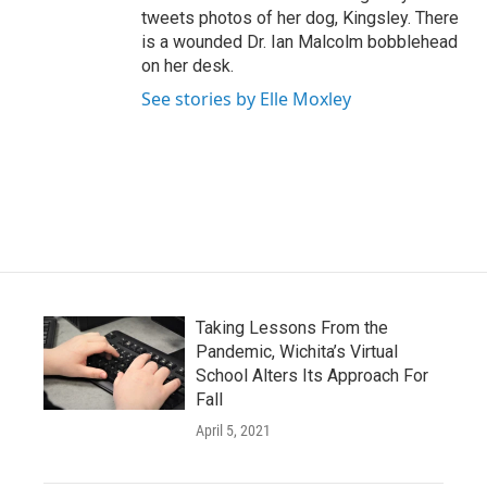
tweets photos of her dog, Kingsley. There
is a wounded Dr. Ian Malcolm bobblehead
on her desk.
See stories by Elle Moxley
Taking Lessons From the
Pandemic, Wichita’s Virtual
School Alters Its Approach For
Fall
April 5, 2021