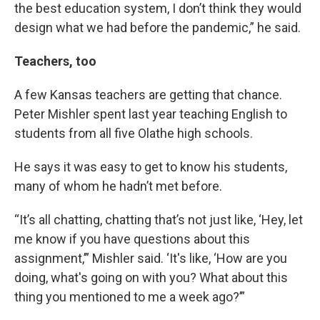
the best education system, I don’t think they would
design what we had before the pandemic,” he said.
Teachers, too
A few Kansas teachers are getting that chance.
Peter Mishler spent last year teaching English to
students from all five Olathe high schools.
He says it was easy to get to know his students,
many of whom he hadn’t met before.
“It’s all chatting, chatting that’s not just like, ‘Hey, let
me know if you have questions about this
assignment,’” Mishler said. ‘It's like, ‘How are you
doing, what's going on with you? What about this
thing you mentioned to me a week ago?’”