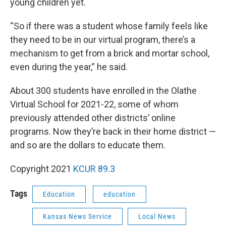
young children yet.
“So if there was a student whose family feels like
they need to be in our virtual program, there’s a
mechanism to get from a brick and mortar school,
even during the year,” he said.
About 300 students have enrolled in the Olathe
Virtual School for 2021-22, some of whom
previously attended other districts’ online
programs. Now they’re back in their home district —
and so are the dollars to educate them.
Copyright 2021
KCUR 89.3
Tags
Education
education
Kansas News Service
Local News