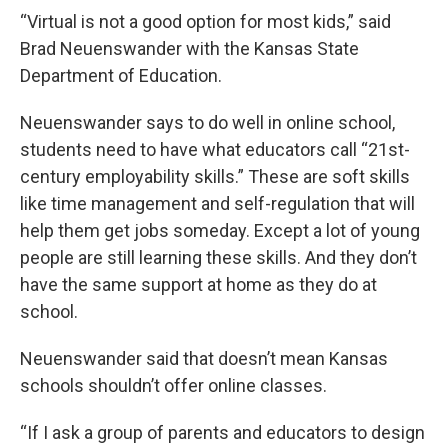
“Virtual is not a good option for most kids,” said
Brad Neuenswander with the Kansas State
Department of Education.
Neuenswander says to do well in online school,
students need to have what educators call “21st-
century employability skills.” These are soft skills
like time management and self-regulation that will
help them get jobs someday. Except a lot of young
people are still learning these skills. And they don’t
have the same support at home as they do at
school.
Neuenswander said that doesn’t mean Kansas
schools shouldn’t offer online classes.
“If I ask a group of parents and educators to design