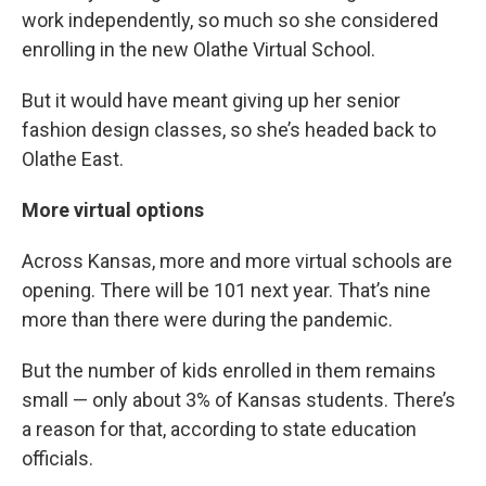
work independently, so much so she considered
enrolling in the new Olathe Virtual School.
But it would have meant giving up her senior
fashion design classes, so she’s headed back to
Olathe East.
More virtual options
Across Kansas, more and more virtual schools are
opening. There will be 101 next year. That’s nine
more than there were during the pandemic.
But the number of kids enrolled in them remains
small — only about 3% of Kansas students. There’s
a reason for that, according to state education
officials.