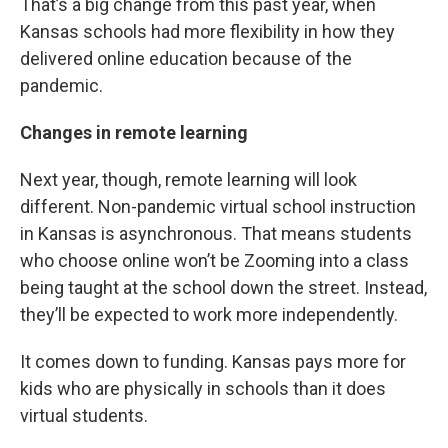
That’s a big change from this past year, when
Kansas schools had more flexibility in how they
delivered online education because of the
pandemic.
Changes in remote learning
Next year, though, remote learning will look
different. Non-pandemic virtual school instruction
in Kansas is asynchronous. That means students
who choose online won’t be Zooming into a class
being taught at the school down the street. Instead,
they’ll be expected to work more independently.
It comes down to funding. Kansas pays more for
kids who are physically in schools than it does
virtual students.