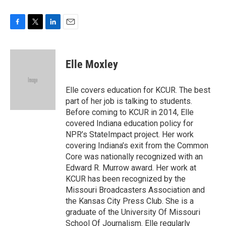
F
T
L
E
a
w
i
m
c
i
n
a
e
t
k
i
Elle Moxley
b
t
e
l
o
e
d
o
r
I
Elle covers education for KCUR. The best
k
n
part of her job is talking to students.
Before coming to KCUR in 2014, Elle
covered Indiana education policy for
NPR’s StateImpact project. Her work
covering Indiana’s exit from the Common
Core was nationally recognized with an
Edward R. Murrow award. Her work at
KCUR has been recognized by the
Missouri Broadcasters Association and
the Kansas City Press Club. She is a
graduate of the University Of Missouri
School Of Journalism. Elle regularly