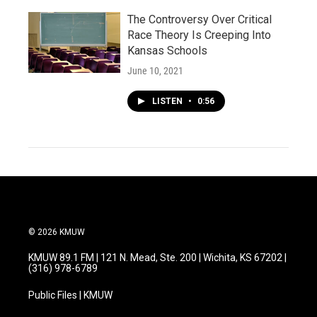
The Controversy Over Critical
Race Theory Is Creeping Into
Kansas Schools
June 10, 2021
LISTEN
•
0:56
© 2026 KMUW
KMUW 89.1 FM | 121 N. Mead, Ste. 200 | Wichita, KS 67202 |
(316) 978-6789
Public Files | KMUW