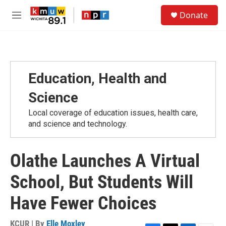
Skip to main content
S
Donate
e
M
a
e
r
n
c
u
h
u
Education, Health and
e
r
Science
y
Local coverage of education issues, health care,
and science and technology.
Olathe Launches A Virtual
School, But Students Will
Have Fewer Choices
KCUR | By
Elle Moxley