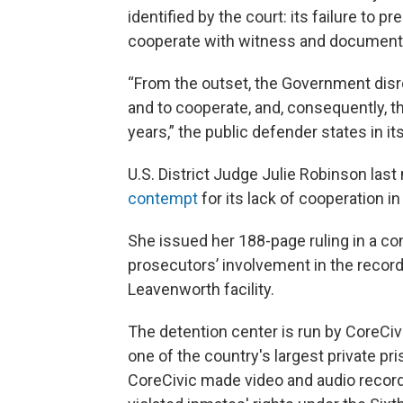
identified by the court: its failure to p
cooperate with witness and document
“From the outset, the Government disr
and to cooperate, and, consequently, th
years,” the public defender states in its 
U.S. District Judge Julie Robinson las
contempt
for its lack of cooperation in
She issued her 188-page ruling in a co
prosecutors’ involvement in the recordi
Leavenworth facility.
The detention center is run by CoreCiv
one of the country's largest private p
CoreCivic made video and audio recordin