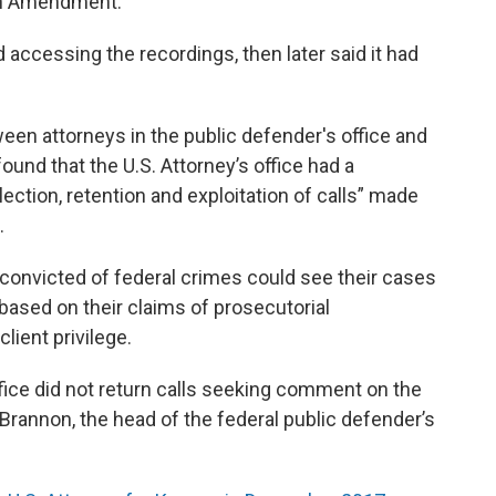
xth Amendment.
ed accessing the recordings, then later said it had
ween attorneys in the public defender's office and
ound that the U.S. Attorney’s office had a
ection, retention and exploitation of calls” made
.
convicted of federal crimes could see their cases
ased on their claims of prosecutorial
lient privilege.
fice did not return calls seeking comment on the
Brannon, the head of the federal public defender’s
.