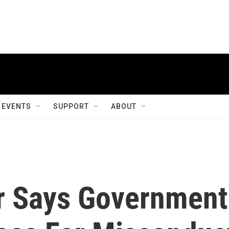
EVENTS
SUPPORT
ABOUT
r Says Government