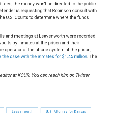
 fees, the money won’t be directed to the public
defender is requesting that Robinson consult with
 the U.S. Courts to determine where the funds
calls and meetings at Leavenworth were recorded
uits by inmates at the prison and their
he operator of the phone system at the prison,
e the case with the inmates for $1.45 million
. The
 editor at KCUR. You can reach him on Twitter
Leavenworth
U.S. Attorney for Kansas