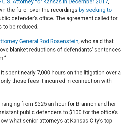
e U.S. Attorney for Kansas in December 2017
,
n the furor over the recordings
by seeking to
ublic defender’s office. The agreement called for
 to be reduced.
Attorney General Rod Rosenstein
, who said that
rove blanket reductions of defendants’ sentences
rm.”
t spent nearly 7,000 hours on the litigation over a
g only those fees it incurred in connection with
es ranging from $325 an hour for Brannon and her
sistant public defenders to $100 for the office’s
elow what senior attorneys at Kansas City’s top
k.