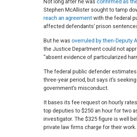
Not long after he was
confirmed as th
Stephen McAllister sought to tamp dow
reach an agreement
with the federal p
affected defendants’ prison sentences
But he was
overruled by then-Deputy 
the Justice Department could not app
“absent evidence of particularized ha
The federal public defender estimates i
three-year period, but says it’s seekin
government’s misconduct.
It bases its fee request on hourly rat
top deputies to $250 an hour for two as
investigator. The $325 figure is well b
private law firms charge for their wor