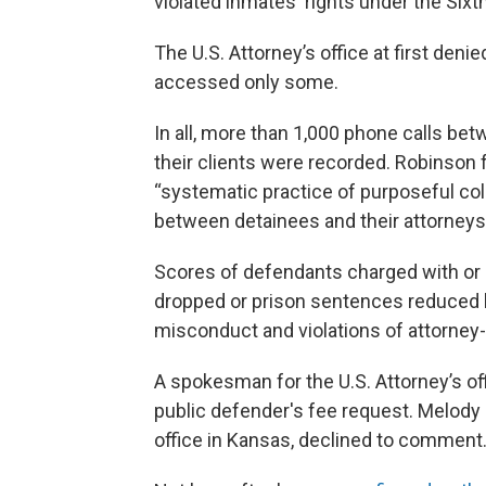
violated inmates' rights under the Si
The U.S. Attorney’s office at first deni
accessed only some.
In all, more than 1,000 phone calls bet
their clients were recorded. Robinson f
“systematic practice of purposeful coll
between detainees and their attorneys
Scores of defendants charged with or 
dropped or prison sentences reduced b
misconduct and violations of attorney-c
A spokesman for the U.S. Attorney’s of
public defender's fee request. Melody 
office in Kansas, declined to comment