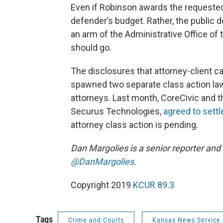
Even if Robinson awards the requested
defender’s budget. Rather, the public 
an arm of the Administrative Office of
should go.
The disclosures that attorney-client 
spawned two separate class action laws
attorneys. Last month, CoreCivic and t
Securus Technologies,
agreed to settl
attorney class action is pending.
Dan Margolies is a senior reporter and
@DanMargolies
.
Copyright 2019
KCUR 89.3
Tags
Crime and Courts
Kansas News Service