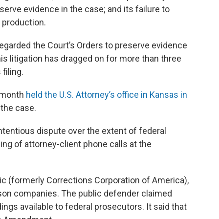
reserve evidence in the case; and its failure to
 production.
egarded the Court’s Orders to preserve evidence
is litigation has dragged on for more than three
filing.
t month
held the U.S. Attorney’s office in Kansas in
 the case.
ntentious dispute over the extent of federal
ng of attorney-client phone calls at the
ic (formerly Corrections Corporation of America),
rison companies. The public defender claimed
gs available to federal prosecutors. It said that