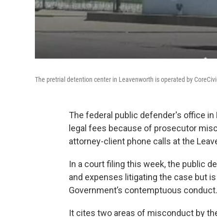
The pretrial detention center in Leavenworth is operated by CoreCivic
The federal public defender's office in 
legal fees because of prosecutor misc
attorney-client phone calls at the Leav
In a court filing this week, the public d
and expenses litigating the case but is
Government’s contemptuous conduct.
It cites two areas of misconduct by t