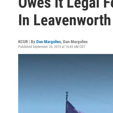
Owes It Legal 
In Leavenworth
KCUR | By
Dan Margolies
,
Dan Margolies
Published September 26, 2019 at 10:45 AM CDT