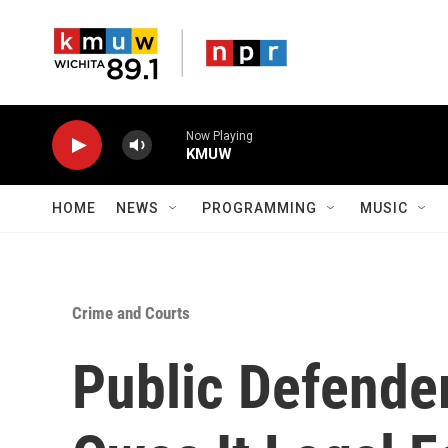
Skip to main content
Now Playing
KMUW
HOME
NEWS
PROGRAMMING
MUSIC
Crime and Courts
Public Defende