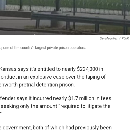
Dan Margolies
/
KCUR 
, one of the country's largest private prison operators.
Kansas says it’s entitled to nearly $224,000 in
onduct in an explosive case over the taping of
enworth pretrial detention prison.
efender says it incurred nearly $1.7 million in fees
 seeking only the amount “required to litigate the
”
he government, both of which had previously been