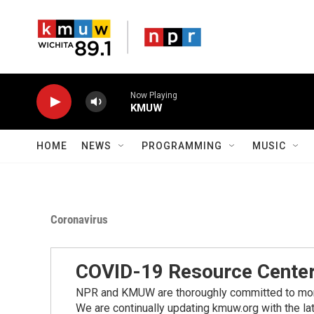
Skip to main content
Now Playing
KMUW
HOME
NEWS
PROGRAMMING
MUSIC
Coronavirus
COVID-19 Resource Cente
NPR and KMUW are thoroughly committed to monito
We are continually updating kmuw.org with the la