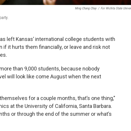
Ming Chang Chay
/
For Wichita State Univer
party.
s left Kansas’ international college students with
 if it hurts them financially, or leave and risk not
tes.
e more than 9,000 students, because nobody
el will look like come August when the next
 themselves for a couple months, that’s one thing,”
ics at the University of California, Santa Barbara.
months or through the end of the summer or what’s