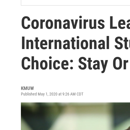
Coronavirus Le
International S
Choice: Stay Or
KMUW
Published May 1, 2020 at 9:26 AM CDT