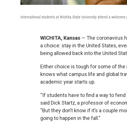
International students at Wichita State University attend a welcome 
WICHITA, Kansas
— The coronavirus ha
a choice: stay in the United States, even
being allowed back into the United Sta
Either choice is tough for some of th
knows what campus life and global trav
academic year starts up.
“If students have to find a way to fend
said Dick Startz, a professor of econom
“But they don’t know if it’s a couple 
going to happen in the fall.”