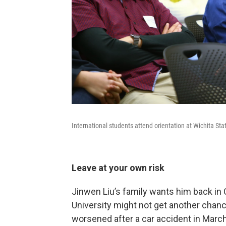
International students attend orientation at Wichita Stat
Leave at your own risk
Jinwen Liu’s family wants him back in C
University might not get another chanc
worsened after a car accident in March