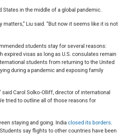
d States in the middle of a global pandemic.
matters,” Liu said. “But now it seems like it is not
commended students stay for several reasons:
h expired visas as long as U.S. consulates remain
ternational students from returning to the United
 flying during a pandemic and exposing family
said Carol Solko-Olliff, director of international
 tried to outline all of those reasons for
een staying and going. India
closed its borders
.
 Students say flights to other countries have been