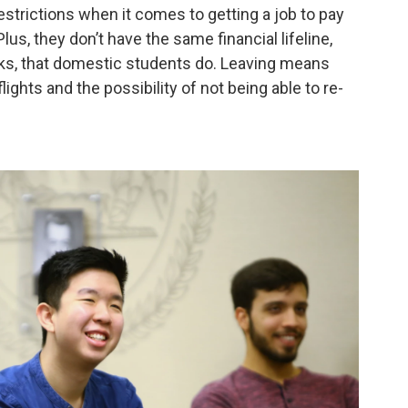
restrictions when it comes to getting a job to pay
s, they don’t have the same financial lifeline,
s, that domestic students do. Leaving means
ights and the possibility of not being able to re-