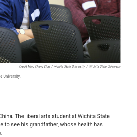
Credit Ming Chang Chay / Wichita State University
/
Wichita State University
e University.
hina. The liberal arts student at Wichita State
e to see his grandfather, whose health has
.