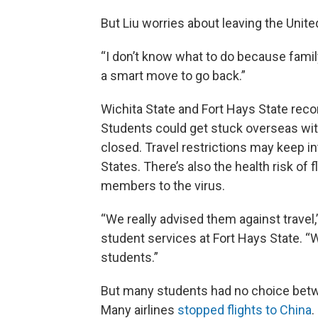
But Liu worries about leaving the Unite
“I don’t know what to do because family 
a smart move to go back.”
Wichita State and Fort Hays State re
Students could get stuck overseas wit
closed. Travel restrictions may keep in
States. There’s also the health risk of
members to the virus.
“We really advised them against travel,” 
student services at Fort Hays State. “We
students.”
But many students had no choice betw
Many airlines
stopped flights to China
.