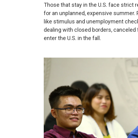
Those that stay in the U.S. face strict 
for an unplanned, expensive summer. Plu
like stimulus and unemployment check
dealing with closed borders, canceled fl
enter the U.S. in the fall.