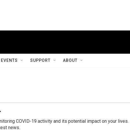
EVENTS
SUPPORT
ABOUT
r
ring COVID-19 activity and its potential impact on your lives.
test news.