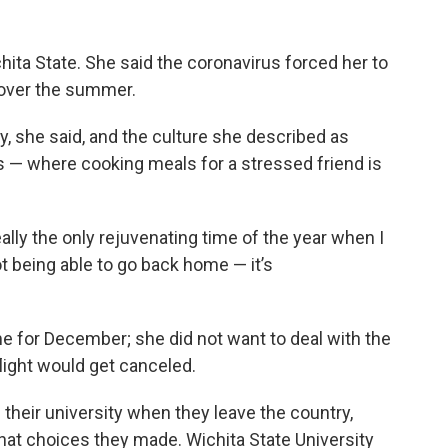
hita State. She said the coronavirus forced her to
 over the summer.
ly, she said, and the culture she described as
 — where cooking meals for a stressed friend is
eally the only rejuvenating time of the year when I
t being able to go back home — it’s
e for December; she did not want to deal with the
light would get canceled.
l their university when they leave the country,
hat choices they made. Wichita State University