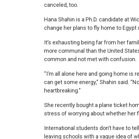
canceled, too.
Hana Shahin is a Ph.D. candidate at Wic
change her plans to fly home to Egypt
It’s exhausting being far from her fami
more communal than the United States
common and not met with confusion.
“I’m all alone here and going home is r
can get some energy,” Shahin said. “No
heartbreaking.”
She recently bought a plane ticket hom
stress of worrying about whether her f
International students don’t have to tel
leaving schools with a vague idea of w