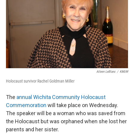
Aileen LeBlanc
/
KMUW
Holocaust survivor Rachel Goldman Miller
The
annual Wichita Community Holocaust
Commemoration
will take place on Wednesday.
The speaker will be a woman who was saved from
the Holocaust but was orphaned when she lost her
parents and her sister.