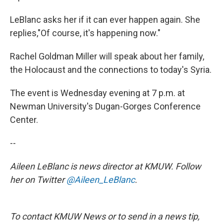
LeBlanc asks her if it can ever happen again. She
replies,"Of course, it's happening now."
Rachel Goldman Miller will speak about her family,
the Holocaust and the connections to today's Syria.
The event is Wednesday evening at 7 p.m. at
Newman University's Dugan-Gorges Conference
Center.
--
Aileen LeBlanc is news director at KMUW. Follow
her on Twitter
@Aileen_LeBlanc
.
To contact KMUW News or to send in a news tip,