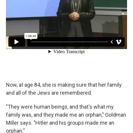
Now, at age 84, she is making sure that her family
and all of the Jews are remembered.
"They were human beings, and that's what my
family was, and they made me an orphan," Goldman
Miller says. "Hitler and his groups made me an
orphan."