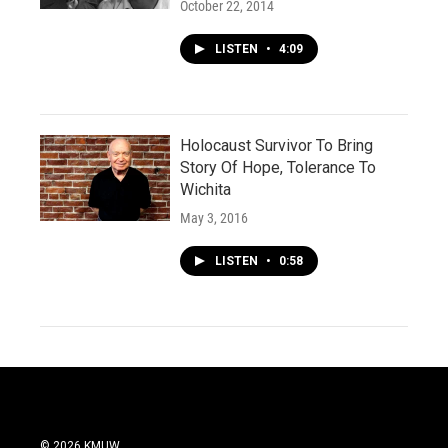
October 22, 2014
LISTEN
•
4:09
Holocaust Survivor To Bring
Story Of Hope, Tolerance To
Wichita
May 3, 2016
LISTEN
•
0:58
© 2026 KMUW