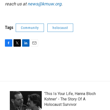
reach us at
news@kmuw.org
.
Tags
Community
holocaust
F
T
L
E
a
w
i
m
c
i
n
a
e
t
k
i
b
t
e
l
o
e
d
o
r
I
k
n
'This Is Your Life, Hanna Bloch
Kohner' - The Story Of A
Holocaust Survivor