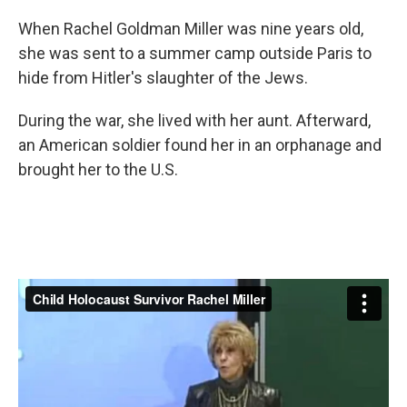
When Rachel Goldman Miller was nine years old,
she was sent to a summer camp outside Paris to
hide from Hitler's slaughter of the Jews.
During the war, she lived with her aunt. Afterward,
an American soldier found her in an orphanage and
brought her to the U.S.