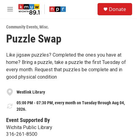
Skip to main content
S
Donate
e
M
a
e
r
n
c
Community Events
,
Misc.
u
h
Puzzle Swap
u
e
r
Like jigsaw puzzles? Completed the ones you have at
y
home? Bring a puzzle, take a puzzle the first Tuesday of
every month. Request that puzzles be complete and in
good physical condition
Westlink Library
05:00 PM - 07:30 PM, every month on Tuesday through Aug 04,
2026.
Event Supported By
Wichita Public Library
316-261-8500