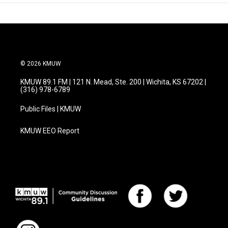
© 2026 KMUW
KMUW 89.1 FM | 121 N. Mead, Ste. 200 | Wichita, KS 67202 |
(316) 978-6789
Public Files | KMUW
KMUW EEO Report