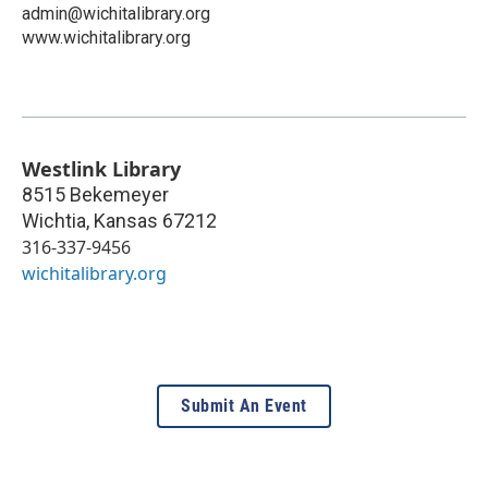
admin@wichitalibrary.org
www.wichitalibrary.org
Westlink Library
8515 Bekemeyer
Wichtia
,
Kansas
67212
316-337-9456
wichitalibrary.org
Submit An Event