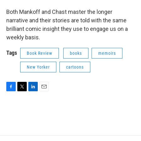
Both Mankoff and Chast master the longer
narrative and their stories are told with the same
brilliant comic insight they use to engage us on a
weekly basis.
Tags
Book Review
books
memoirs
New Yorker
cartoons
F
T
L
E
a
w
i
m
c
i
n
a
e
t
k
i
b
t
e
l
o
e
d
o
r
I
k
n