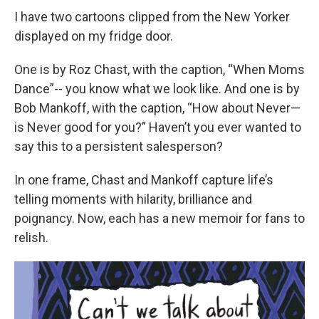
I have two cartoons clipped from the New Yorker
displayed on my fridge door.
One is by Roz Chast, with the caption, “When Moms
Dance”-- you know what we look like. And one is by
Bob Mankoff, with the caption, “How about Never—
is Never good for you?” Haven’t you ever wanted to
say this to a persistent salesperson?
In one frame, Chast and Mankoff capture life’s
telling moments with hilarity, brilliance and
poignancy. Now, each has a new memoir for fans to
relish.