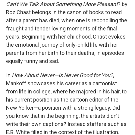
Can’t We Talk About Something More Pleasant
? by
Roz Chast belongs in the canon of books to read
after a parent has died, when one is reconciling the
fraught and tender loving moments of the final
years. Beginning with her childhood, Chast evokes
the emotional journey of only-child life with her
parents from her birth to their deaths, in episodes
equally funny and sad.
In
How About Never—Is Never Good for You?
,
Mankoff showcases his career as a cartoonist
from life in college, where he majored in his hair, to
his current position as the cartoon editor of the
New Yorker—a position with a strong legacy. Did
you know that in the beginning, the artists didn’t
write their own captions? Instead staffers such as
E.B. White filled in the context of the illustration.