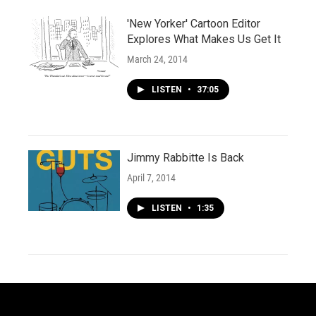
'New Yorker' Cartoon Editor
Explores What Makes Us Get It
March 24, 2014
LISTEN
•
37:05
Jimmy Rabbitte Is Back
April 7, 2014
LISTEN
•
1:35