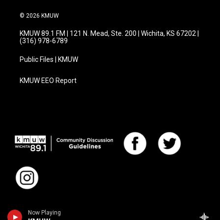
© 2026 KMUW
KMUW 89.1 FM | 121 N. Mead, Ste. 200 | Wichita, KS 67202 |
(316) 978-6789
Public Files | KMUW
KMUW EEO Report
Now Playing