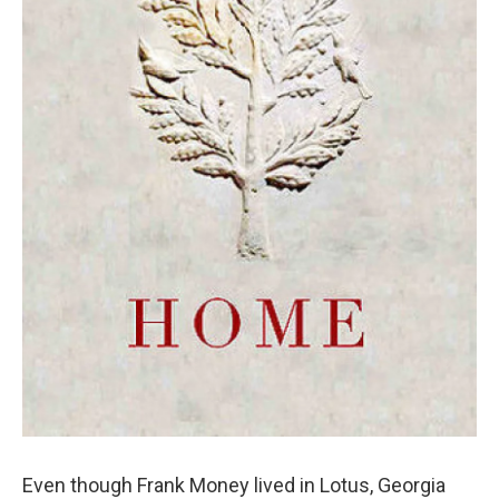
Even though Frank Money lived in Lotus, Georgia