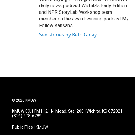
daily news podcast Wichita's Early Edition,
and NPR StoryLab Workshop team
member on the award-winning podcast My
Fellow Kansans.
See stories by Beth Golay
© 2026 KMUW
KMUW 89.1 FM | 121 N. Mead, Ste. 200 | Wichita, KS 67202 |
(316) 978-6789
Public Files | KMUW