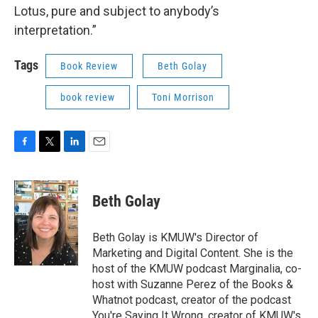
Lotus, pure and subject to anybody’s
interpretation.”
Tags
Book Review
Beth Golay
book review
Toni Morrison
F
T
L
E
a
w
i
m
c
i
n
a
e
t
k
i
Beth Golay
b
t
e
l
o
e
d
o
r
I
Beth Golay is KMUW's Director of
k
n
Marketing and Digital Content. She is the
host of the KMUW podcast Marginalia, co-
host with Suzanne Perez of the Books &
Whatnot podcast, creator of the podcast
You're Saying It Wrong, creator of KMUW's