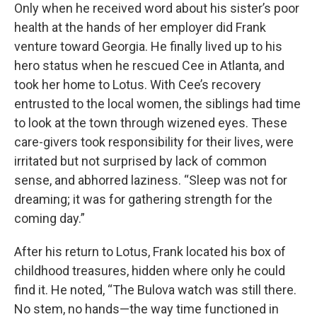
Only when he received word about his sister’s poor
health at the hands of her employer did Frank
venture toward Georgia. He finally lived up to his
hero status when he rescued Cee in Atlanta, and
took her home to Lotus. With Cee’s recovery
entrusted to the local women, the siblings had time
to look at the town through wizened eyes. These
care-givers took responsibility for their lives, were
irritated but not surprised by lack of common
sense, and abhorred laziness. “Sleep was not for
dreaming; it was for gathering strength for the
coming day.”
After his return to Lotus, Frank located his box of
childhood treasures, hidden where only he could
find it. He noted, “The Bulova watch was still there.
No stem, no hands—the way time functioned in