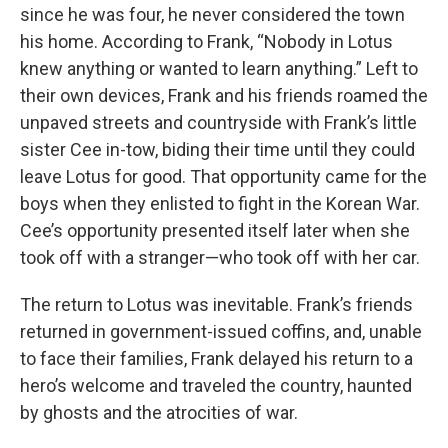
since he was four, he never considered the town
his home. According to Frank, “Nobody in Lotus
knew anything or wanted to learn anything.” Left to
their own devices, Frank and his friends roamed the
unpaved streets and countryside with Frank’s little
sister Cee in-tow, biding their time until they could
leave Lotus for good. That opportunity came for the
boys when they enlisted to fight in the Korean War.
Cee’s opportunity presented itself later when she
took off with a stranger—who took off with her car.
The return to Lotus was inevitable. Frank’s friends
returned in government-issued coffins, and, unable
to face their families, Frank delayed his return to a
hero’s welcome and traveled the country, haunted
by ghosts and the atrocities of war.