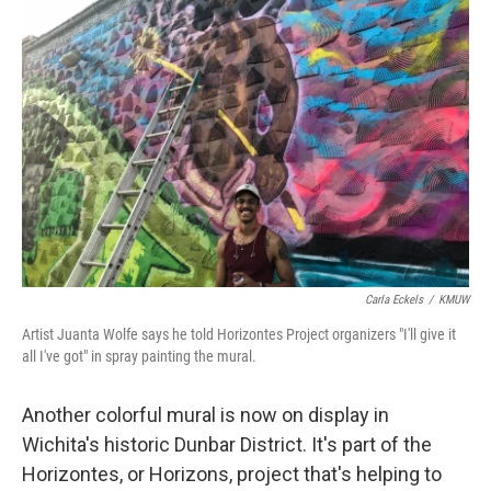
Carla Eckels
/
KMUW
Artist Juanta Wolfe says he told Horizontes Project organizers "I'll give it
all I've got" in spray painting the mural.
Another colorful mural is now on display in
Wichita's historic Dunbar District. It's part of the
Horizontes, or Horizons, project that's helping to