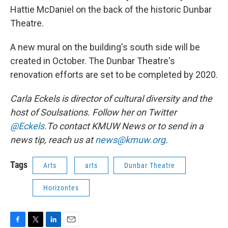
Hattie McDaniel on the back of the historic Dunbar
Theatre.
A new mural on the building's south side will be
created in October. The Dunbar Theatre's
renovation efforts are set to be completed by 2020.
Carla Eckels is director of cultural diversity and the
host of Soulsations. Follow her on Twitter
@Eckels.
To contact KMUW News or to send in a
news tip, reach us at
news@kmuw.org
.
Tags
Arts
arts
Dunbar Theatre
Horizontes