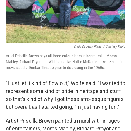
Credit Courtesy Photo
/
Courtesy Photo
Artist Priscilla Brown says all three entertainers in her mural — Moms
Mabley, Richard Pryor and Wichita native Hattie McDaniel — were seen in
movies at the Dunbar Theatre prior to its closing in the 1960s.
"I just let it kind of flow out," Wolfe said. "I wanted to
represent some kind of pride in heritage and stuff
so that’s kind of why I got these afro-esque figures
but overall, as I started going, I’m just having fun."
Artist Priscilla Brown painted a mural with images
of entertainers, Moms Mabley, Richard Proyor and