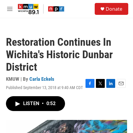
Skip to main content
S
Donate
e
M
a
e
r
n
c
u
h
Restoration Continues In
u
e
Wichita's Historic Dunbar
r
y
District
KMUW | By
Carla Eckels
Published September 13, 2018 at 9:40 AM CDT
F
T
L
E
a
w
i
m
c
i
n
a
LISTEN
•
0:52
e
t
k
i
b
t
e
l
o
e
d
o
r
I
k
n