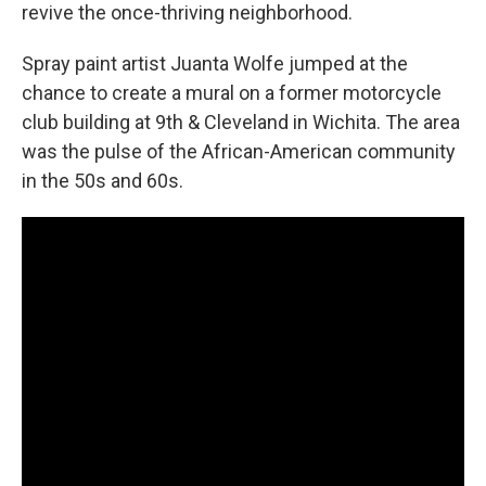
revive the once-thriving neighborhood.
Spray paint artist Juanta Wolfe jumped at the
chance to create a mural on a former motorcycle
club building at 9th & Cleveland in Wichita. The area
was the pulse of the African-American community
in the 50s and 60s.