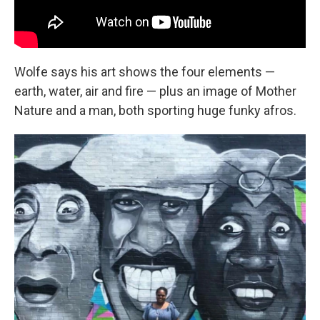
Wolfe says his art shows the four elements —
earth, water, air and fire — plus an image of Mother
Nature and a man, both sporting huge funky afros.