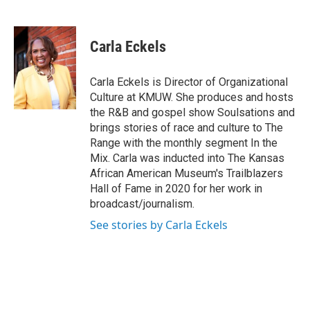
F
T
L
E
a
w
i
m
c
i
n
a
e
t
k
i
Carla Eckels
b
t
e
l
o
e
d
o
r
I
Carla Eckels is Director of Organizational
k
n
Culture at KMUW. She produces and hosts
the R&B and gospel show Soulsations and
brings stories of race and culture to The
Range with the monthly segment In the
Mix. Carla was inducted into The Kansas
African American Museum's Trailblazers
Hall of Fame in 2020 for her work in
broadcast/journalism.
See stories by Carla Eckels