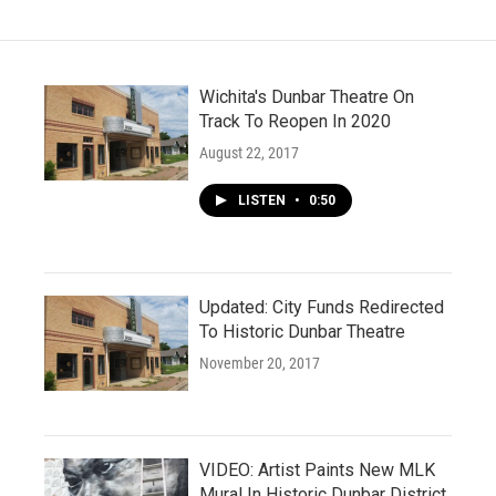
Wichita's Dunbar Theatre On
Track To Reopen In 2020
August 22, 2017
LISTEN
•
0:50
Updated: City Funds Redirected
To Historic Dunbar Theatre
November 20, 2017
VIDEO: Artist Paints New MLK
Mural In Historic Dunbar District