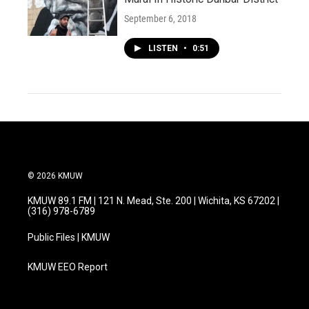
September 6, 2018
LISTEN
•
0:51
© 2026 KMUW
KMUW 89.1 FM | 121 N. Mead, Ste. 200 | Wichita, KS 67202 |
(316) 978-6789
Public Files | KMUW
KMUW EEO Report