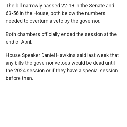
The bill narrowly passed 22-18 in the Senate and
63-56 in the House, both below the numbers
needed to overturn a veto by the governor.
Both chambers officially ended the session at the
end of April.
House Speaker Daniel Hawkins said last week that
any bills the governor vetoes would be dead until
the 2024 session or if they have a special session
before then.