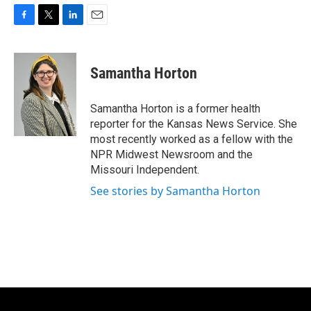
F
T
L
E
a
w
i
m
c
i
n
a
e
t
k
i
Samantha Horton
b
t
e
l
o
e
d
o
r
I
Samantha Horton is a former health
k
n
reporter for the Kansas News Service. She
most recently worked as a fellow with the
NPR Midwest Newsroom and the
Missouri Independent.
See stories by Samantha Horton