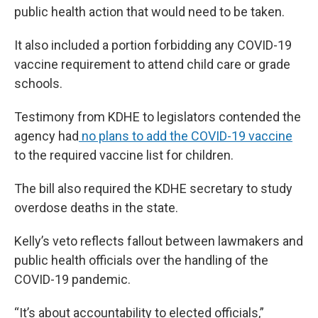
public health action that would need to be taken.
It also included a portion forbidding any COVID-19
vaccine requirement to attend child care or grade
schools.
Testimony from KDHE to legislators contended the
agency had
no plans to add the COVID-19 vaccine
to the required vaccine list for children.
The bill also required the KDHE secretary to study
overdose deaths in the state.
Kelly’s veto reflects fallout between lawmakers and
public health officials over the handling of the
COVID-19 pandemic.
“It’s about accountability to elected officials,”