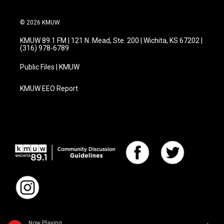
© 2026 KMUW
KMUW 89.1 FM | 121 N. Mead, Ste. 200 | Wichita, KS 67202 |
(316) 978-6789
Public Files | KMUW
KMUW EEO Report
Now Playing