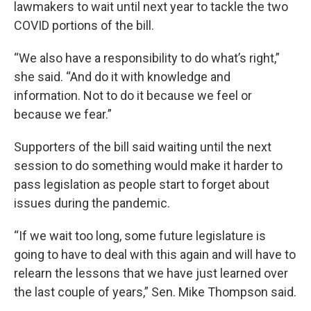
lawmakers to wait until next year to tackle the two
COVID portions of the bill.
“We also have a responsibility to do what’s right,”
she said. “And do it with knowledge and
information. Not to do it because we feel or
because we fear.”
Supporters of the bill said waiting until the next
session to do something would make it harder to
pass legislation as people start to forget about
issues during the pandemic.
“If we wait too long, some future legislature is
going to have to deal with this again and will have to
relearn the lessons that we have just learned over
the last couple of years,” Sen. Mike Thompson said.