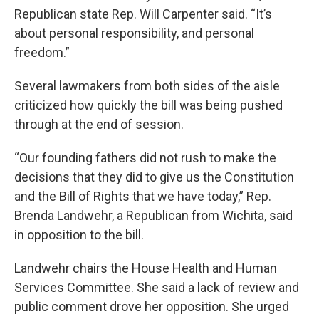
Republican state Rep. Will Carpenter said. “It’s
about personal responsibility, and personal
freedom.”
Several lawmakers from both sides of the aisle
criticized how quickly the bill was being pushed
through at the end of session.
“Our founding fathers did not rush to make the
decisions that they did to give us the Constitution
and the Bill of Rights that we have today,” Rep.
Brenda Landwehr, a Republican from Wichita, said
in opposition to the bill.
Landwehr chairs the House Health and Human
Services Committee. She said a lack of review and
public comment drove her opposition. She urged