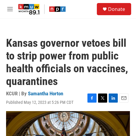
Skip to main content
S
Donate
e
M
a
e
r
n
c
u
h
Kansas governor vetoes bill
u
e
to strip power from public
r
y
health officials on vaccines,
quarantines
KCUR | By
Samantha Horton
Published May 12, 2023 at 5:26 PM CDT
F
T
L
E
a
w
i
m
c
i
n
a
e
t
k
i
b
t
e
l
o
e
d