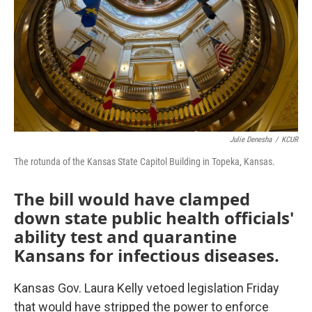
o
r
I
k
n
Julie Denesha
/
KCUR
The rotunda of the Kansas State Capitol Building in Topeka, Kansas.
The bill would have clamped
down state public health officials'
ability test and quarantine
Kansans for infectious diseases.
Kansas Gov. Laura Kelly vetoed legislation Friday
that would have stripped the power to enforce