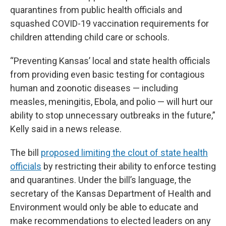
quarantines from public health officials and
squashed COVID-19 vaccination requirements for
children attending child care or schools.
“Preventing Kansas’ local and state health officials
from providing even basic testing for contagious
human and zoonotic diseases — including
measles, meningitis, Ebola, and polio — will hurt our
ability to stop unnecessary outbreaks in the future,”
Kelly said in a news release.
The bill
proposed limiting the clout of state health
officials
by restricting their ability to enforce testing
and quarantines. Under the bill’s language, the
secretary of the Kansas Department of Health and
Environment would only be able to educate and
make recommendations to elected leaders on any