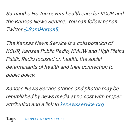
Samantha Horton covers health care for KCUR and
the Kansas News Service. You can follow her on
Twitter
@SamHorton5
.
The Kansas News Service is a collaboration of
KCUR, Kansas Public Radio, KMUW and High Plains
Public Radio focused on health, the social
determinants of health and their connection to
public policy.
Kansas News Service stories and photos may be
republished by news media at no cost with proper
attribution and a link to
ksnewsservice.org
.
Tags
Kansas News Service