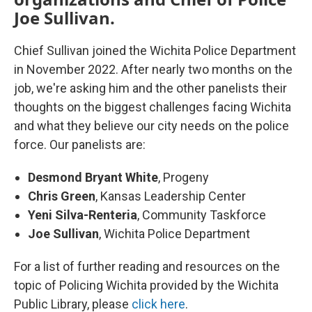
Joe Sullivan.
Chief Sullivan joined the Wichita Police Department
in November 2022. After nearly two months on the
job, we're asking him and the other panelists their
thoughts on the biggest challenges facing Wichita
and what they believe our city needs on the police
force. Our panelists are:
Desmond Bryant White
, Progeny
Chris Green
, Kansas Leadership Center
Yeni Silva-Renteria
, Community Taskforce
Joe Sullivan
, Wichita Police Department
For a list of further reading and resources on the
topic of Policing Wichita provided by the Wichita
Public Library, please
click here
.