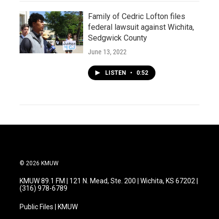
Family of Cedric Lofton files
federal lawsuit against Wichita,
Sedgwick County
June 13, 2022
LISTEN
•
0:52
© 2026 KMUW
KMUW 89.1 FM | 121 N. Mead, Ste. 200 | Wichita, KS 67202 |
(316) 978-6789
Public Files | KMUW