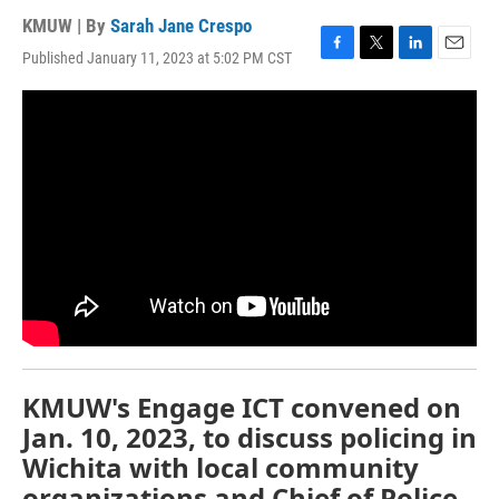
KMUW | By
Sarah Jane Crespo
Published January 11, 2023 at 5:02 PM CST
F
T
L
E
a
w
i
m
c
i
n
a
e
t
k
i
b
t
e
l
o
e
d
o
r
I
k
n
KMUW's Engage ICT convened on
Jan. 10, 2023, to discuss policing in
Wichita with local community
organizations and Chief of Police