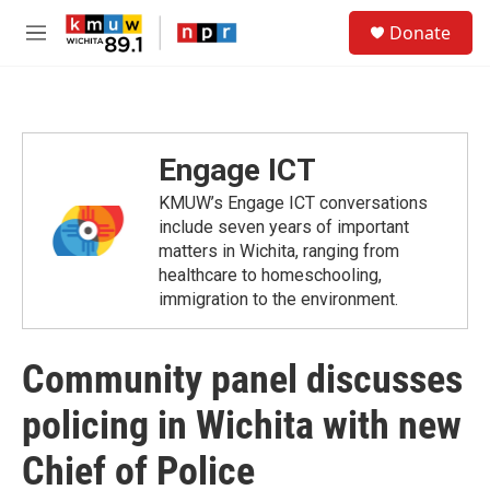
Skip to main content
S
Donate
e
M
a
e
r
n
c
u
h
u
Engage ICT
e
r
KMUW’s Engage ICT conversations
y
include seven years of important
matters in Wichita, ranging from
healthcare to homeschooling,
immigration to the environment.
Community panel discusses
policing in Wichita with new
Chief of Police