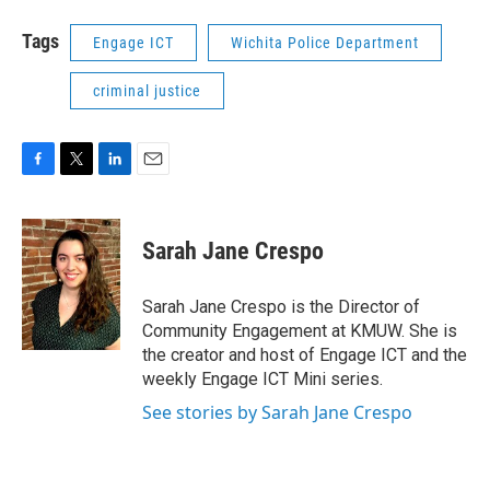
Tags
Engage ICT
Wichita Police Department
criminal justice
F
T
L
E
a
w
i
m
c
i
n
a
e
t
k
i
Sarah Jane Crespo
b
t
e
l
o
e
d
o
r
I
Sarah Jane Crespo is the Director of
k
n
Community Engagement at KMUW. She is
the creator and host of Engage ICT and the
weekly Engage ICT Mini series.
See stories by Sarah Jane Crespo