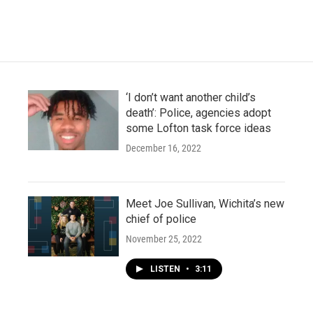
‘I don’t want another child’s
death’: Police, agencies adopt
some Lofton task force ideas
December 16, 2022
Meet Joe Sullivan, Wichita’s new
chief of police
November 25, 2022
LISTEN
•
3:11