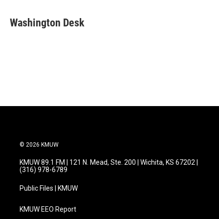
a
w
i
m
c
i
n
a
e
t
k
i
Washington Desk
b
t
e
l
o
e
d
o
r
I
k
n
© 2026 KMUW
KMUW 89.1 FM | 121 N. Mead, Ste. 200 | Wichita, KS 67202 |
(316) 978-6789
Public Files | KMUW
KMUW EEO Report