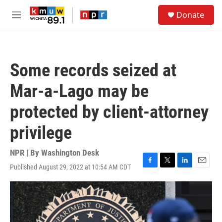
Skip to main content
S
Donate
e
M
a
e
r
n
c
u
h
Some records seized at
u
e
Mar-a-Lago may be
r
y
protected by client-attorney
privilege
NPR | By
Washington Desk
Published August 29, 2022 at 10:54 AM CDT
F
T
L
E
a
w
i
m
c
i
n
a
e
t
k
i
b
t
e
l
o
e
d