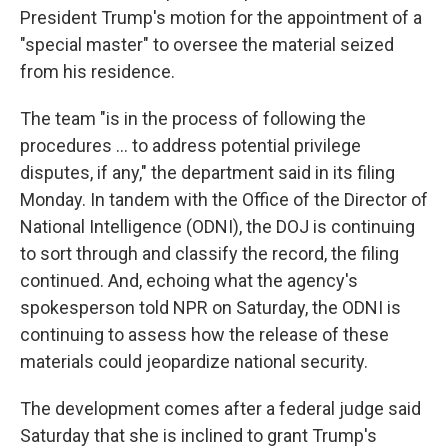
President Trump's motion for the appointment of a
"special master" to oversee the material seized
from his residence.
The team "is in the process of following the
procedures ... to address potential privilege
disputes, if any," the department said in its filing
Monday. In tandem with the Office of the Director of
National Intelligence (ODNI), the DOJ is continuing
to sort through and classify the record, the filing
continued. And, echoing what the agency's
spokesperson told NPR on Saturday, the ODNI is
continuing to assess how the release of these
materials could jeopardize national security.
The development comes after a federal judge said
Saturday that she is inclined to grant Trump's