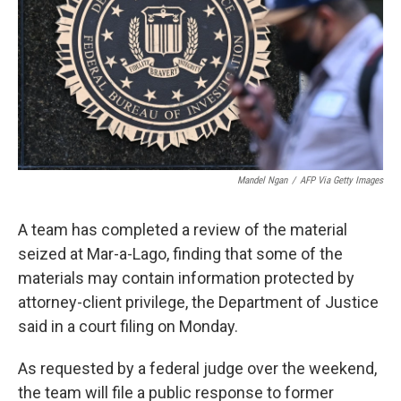
o
r
I
k
n
Mandel Ngan
/
AFP Via Getty Images
A team has completed a review of the material
seized at Mar-a-Lago, finding that some of the
materials may contain information protected by
attorney-client privilege, the Department of Justice
said in a court filing on Monday.
As requested by a federal judge over the weekend,
the team will file a public response to former