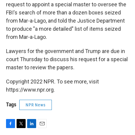
request to appoint a special master to oversee the
FBI's search of more than a dozen boxes seized
from Mar-a-Lago, and told the Justice Department
to produce "a more detailed" list of items seized
from Mar-a-Lago.
Lawyers for the government and Trump are due in
court Thursday to discuss his request for a special
master to review the papers.
Copyright 2022 NPR. To see more, visit
https://www.npr.org.
Tags
NPR News
F
T
L
E