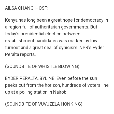
o
r
I
k
n
AILSA CHANG, HOST:
Kenya has long been a great hope for democracy in
a region full of authoritarian governments. But
today's presidential election between
establishment candidates was marked by low
turnout and a great deal of cynicism. NPR's Eyder
Peralta reports.
(SOUNDBITE OF WHISTLE BLOWING)
EYDER PERALTA, BYLINE: Even before the sun
peeks out from the horizon, hundreds of voters line
up at a polling station in Nairobi.
(SOUNDBITE OF VUVUZELA HONKING)