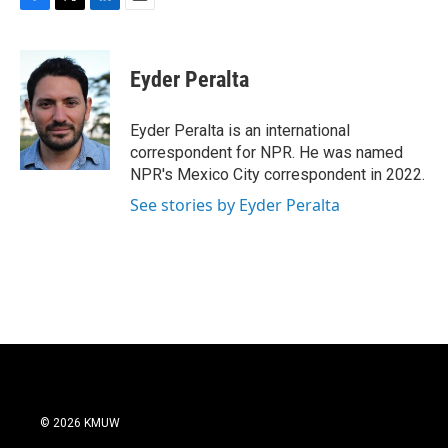
F
T
L
E
a
w
i
m
c
i
n
a
e
t
k
i
Eyder Peralta
b
t
e
l
o
e
d
o
r
I
Eyder Peralta is an international
k
n
correspondent for NPR. He was named
NPR's Mexico City correspondent in 2022.
See stories by Eyder Peralta
© 2026 KMUW