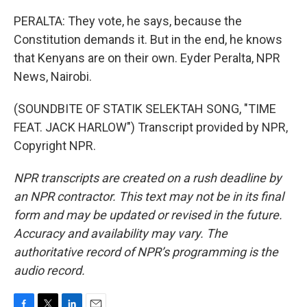
PERALTA: They vote, he says, because the
Constitution demands it. But in the end, he knows
that Kenyans are on their own. Eyder Peralta, NPR
News, Nairobi.
(SOUNDBITE OF STATIK SELEKTAH SONG, "TIME
FEAT. JACK HARLOW") Transcript provided by NPR,
Copyright NPR.
NPR transcripts are created on a rush deadline by
an NPR contractor. This text may not be in its final
form and may be updated or revised in the future.
Accuracy and availability may vary. The
authoritative record of NPR’s programming is the
audio record.