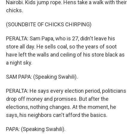
Nairobi. Kids jump rope. Hens take a walk with their
chicks.
(SOUNDBITE OF CHICKS CHIRPING)
PERALTA: Sam Papa, who is 27, didn't leave his
store all day. He sells coal, so the years of soot
have left the walls and ceiling of his store black as
a night sky.
SAM PAPA: (Speaking Swahili).
PERALTA: He says every election period, politicians
drop off money and promises. But after the
elections, nothing changes. At the moment, he
says, his neighbors can't afford the basics.
PAPA: (Speaking Swahili).