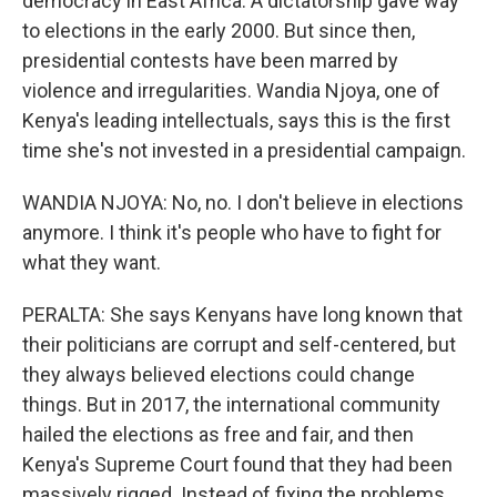
democracy in East Africa. A dictatorship gave way
to elections in the early 2000. But since then,
presidential contests have been marred by
violence and irregularities. Wandia Njoya, one of
Kenya's leading intellectuals, says this is the first
time she's not invested in a presidential campaign.
WANDIA NJOYA: No, no. I don't believe in elections
anymore. I think it's people who have to fight for
what they want.
PERALTA: She says Kenyans have long known that
their politicians are corrupt and self-centered, but
they always believed elections could change
things. But in 2017, the international community
hailed the elections as free and fair, and then
Kenya's Supreme Court found that they had been
massively rigged. Instead of fixing the problems