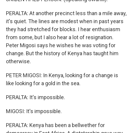
PERALTA: At another precinct less than a mile away,
it's quiet. The lines are modest when in past years
they had stretched for blocks. I hear enthusiasm
from some, but I also hear a lot of resignation.
Peter Migosi says he wishes he was voting for
change. But the history of Kenya has taught him
otherwise.
PETER MIGOSI: In Kenya, looking for a change is
like looking for a gold in the sea.
PERALTA: It's impossible.
MIGOSI: It's impossible.
PERALTA: Kenya has been a bellwether for