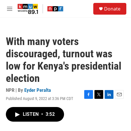
Skip to main content
S
Donate
e
M
a
e
r
n
c
u
h
With many voters
u
e
discouraged, turnout was
r
y
low for Kenya's presidential
election
NPR | By
Eyder Peralta
Published August 9, 2022 at 3:36 PM CDT
F
T
L
E
a
w
i
m
c
i
n
a
LISTEN
•
3:52
e
t
k
i
b
t
e
l
o
e
d