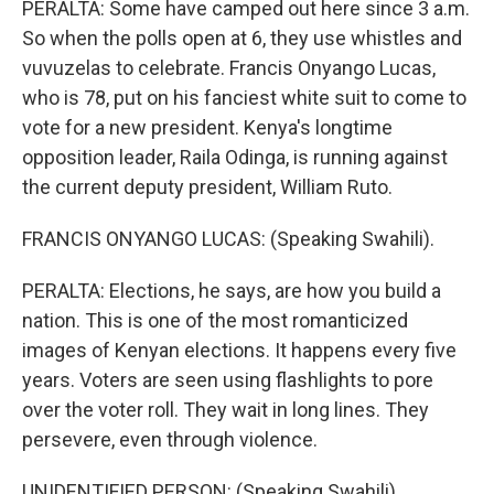
PERALTA: Some have camped out here since 3 a.m.
So when the polls open at 6, they use whistles and
vuvuzelas to celebrate. Francis Onyango Lucas,
who is 78, put on his fanciest white suit to come to
vote for a new president. Kenya's longtime
opposition leader, Raila Odinga, is running against
the current deputy president, William Ruto.
FRANCIS ONYANGO LUCAS: (Speaking Swahili).
PERALTA: Elections, he says, are how you build a
nation. This is one of the most romanticized
images of Kenyan elections. It happens every five
years. Voters are seen using flashlights to pore
over the voter roll. They wait in long lines. They
persevere, even through violence.
UNIDENTIFIED PERSON: (Speaking Swahili).