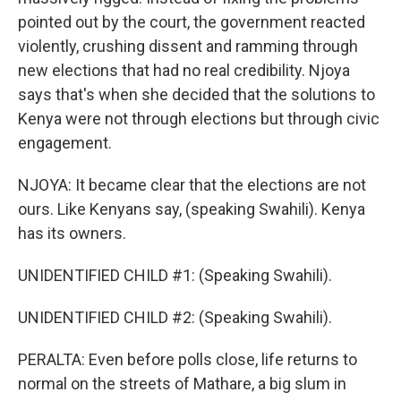
pointed out by the court, the government reacted
violently, crushing dissent and ramming through
new elections that had no real credibility. Njoya
says that's when she decided that the solutions to
Kenya were not through elections but through civic
engagement.
NJOYA: It became clear that the elections are not
ours. Like Kenyans say, (speaking Swahili). Kenya
has its owners.
UNIDENTIFIED CHILD #1: (Speaking Swahili).
UNIDENTIFIED CHILD #2: (Speaking Swahili).
PERALTA: Even before polls close, life returns to
normal on the streets of Mathare, a big slum in