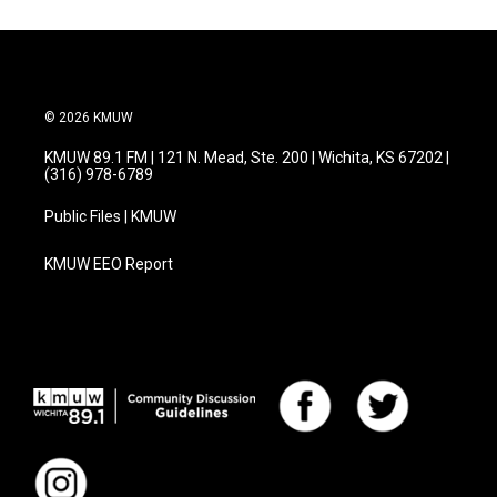
© 2026 KMUW
KMUW 89.1 FM | 121 N. Mead, Ste. 200 | Wichita, KS 67202 |
(316) 978-6789
Public Files | KMUW
KMUW EEO Report