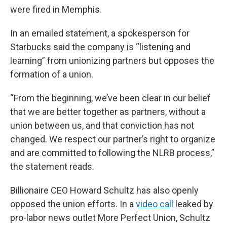
were fired in Memphis.
In an emailed statement, a spokesperson for
Starbucks said the company is “listening and
learning” from unionizing partners but opposes the
formation of a union.
“From the beginning, we’ve been clear in our belief
that we are better together as partners, without a
union between us, and that conviction has not
changed. We respect our partner’s right to organize
and are committed to following the NLRB process,”
the statement reads.
Billionaire CEO Howard Schultz has also openly
opposed the union efforts. In a
video call
leaked by
pro-labor news outlet More Perfect Union, Schultz