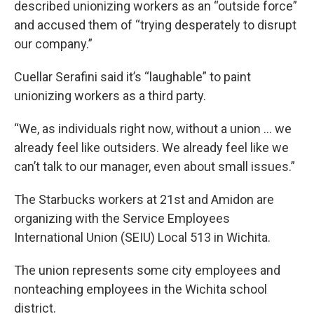
described unionizing workers as an “outside force”
and accused them of “trying desperately to disrupt
our company.”
Cuellar Serafini said it’s “laughable” to paint
unionizing workers as a third party.
“We, as individuals right now, without a union ... we
already feel like outsiders. We already feel like we
can’t talk to our manager, even about small issues.”
The Starbucks workers at 21st and Amidon are
organizing with the Service Employees
International Union (SEIU) Local 513 in Wichita.
The union represents some city employees and
nonteaching employees in the Wichita school
district.