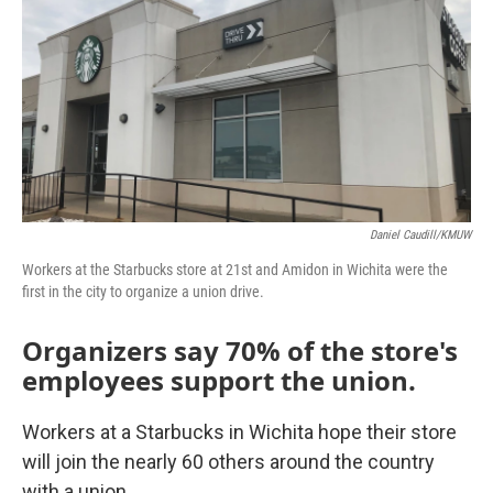
Daniel Caudill/KMUW
Workers at the Starbucks store at 21st and Amidon in Wichita were the
first in the city to organize a union drive.
Organizers say 70% of the store's
employees support the union.
Workers at a Starbucks in Wichita hope their store
will join the nearly 60 others around the country
with a union.