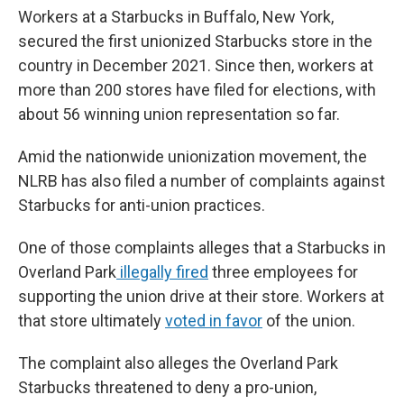
Workers at a Starbucks in Buffalo, New York,
secured the first unionized Starbucks store in the
country in December 2021. Since then, workers at
more than 200 stores have filed for elections, with
about 56 winning union representation so far.
Amid the nationwide unionization movement, the
NLRB has also filed a number of complaints against
Starbucks for anti-union practices.
One of those complaints alleges that a Starbucks in
Overland Park
illegally fired
three employees for
supporting the union drive at their store. Workers at
that store ultimately
voted in favor
of the union.
The complaint also alleges the Overland Park
Starbucks threatened to deny a pro-union,