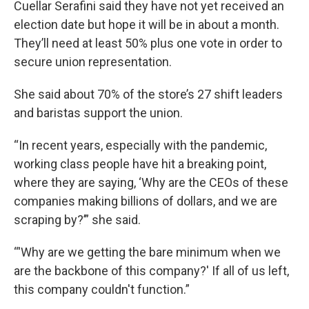
Cuellar Serafini said they have not yet received an
election date but hope it will be in about a month.
They’ll need at least 50% plus one vote in order to
secure union representation.
She said about 70% of the store’s 27 shift leaders
and baristas support the union.
“In recent years, especially with the pandemic,
working class people have hit a breaking point,
where they are saying, ‘Why are the CEOs of these
companies making billions of dollars, and we are
scraping by?’” she said.
“'Why are we getting the bare minimum when we
are the backbone of this company?' If all of us left,
this company couldn't function.”