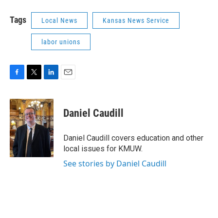
Tags
Local News
Kansas News Service
labor unions
F
T
L
E
a
w
i
m
c
i
n
a
e
t
k
i
Daniel Caudill
b
t
e
l
o
e
d
o
r
I
Daniel Caudill covers education and other
k
n
local issues for KMUW.
See stories by Daniel Caudill