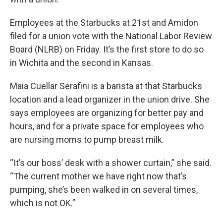
Employees at the Starbucks at 21st and Amidon
filed for a union vote with the National Labor Review
Board (NLRB) on Friday. It’s the first store to do so
in Wichita and the second in Kansas.
Maia Cuellar Serafini is a barista at that Starbucks
location and a lead organizer in the union drive. She
says employees are organizing for better pay and
hours, and for a private space for employees who
are nursing moms to pump breast milk.
“It’s our boss’ desk with a shower curtain,” she said.
“The current mother we have right now that’s
pumping, she’s been walked in on several times,
which is not OK.”