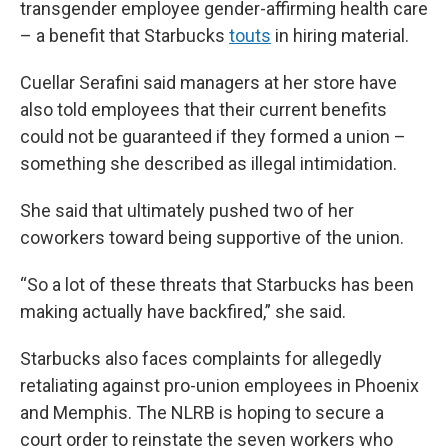
transgender employee gender-affirming health care
– a benefit that Starbucks
touts
in hiring material.
Cuellar Serafini said managers at her store have
also told employees that their current benefits
could not be guaranteed if they formed a union –
something she described as illegal intimidation.
She said that ultimately pushed two of her
coworkers toward being supportive of the union.
“So a lot of these threats that Starbucks has been
making actually have backfired,” she said.
Starbucks also faces complaints for allegedly
retaliating against pro-union employees in Phoenix
and Memphis. The NLRB is hoping to secure a
court order to reinstate the seven workers who