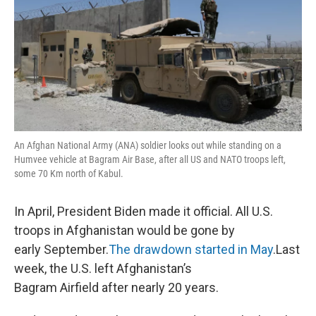
An Afghan National Army (ANA) soldier looks out while standing on a
Humvee vehicle at Bagram Air Base, after all US and NATO troops left,
some 70 Km north of Kabul.
In April, President Biden made it official. All U.S.
troops in Afghanistan would be gone by
early September.
The drawdown started in May
.Last
week, the U.S. left Afghanistan’s
Bagram Airfield after nearly 20 years.