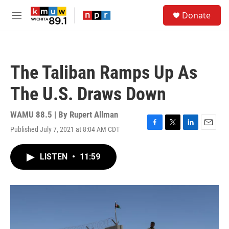
Skip to main content
S
Donate
e
M
a
e
r
n
c
u
h
The Taliban Ramps Up As
u
e
The U.S. Draws Down
r
y
WAMU 88.5 | By
Rupert Allman
Published July 7, 2021 at 8:04 AM CDT
F
T
L
E
a
w
i
m
c
i
n
a
LISTEN
•
11:59
e
t
k
i
b
t
e
l
o
e
d
o
r
I
k
n