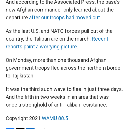
And according to the Associated Press, the base’s
new Afghan commander only learned about the
departure
after our troops had moved out
.
As the last U.S. and NATO forces pull out of the
country, the Taliban are on the march.
Recent
reports paint a worrying picture
.
On Monday, more than one thousand Afghan
government troops fled across the northern border
to Tajikistan.
It was the third such wave to flee in just three days.
And the fifth in two weeks in an area that was
once a stronghold of anti-Taliban resistance.
Copyright 2021
WAMU 88.5