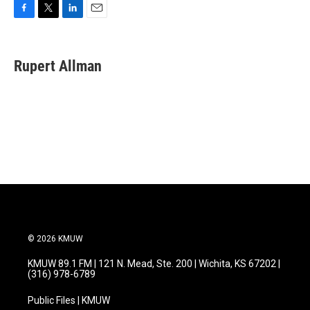
F
T
L
E
a
w
i
m
c
i
n
a
e
t
k
i
Rupert Allman
b
t
e
l
o
e
d
o
r
I
k
n
© 2026 KMUW
KMUW 89.1 FM | 121 N. Mead, Ste. 200 | Wichita, KS 67202 |
(316) 978-6789
Public Files | KMUW