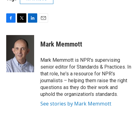
F
T
L
E
a
w
i
m
c
i
n
a
e
t
k
i
Mark Memmott
b
t
e
l
o
e
d
o
r
I
Mark Memmott is NPR's supervising
k
n
senior editor for Standards & Practices. In
that role, he's a resource for NPR's
journalists – helping them raise the right
questions as they do their work and
uphold the organization's standards.
See stories by Mark Memmott