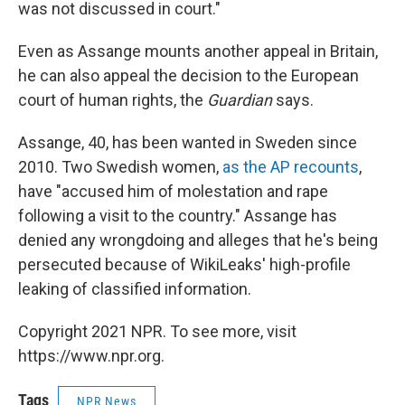
was not discussed in court."
Even as Assange mounts another appeal in Britain,
he can also appeal the decision to the European
court of human rights, the
Guardian
says.
Assange, 40, has been wanted in Sweden since
2010. Two Swedish women,
as the AP recounts
,
have "accused him of molestation and rape
following a visit to the country." Assange has
denied any wrongdoing and alleges that he's being
persecuted because of WikiLeaks' high-profile
leaking of classified information.
Copyright 2021 NPR. To see more, visit
https://www.npr.org.
Tags
NPR News