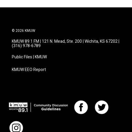
© 2026 KMUW
KMUW 89.1 FM | 121 N. Mead, Ste. 200 | Wichita, KS 67202 |
(316) 978-6789
Public Files | KMUW
KMUW EEO Report