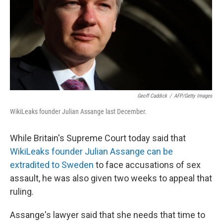
Geoff Caddick
/
AFP/Getty Images
WikiLeaks founder Julian Assange last December.
While Britain's Supreme Court today said that
WikiLeaks founder Julian Assange can be
extradited to Sweden
to face accusations of sex
assault, he was also given two weeks to appeal that
ruling.
Assange's lawyer said that she needs that time to