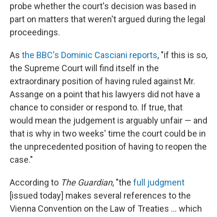
probe whether the court's decision was based in
part on matters that weren't argued during the legal
proceedings.
As
the BBC's Dominic Casciani reports
, "if this is so,
the Supreme Court will find itself in the
extraordinary position of having ruled against Mr.
Assange on a point that his lawyers did not have a
chance to consider or respond to. If true, that
would mean the judgement is arguably unfair — and
that is why in two weeks' time the court could be in
the unprecedented position of having to reopen the
case."
According to
The Guardian
, "the
full judgment
[issued today] makes several references to the
Vienna Convention on the Law of Treaties ... which