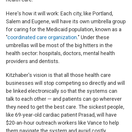
Here's how it will work: Each city, like Portland,
Salem and Eugene, will have its own umbrella group
for caring for the Medicaid population, known as a
"
coordinated care organization
." Under these
umbrellas will be most of the big hitters in the
health sector: hospitals, doctors, mental health
providers and dentists.
Kitzhaber's vision is that all those health care
businesses will stop competing so directly and will
be linked electronically so that the systems can
talk to each other — and patients can go wherever
they need to get the best care. The sickest people,
like 69-year-old cardiac patient Prasad, will have
$20-an-hour outreach workers like Vance to help
them navigate the system and avoid costly