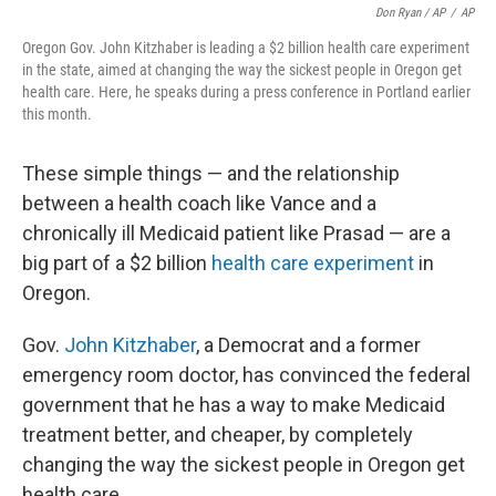
Don Ryan / AP
/
AP
Oregon Gov. John Kitzhaber is leading a $2 billion health care experiment
in the state, aimed at changing the way the sickest people in Oregon get
health care. Here, he speaks during a press conference in Portland earlier
this month.
These simple things — and the relationship
between a health coach like Vance and a
chronically ill Medicaid patient like Prasad — are a
big part of a $2 billion
health care experiment
in
Oregon.
Gov.
John Kitzhaber
, a Democrat and a former
emergency room doctor, has convinced the federal
government that he has a way to make Medicaid
treatment better, and cheaper, by completely
changing the way the sickest people in Oregon get
health care.