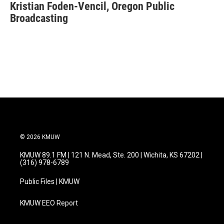
Kristian Foden-Vencil, Oregon Public
e
t
k
i
b
Broadcasting
t
e
l
o
e
d
o
r
I
k
n
© 2026 KMUW
KMUW 89.1 FM | 121 N. Mead, Ste. 200 | Wichita, KS 67202 |
(316) 978-6789
Public Files | KMUW
KMUW EEO Report