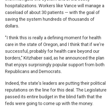
hospitalizations. Workers like Vance will manage a
caseload of about 30 patients — with the goal of
saving the system hundreds of thousands of
dollars.
"I think this is really a defining moment for health
care in the state of Oregon, and I think that if we're
successful, probably for health care beyond our
borders," Kitzhaber said, as he announced the plan
that enjoys surprisingly popular support from both
Republicans and Democrats.
Indeed, the state's leaders are putting their political
reputations on the line for this deal. The Legislature
passed its entire budget in the blind faith that the
feds were going to come up with the money.