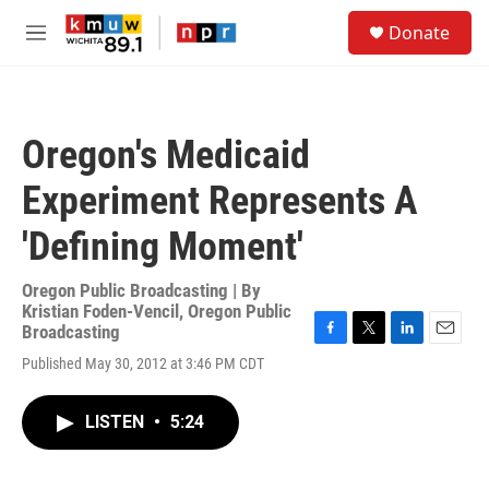
Skip to main content
S
Donate
e
M
a
e
r
n
c
u
h
Oregon's Medicaid
u
e
Experiment Represents A
r
y
'Defining Moment'
Oregon Public Broadcasting | By
Kristian Foden-Vencil, Oregon Public
Broadcasting
F
T
L
E
Published May 30, 2012 at 3:46 PM CDT
a
w
i
m
c
i
n
a
e
t
k
i
LISTEN
•
5:24
b
t
e
l
o
e
d
o
r
I