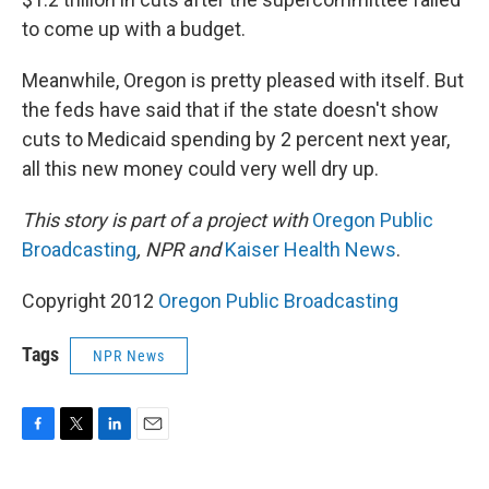
to come up with a budget.
Meanwhile, Oregon is pretty pleased with itself. But
the feds have said that if the state doesn't show
cuts to Medicaid spending by 2 percent next year,
all this new money could very well dry up.
This story is part of a project with
Oregon Public
Broadcasting
, NPR and
Kaiser Health News
.
Copyright 2012
Oregon Public Broadcasting
Tags
NPR News
F
T
L
E
a
w
i
m
c
i
n
a