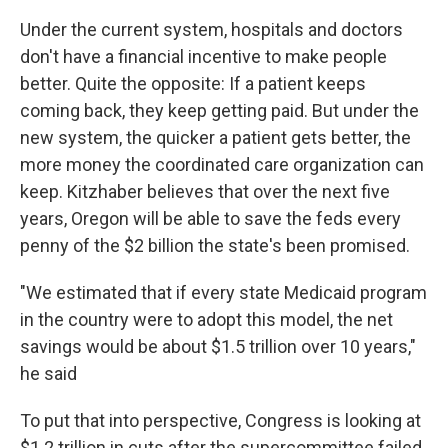
Under the current system, hospitals and doctors
don't have a financial incentive to make people
better. Quite the opposite: If a patient keeps
coming back, they keep getting paid. But under the
new system, the quicker a patient gets better, the
more money the coordinated care organization can
keep. Kitzhaber believes that over the next five
years, Oregon will be able to save the feds every
penny of the $2 billion the state's been promised.
"We estimated that if every state Medicaid program
in the country were to adopt this model, the net
savings would be about $1.5 trillion over 10 years,"
he said
To put that into perspective, Congress is looking at
$1.2 trillion in cuts after the supercommittee failed