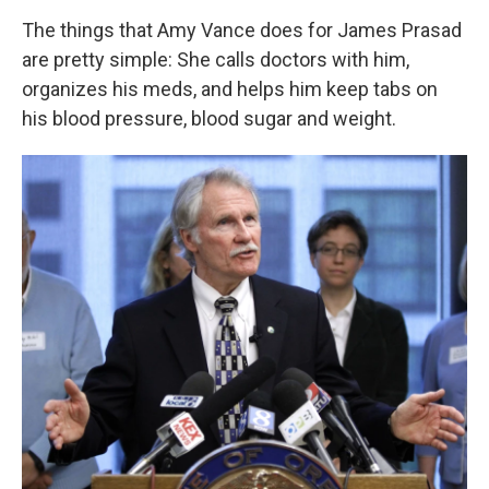
k
n
The things that Amy Vance does for James Prasad
are pretty simple: She calls doctors with him,
organizes his meds, and helps him keep tabs on
his blood pressure, blood sugar and weight.