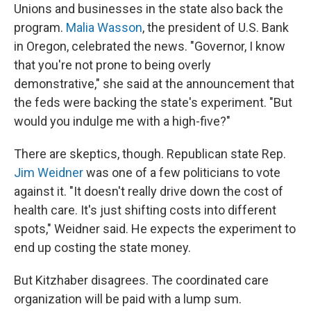
Unions and businesses in the state also back the
program.
Malia Wasson
, the president of U.S. Bank
in Oregon, celebrated the news. "Governor, I know
that you're not prone to being overly
demonstrative," she said at the announcement that
the feds were backing the state's experiment. "But
would you indulge me with a high-five?"
There are skeptics, though. Republican state Rep.
Jim Weidner
was one of a few politicians to vote
against it. "It doesn't really drive down the cost of
health care. It's just shifting costs into different
spots," Weidner said. He expects the experiment to
end up costing the state money.
But Kitzhaber disagrees. The coordinated care
organization will be paid with a lump sum.