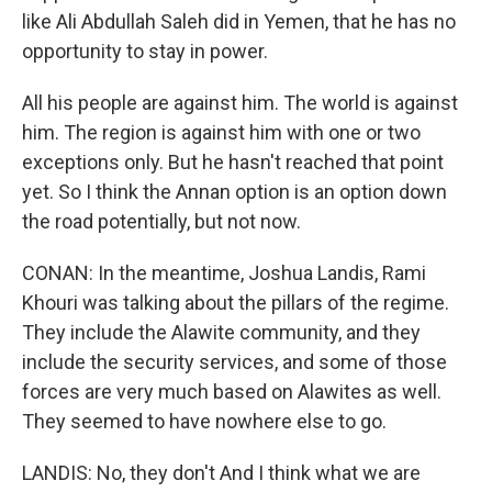
like Ali Abdullah Saleh did in Yemen, that he has no
opportunity to stay in power.
All his people are against him. The world is against
him. The region is against him with one or two
exceptions only. But he hasn't reached that point
yet. So I think the Annan option is an option down
the road potentially, but not now.
CONAN: In the meantime, Joshua Landis, Rami
Khouri was talking about the pillars of the regime.
They include the Alawite community, and they
include the security services, and some of those
forces are very much based on Alawites as well.
They seemed to have nowhere else to go.
LANDIS: No, they don't And I think what we are