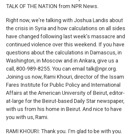
TALK OF THE NATION from NPR News.
Right now, we're talking with Joshua Landis about
the crisis in Syria and how calculations on all sides
have changed following last week's massacre and
continued violence over this weekend. If you have
questions about the calculations in Damascus, in
Washington, in Moscow and in Ankara, give us a
call, 800-989-8255. You can email talk@npr.org.
Joining us now, Rami Khouri, director of the Issam
Fares Institute for Public Policy and International
Affairs at the American University of Beirut, editor-
at-large for the Beirut-based Daily Star newspaper,
with us from his home in Beirut. And nice to have
you with us, Rami.
RAMI KHOURI: Thank you. I'm glad to be with you.