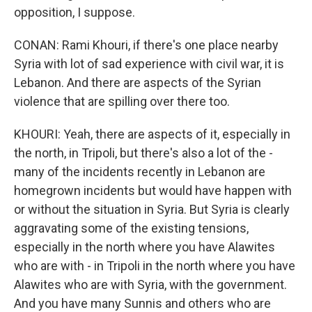
opposition, I suppose.
CONAN: Rami Khouri, if there's one place nearby
Syria with lot of sad experience with civil war, it is
Lebanon. And there are aspects of the Syrian
violence that are spilling over there too.
KHOURI: Yeah, there are aspects of it, especially in
the north, in Tripoli, but there's also a lot of the -
many of the incidents recently in Lebanon are
homegrown incidents but would have happen with
or without the situation in Syria. But Syria is clearly
aggravating some of the existing tensions,
especially in the north where you have Alawites
who are with - in Tripoli in the north where you have
Alawites who are with Syria, with the government.
And you have many Sunnis and others who are