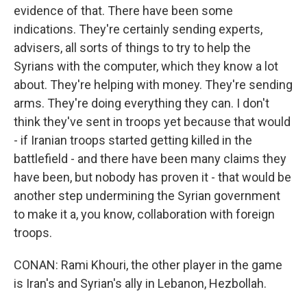
evidence of that. There have been some
indications. They're certainly sending experts,
advisers, all sorts of things to try to help the
Syrians with the computer, which they know a lot
about. They're helping with money. They're sending
arms. They're doing everything they can. I don't
think they've sent in troops yet because that would
- if Iranian troops started getting killed in the
battlefield - and there have been many claims they
have been, but nobody has proven it - that would be
another step undermining the Syrian government
to make it a, you know, collaboration with foreign
troops.
CONAN: Rami Khouri, the other player in the game
is Iran's and Syrian's ally in Lebanon, Hezbollah.