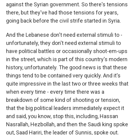
against the Syrian government. So there's tensions
there, but they've had those tensions for years,
going back before the civil strife started in Syria.
And the Lebanese don't need external stimuli to -
unfortunately, they don't need external stimuli to
have political battles or occasionally shoot-em-ups
in the street, which is part of this country's modern
history, unfortunately. The good news is that these
things tend to be contained very quickly. And it's
quite impressive in the last two or three weeks that
when every time - every time there was a
breakdown of some kind of shooting or tension,
that the big political leaders immediately expect it
and said, you know, stop this, including, Hassan
Nasrallah, Hezbollah, and then the Saudi king spoke
out, Saad Hariri, the leader of Sunnis, spoke out.