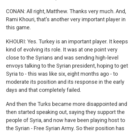
CONAN: All right, Matthew. Thanks very much. And,
Rami Khouri, that's another very important player in
this game.
KHOURI: Yes. Turkey is an important player. It keeps
kind of evolving its role. It was at one point very
close to the Syrians and was sending high-level
envoys talking to the Syrian president, hoping to get
Syria to - this was like six, eight months ago - to
moderate its position and its response in the early
days and that completely failed.
And then the Turks became more disappointed and
then started speaking out, saying they support the
people of Syria, and now have been playing host to
the Syrian - Free Syrian Army. So their position has