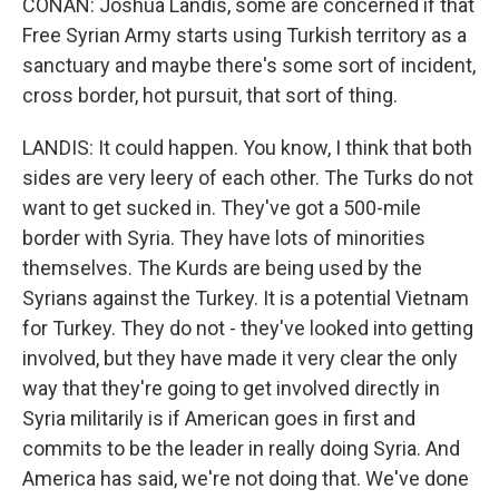
CONAN: Joshua Landis, some are concerned if that
Free Syrian Army starts using Turkish territory as a
sanctuary and maybe there's some sort of incident,
cross border, hot pursuit, that sort of thing.
LANDIS: It could happen. You know, I think that both
sides are very leery of each other. The Turks do not
want to get sucked in. They've got a 500-mile
border with Syria. They have lots of minorities
themselves. The Kurds are being used by the
Syrians against the Turkey. It is a potential Vietnam
for Turkey. They do not - they've looked into getting
involved, but they have made it very clear the only
way that they're going to get involved directly in
Syria militarily is if American goes in first and
commits to be the leader in really doing Syria. And
America has said, we're not doing that. We've done