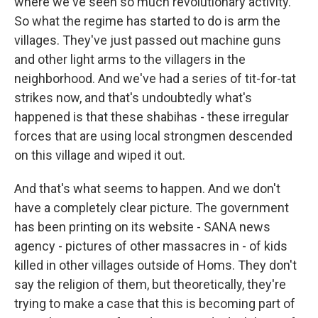
where we've seen so much revolutionary activity.
So what the regime has started to do is arm the
villages. They've just passed out machine guns
and other light arms to the villagers in the
neighborhood. And we've had a series of tit-for-tat
strikes now, and that's undoubtedly what's
happened is that these shabihas - these irregular
forces that are using local strongmen descended
on this village and wiped it out.
And that's what seems to happen. And we don't
have a completely clear picture. The government
has been printing on its website - SANA news
agency - pictures of other massacres in - of kids
killed in other villages outside of Homs. They don't
say the religion of them, but theoretically, they're
trying to make a case that this is becoming part of