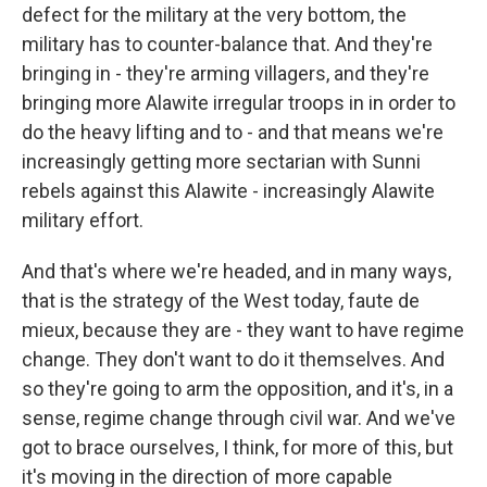
defect for the military at the very bottom, the
military has to counter-balance that. And they're
bringing in - they're arming villagers, and they're
bringing more Alawite irregular troops in in order to
do the heavy lifting and to - and that means we're
increasingly getting more sectarian with Sunni
rebels against this Alawite - increasingly Alawite
military effort.
And that's where we're headed, and in many ways,
that is the strategy of the West today, faute de
mieux, because they are - they want to have regime
change. They don't want to do it themselves. And
so they're going to arm the opposition, and it's, in a
sense, regime change through civil war. And we've
got to brace ourselves, I think, for more of this, but
it's moving in the direction of more capable