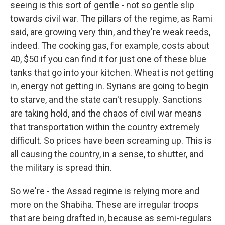
seeing is this sort of gentle - not so gentle slip
towards civil war. The pillars of the regime, as Rami
said, are growing very thin, and they're weak reeds,
indeed. The cooking gas, for example, costs about
40, $50 if you can find it for just one of these blue
tanks that go into your kitchen. Wheat is not getting
in, energy not getting in. Syrians are going to begin
to starve, and the state can't resupply. Sanctions
are taking hold, and the chaos of civil war means
that transportation within the country extremely
difficult. So prices have been screaming up. This is
all causing the country, in a sense, to shutter, and
the military is spread thin.
So we're - the Assad regime is relying more and
more on the Shabiha. These are irregular troops
that are being drafted in, because as semi-regulars