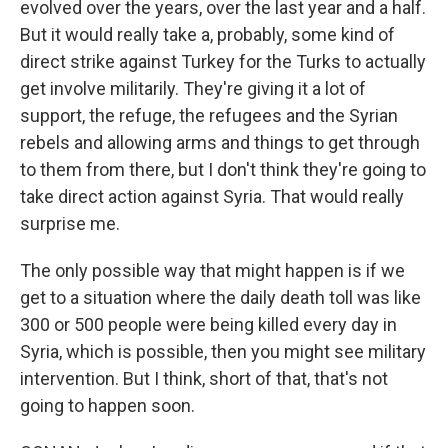
evolved over the years, over the last year and a half.
But it would really take a, probably, some kind of
direct strike against Turkey for the Turks to actually
get involve militarily. They're giving it a lot of
support, the refuge, the refugees and the Syrian
rebels and allowing arms and things to get through
to them from there, but I don't think they're going to
take direct action against Syria. That would really
surprise me.
The only possible way that might happen is if we
get to a situation where the daily death toll was like
300 or 500 people were being killed every day in
Syria, which is possible, then you might see military
intervention. But I think, short of that, that's not
going to happen soon.