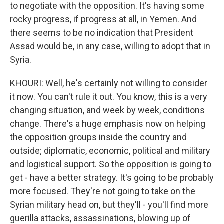
to negotiate with the opposition. It's having some
rocky progress, if progress at all, in Yemen. And
there seems to be no indication that President
Assad would be, in any case, willing to adopt that in
Syria.
KHOURI: Well, he's certainly not willing to consider
it now. You can't rule it out. You know, this is a very
changing situation, and week by week, conditions
change. There's a huge emphasis now on helping
the opposition groups inside the country and
outside; diplomatic, economic, political and military
and logistical support. So the opposition is going to
get - have a better strategy. It's going to be probably
more focused. They're not going to take on the
Syrian military head on, but they'll - you'll find more
guerilla attacks, assassinations, blowing up of