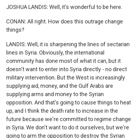
JOSHUA LANDIS: Well, it's wonderful to be here.
CONAN: All right. How does this outrage change
things?
LANDIS: Well, it is sharpening the lines of sectarian
lines in Syria. Obviously, the international
community has done most of what it can, but it
doesn't want to enter into Syria directly - no direct
military intervention. But the West is increasingly
supplying aid, money, and the Gulf Arabs are
supplying arms and money to the Syrian
opposition. And that's going to cause things to heat
up, and I think the death rate to increase in the
future because we're committed to regime change
in Syria. We don't want to do it ourselves, but we're
going to arm the opposition to destroy the Syrian