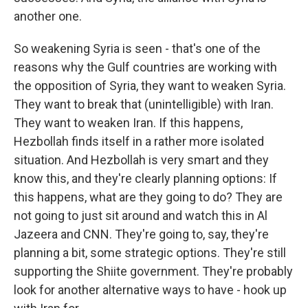
another one.
So weakening Syria is seen - that's one of the
reasons why the Gulf countries are working with
the opposition of Syria, they want to weaken Syria.
They want to break that (unintelligible) with Iran.
They want to weaken Iran. If this happens,
Hezbollah finds itself in a rather more isolated
situation. And Hezbollah is very smart and they
know this, and they're clearly planning options: If
this happens, what are they going to do? They are
not going to just sit around and watch this in Al
Jazeera and CNN. They're going to, say, they're
planning a bit, some strategic options. They're still
supporting the Shiite government. They're probably
look for another alternative ways to have - hook up