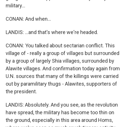
military...
CONAN: And when...
LANDIS: ...and that's where we're headed.
CONAN: You talked about sectarian conflict. This
village of - really a group of villages but surrounded
by a group of largely Shia villages, surrounded by
Alawite villages. And confirmation today again from
U.N. sources that many of the killings were carried
out by paramilitary thugs - Alawites, supporters of
the president.
LANDIS: Absolutely. And you see, as the revolution
have spread, the military has become too thin on
the ground, especially in this area around Homs,