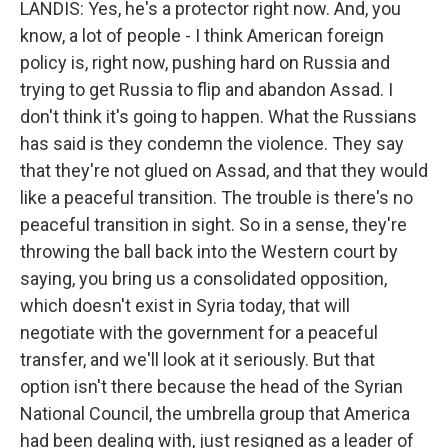
LANDIS: Yes, he's a protector right now. And, you
know, a lot of people - I think American foreign
policy is, right now, pushing hard on Russia and
trying to get Russia to flip and abandon Assad. I
don't think it's going to happen. What the Russians
has said is they condemn the violence. They say
that they're not glued on Assad, and that they would
like a peaceful transition. The trouble is there's no
peaceful transition in sight. So in a sense, they're
throwing the ball back into the Western court by
saying, you bring us a consolidated opposition,
which doesn't exist in Syria today, that will
negotiate with the government for a peaceful
transfer, and we'll look at it seriously. But that
option isn't there because the head of the Syrian
National Council, the umbrella group that America
had been dealing with, just resigned as a leader of