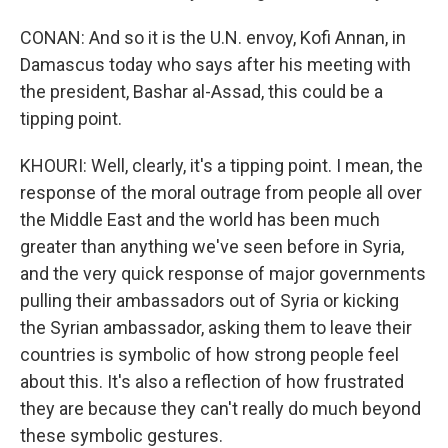
CONAN: And so it is the U.N. envoy, Kofi Annan, in
Damascus today who says after his meeting with
the president, Bashar al-Assad, this could be a
tipping point.
KHOURI: Well, clearly, it's a tipping point. I mean, the
response of the moral outrage from people all over
the Middle East and the world has been much
greater than anything we've seen before in Syria,
and the very quick response of major governments
pulling their ambassadors out of Syria or kicking
the Syrian ambassador, asking them to leave their
countries is symbolic of how strong people feel
about this. It's also a reflection of how frustrated
they are because they can't really do much beyond
these symbolic gestures.