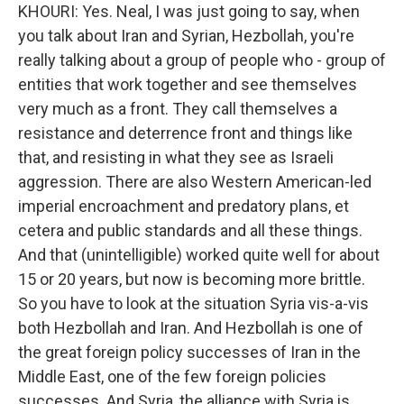
KHOURI: Yes. Neal, I was just going to say, when
you talk about Iran and Syrian, Hezbollah, you're
really talking about a group of people who - group of
entities that work together and see themselves
very much as a front. They call themselves a
resistance and deterrence front and things like
that, and resisting in what they see as Israeli
aggression. There are also Western American-led
imperial encroachment and predatory plans, et
cetera and public standards and all these things.
And that (unintelligible) worked quite well for about
15 or 20 years, but now is becoming more brittle.
So you have to look at the situation Syria vis-a-vis
both Hezbollah and Iran. And Hezbollah is one of
the great foreign policy successes of Iran in the
Middle East, one of the few foreign policies
successes. And Syria, the alliance with Syria is