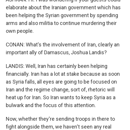
elaborate about the Iranian government which has
been helping the Syrian government by spending
arms and also militia to continue murdering their
own people.
CONAN: What's the involvement of Iran, clearly an
important ally of Damascus, Joshua Landis?
LANDIS: Well, Iran has certainly been helping
financially. Iran has a lot at stake because as soon
as Syria falls, all eyes are going to be focused on
Iran and the regime change, sort of, rhetoric will
heat up for Iran. So Iran wants to keep Syria as a
bulwark and the focus of this attention.
Now, whether they're sending troops in there to
fight alongside them, we haven't seen any real