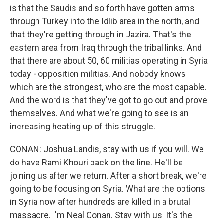
is that the Saudis and so forth have gotten arms
through Turkey into the Idlib area in the north, and
that they're getting through in Jazira. That's the
eastern area from Iraq through the tribal links. And
that there are about 50, 60 militias operating in Syria
today - opposition militias. And nobody knows
which are the strongest, who are the most capable.
And the word is that they've got to go out and prove
themselves. And what we're going to see is an
increasing heating up of this struggle.
CONAN: Joshua Landis, stay with us if you will. We
do have Rami Khouri back on the line. He'll be
joining us after we return. After a short break, we're
going to be focusing on Syria. What are the options
in Syria now after hundreds are killed in a brutal
massacre. I'm Neal Conan. Stay with us. It's the