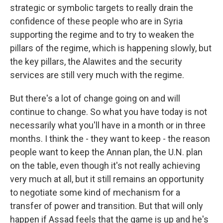
strategic or symbolic targets to really drain the
confidence of these people who are in Syria
supporting the regime and to try to weaken the
pillars of the regime, which is happening slowly, but
the key pillars, the Alawites and the security
services are still very much with the regime.
But there's a lot of change going on and will
continue to change. So what you have today is not
necessarily what you'll have in a month or in three
months. I think the - they want to keep - the reason
people want to keep the Annan plan, the U.N. plan
on the table, even though it's not really achieving
very much at all, but it still remains an opportunity
to negotiate some kind of mechanism for a
transfer of power and transition. But that will only
happen if Assad feels that the game is up and he's