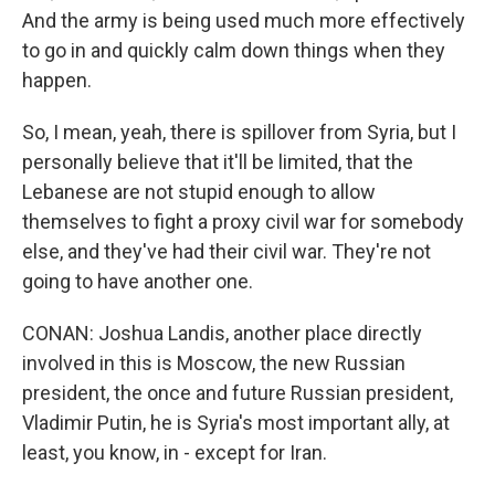
And the army is being used much more effectively
to go in and quickly calm down things when they
happen.
So, I mean, yeah, there is spillover from Syria, but I
personally believe that it'll be limited, that the
Lebanese are not stupid enough to allow
themselves to fight a proxy civil war for somebody
else, and they've had their civil war. They're not
going to have another one.
CONAN: Joshua Landis, another place directly
involved in this is Moscow, the new Russian
president, the once and future Russian president,
Vladimir Putin, he is Syria's most important ally, at
least, you know, in - except for Iran.