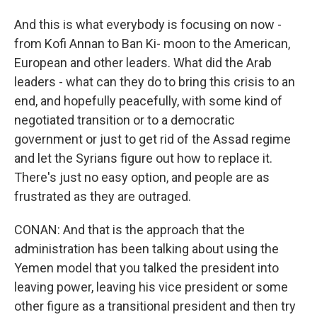
And this is what everybody is focusing on now -
from Kofi Annan to Ban Ki- moon to the American,
European and other leaders. What did the Arab
leaders - what can they do to bring this crisis to an
end, and hopefully peacefully, with some kind of
negotiated transition or to a democratic
government or just to get rid of the Assad regime
and let the Syrians figure out how to replace it.
There's just no easy option, and people are as
frustrated as they are outraged.
CONAN: And that is the approach that the
administration has been talking about using the
Yemen model that you talked the president into
leaving power, leaving his vice president or some
other figure as a transitional president and then try