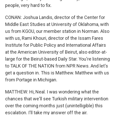
people, very hard to fix.
CONAN: Joshua Landis, director of the Center for
Middle East Studies at University of Oklahoma, with
us from KGOU, our member station in Norman. Also
with us, Rami Khouri, director of the Issam Fares
Institute for Public Policy and International Affairs
at the American University of Beirut, also editor-at-
large for the Beirut-based Daily Star. You're listening
to TALK OF THE NATION from NPR News. And let's
get a question in. This is Matthew. Matthew with us
from Portage in Michigan.
MATTHEW: Hi, Neal. I was wondering what the
chances that we'll see Turkish military intervention
over the coming months just (unintelligible) this
escalation. I'll take my answer off the air.