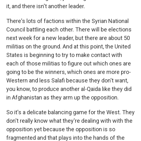
it, and there isn't another leader.
There's lots of factions within the Syrian National
Council battling each other. There will be elections
next week for a new leader, but there are about 50
militias on the ground. And at this point, the United
States is beginning to try to make contact with
each of those militias to figure out which ones are
going to be the winners, which ones are more pro-
Western and less Salafi because they don't want,
you know, to produce another al-Qaida like they did
in Afghanistan as they arm up the opposition.
So it's a delicate balancing game for the West. They
don't really know what they're dealing with with the
opposition yet because the opposition is so
fragmented and that plays into the hands of the