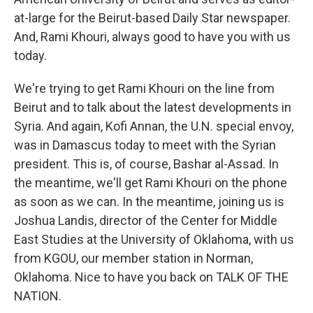
at-large for the Beirut-based Daily Star newspaper.
And, Rami Khouri, always good to have you with us
today.
We're trying to get Rami Khouri on the line from
Beirut and to talk about the latest developments in
Syria. And again, Kofi Annan, the U.N. special envoy,
was in Damascus today to meet with the Syrian
president. This is, of course, Bashar al-Assad. In
the meantime, we'll get Rami Khouri on the phone
as soon as we can. In the meantime, joining us is
Joshua Landis, director of the Center for Middle
East Studies at the University of Oklahoma, with us
from KGOU, our member station in Norman,
Oklahoma. Nice to have you back on TALK OF THE
NATION.