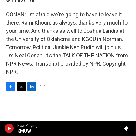
with Iran for...
CONAN: I'm afraid we're going to have to leave it
there. Rami Khouri, as always, thanks very much for
your time. And thanks as well to Joshua Landis at
the University of Oklahoma and KGOU in Norman.
Tomorrow, Political Junkie Ken Rudin will join us.
I'm Neal Conan. It's the TALK OF THE NATION from
NPR News. Transcript provided by NPR, Copyright
NPR.
F
T
L
E
a
w
i
m
c
i
n
a
e
t
k
i
b
t
e
l
o
e
d
o
r
I
Now Playing
k
KMUW
n