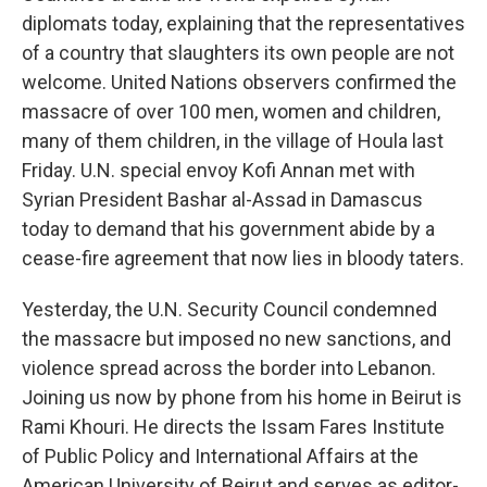
diplomats today, explaining that the representatives
of a country that slaughters its own people are not
welcome. United Nations observers confirmed the
massacre of over 100 men, women and children,
many of them children, in the village of Houla last
Friday. U.N. special envoy Kofi Annan met with
Syrian President Bashar al-Assad in Damascus
today to demand that his government abide by a
cease-fire agreement that now lies in bloody taters.
Yesterday, the U.N. Security Council condemned
the massacre but imposed no new sanctions, and
violence spread across the border into Lebanon.
Joining us now by phone from his home in Beirut is
Rami Khouri. He directs the Issam Fares Institute
of Public Policy and International Affairs at the
American University of Beirut and serves as editor-