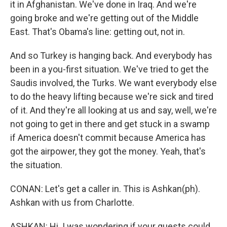
it in Afghanistan. We've done in Iraq. And we're
going broke and we're getting out of the Middle
East. That's Obama's line: getting out, not in.
And so Turkey is hanging back. And everybody has
been in a you-first situation. We've tried to get the
Saudis involved, the Turks. We want everybody else
to do the heavy lifting because we're sick and tired
of it. And they're all looking at us and say, well, we're
not going to get in there and get stuck in a swamp
if America doesn't commit because America has
got the airpower, they got the money. Yeah, that's
the situation.
CONAN: Let's get a caller in. This is Ashkan(ph).
Ashkan with us from Charlotte.
ASHKAN: Hi. I was wondering if your guests could