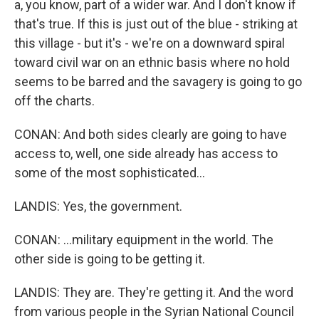
a, you know, part of a wider war. And I don't know if
that's true. If this is just out of the blue - striking at
this village - but it's - we're on a downward spiral
toward civil war on an ethnic basis where no hold
seems to be barred and the savagery is going to go
off the charts.
CONAN: And both sides clearly are going to have
access to, well, one side already has access to
some of the most sophisticated...
LANDIS: Yes, the government.
CONAN: ...military equipment in the world. The
other side is going to be getting it.
LANDIS: They are. They're getting it. And the word
from various people in the Syrian National Council