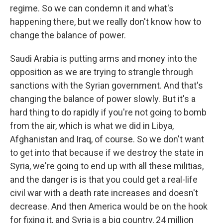
regime. So we can condemn it and what's
happening there, but we really don't know how to
change the balance of power.
Saudi Arabia is putting arms and money into the
opposition as we are trying to strangle through
sanctions with the Syrian government. And that's
changing the balance of power slowly. But it's a
hard thing to do rapidly if you're not going to bomb
from the air, which is what we did in Libya,
Afghanistan and Iraq, of course. So we don't want
to get into that because if we destroy the state in
Syria, we're going to end up with all these militias,
and the danger is is that you could get a real-life
civil war with a death rate increases and doesn't
decrease. And then America would be on the hook
for fixing it, and Syria is a big country, 24 million